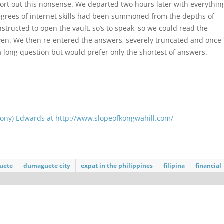
 sort out this nonsense. We departed two hours later with everythin
 degrees of internet skills had been summoned from the depths of
structed to open the vault, so’s to speak, so we could read the
ven. We then re-entered the answers, severely truncated and once
 a long question but would prefer only the shortest of answers.
Tony) Edwards at
http://www.slopeofkongwahill.com/
uete
dumaguete city
expat in the philippines
filipina
financial