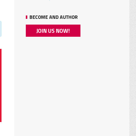
BECOME AND AUTHOR
JOIN US NOW!