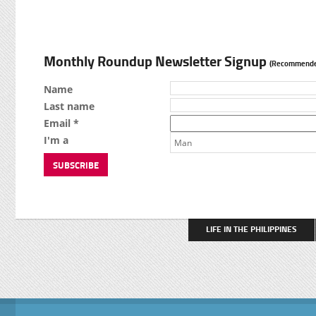
Monthly Roundup Newsletter Signup
(Recommende
Name
Last name
Email *
I'm a
Man
LIFE IN THE PHILIPPINES