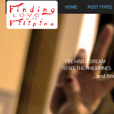
Ta
HOME
POST TYPES