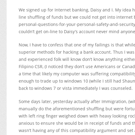
We signed up for Internet banking, Daisy and I. My idea 
line shuffling of funds but we could not get into intern
personal-questions-for-your-personal-safety-and-security
couldn’t get on-line to Daisy’s account never mind anyone
Now, I have to confess that one of my failings is that whi
superior methods for hacking a bank account. Thus I was 
and experienced folk will know don’t know anything either
Filipino CSR, (I noticed they don’t use Americans or Canad
a time that likely my computer was suffering compatibility
enough to trade up to windows 10 (while I still had Shaun
back to windows 7 or vista immediately I was counseled.
Some days later, yesterday actually after Immigration, (wi
manually do the aforementioned shuffling but were fortu
with left ring finger weighed down with heavy looking r
anxious to ensure she would be in receipt of funds and
wasn’t having any of this compatibility argument and set