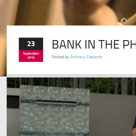
BANK IN THE PH
23
September
Posted by
Anthony Edwards
2016