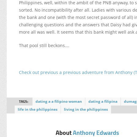
Philippines, well, within the ambit of the PNB anyway, to
sorted. No incompatibility after all. Ladies with various
the bank and one (with the most secret password of all) in
challenging questions and the answers that Daisy had gi
more all was well. It seems that this bank might well ask
That pool still beckons….
Check out previous a previous adventure from Anthony (
TAGS:
dating a a filipino woman
dating a filipina
dumag
life in the philippines
living in the philippines
About
Anthony Edwards