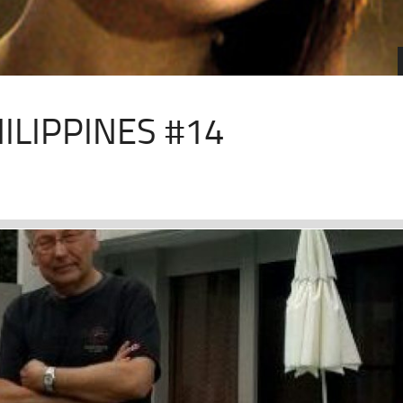
ILIPPINES #14