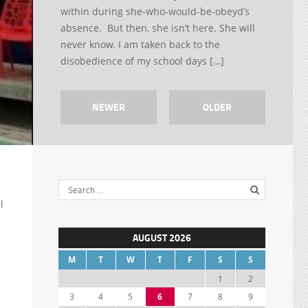
within during she-who-would-be-obeyd’s
absence. But then, she isn’t here. She will
never know. I am taken back to the
disobedience of my school days […]
NEWER
OLDER
l
AUGUST 2026
M
T
W
T
F
S
S
1
2
3
4
5
6
7
8
9