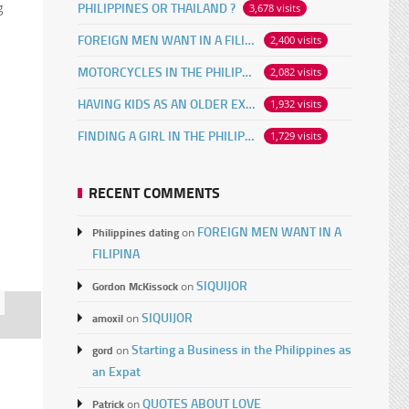
g
PHILIPPINES OR THAILAND ?
3,678 visits
FOREIGN MEN WANT IN A FILIPINA
2,400 visits
MOTORCYCLES IN THE PHILIPPINES
2,082 visits
HAVING KIDS AS AN OLDER EXPAT
1,932 visits
FINDING A GIRL IN THE PHILIPPINES ONLINE
1,729 visits
RECENT COMMENTS
FOREIGN MEN WANT IN A
Philippines dating
on
FILIPINA
SIQUIJOR
Gordon McKissock
on
SIQUIJOR
amoxil
on
Starting a Business in the Philippines as
gord
on
an Expat
QUOTES ABOUT LOVE
Patrick
on