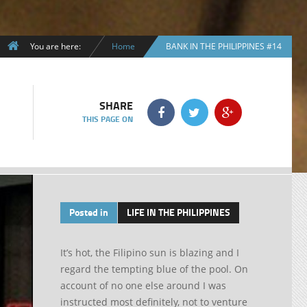
You are here:
Home
BANK IN THE PHILIPPINES #14
SHARE
THIS PAGE ON
Posted in
LIFE IN THE PHILIPPINES
It’s hot, the Filipino sun is blazing and I
regard the tempting blue of the pool. On
account of no one else around I was
instructed most definitely, not to venture