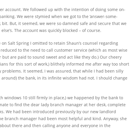
her account. We followed up with the intention of doing some on-
et banking. We were stymied when we got to the ‘answer-some-
, bit. But, it seemed, we were so damned safe and secure that we
 else’s. The account was quickly blocked – of course.
le on Salt Spring I omitted to retain Shaun’s counsel regarding
reduced to the need to call customer service (which as most wise
 but are paid to sound sweet and act like they do.) Our cheery
ians for this sort of work,) blithely informed me after way too short
 problems. It seemed, I was assured, that while I had been silly
 around) the bank, in its infinite wisdom had not. I should change
th windows 10 still firmly in place,) we happened by the bank to
nate to find the dear lady branch manager at her desk, complete
ocks. We had been introduced previously by our new landlord
 the branch manager had been most helpful and kind. Anyway, she
 about there and then calling anyone and everyone in the