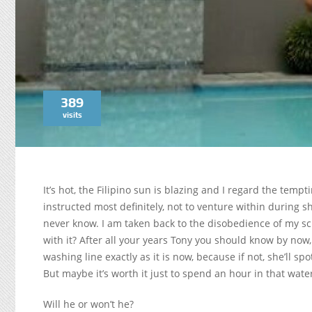
389
visits
It’s hot, the Filipino sun is blazing and I regard the temp
instructed most definitely, not to venture within during 
never know. I am taken back to the disobedience of my sc
with it? After all your years Tony you should know by now, 
washing line exactly as it is now, because if not, she’ll sp
But maybe it’s worth it just to spend an hour in that wat
Will he or won’t he?