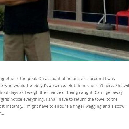
ting blue of the pool. On account of no one else around I was
she-who-would-be-obeyd’s absence. But then, she isn’t here. She wil
hool days as I weigh the chance of being caught. Can I get away
girls notice everything. I shall have to return the towel to the
ot it instantly. I might have to endure a finger wagging and a scowl.
er…