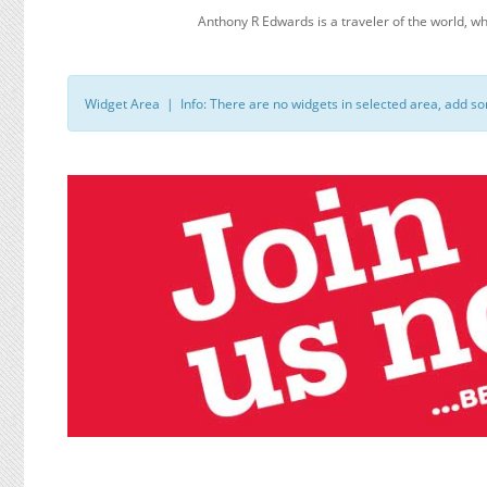
Anthony R Edwards is a traveler of the world
Widget Area | Info: There are no widgets in selected area, add s