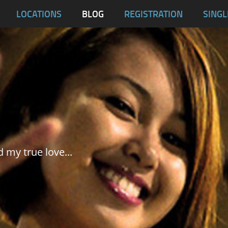
blas
LOCATIONS
BLOG
REGISTRATION
SINGL
Dumaguete City
Malapascua
Samar
Tablas