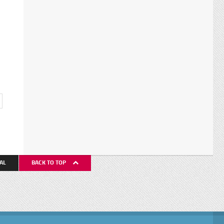
AL
BACK TO TOP