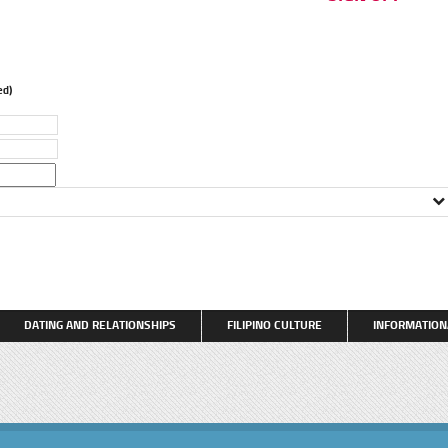
d)
DATING AND RELATIONSHIPS
FILIPINO CULTURE
INFORMATION