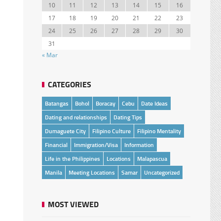
10
11
12
13
14
15
16
17
18
19
20
21
22
23
24
25
26
27
28
29
30
31
« Mar
CATEGORIES
Batangas
Bohol
Boracay
Cebu
Date Ideas
Dating and relationships
Dating Tips
Dumaguete City
Filipino Culture
Filipino Mentality
Financial
Immigration/Visa
Information
Life in the Philippines
Locations
Malapascua
Manila
Meeting Locations
Samar
Uncategorized
MOST VIEWED