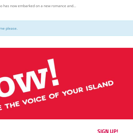
, who has now embarked on a new romance and…
ome please.
SIGN UP!