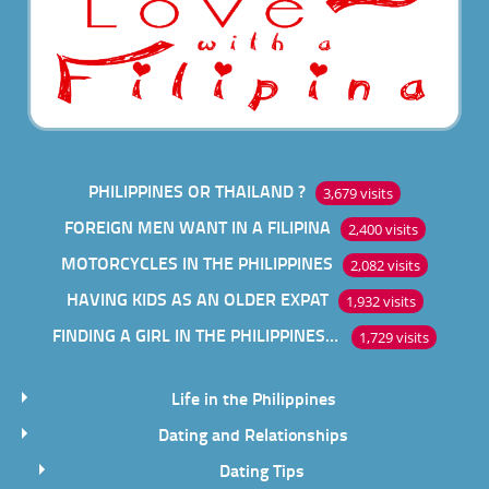
PHILIPPINES OR THAILAND ?
3,679 visits
FOREIGN MEN WANT IN A FILIPINA
2,400 visits
MOTORCYCLES IN THE PHILIPPINES
2,082 visits
HAVING KIDS AS AN OLDER EXPAT
1,932 visits
FINDING A GIRL IN THE PHILIPPINES ONLINE
1,729 visits
Life in the Philippines
Dating and Relationships
Dating Tips