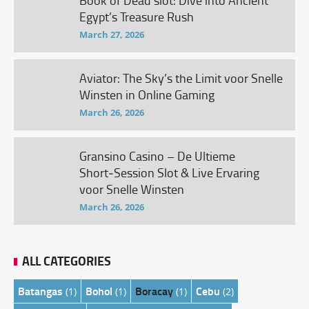
Book of Dead slot: Dive into Ancient
Egypt’s Treasure Rush
March 27, 2026
Aviator: The Sky’s the Limit voor Snelle
Winsten in Online Gaming
March 26, 2026
Gransino Casino – De Ultieme
Short‑Session Slot & Live Ervaring
voor Snelle Winsten
March 26, 2026
ALL CATEGORIES
Batangas
Bohol
Boracay
Cebu
(1)
(1)
(1)
(2)