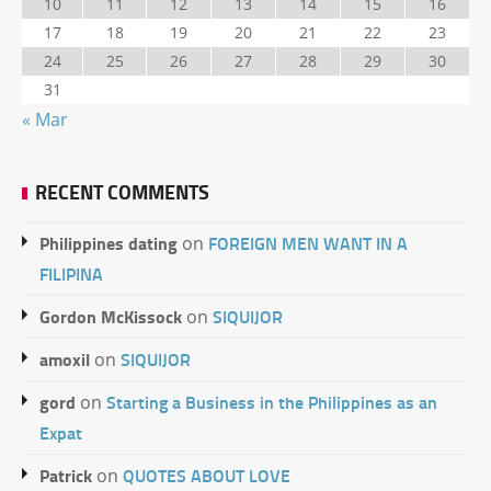
10
11
12
13
14
15
16
17
18
19
20
21
22
23
24
25
26
27
28
29
30
31
« Mar
RECENT COMMENTS
Philippines dating
FOREIGN MEN WANT IN A
on
FILIPINA
Gordon McKissock
SIQUIJOR
on
amoxil
SIQUIJOR
on
gord
Starting a Business in the Philippines as an
on
Expat
Patrick
QUOTES ABOUT LOVE
on