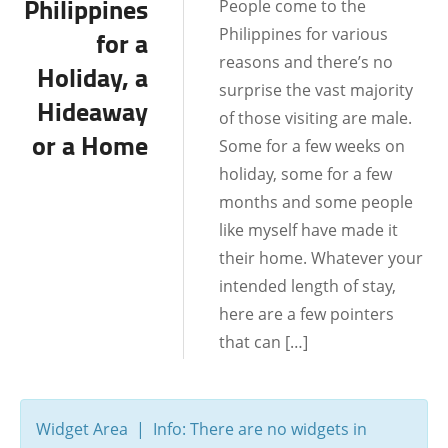
Philippines
People come to the
BOHOL
Philippines for various
for a
BORACAY
reasons and there’s no
Holiday, a
surprise the vast majority
CEBU
Hideaway
of those visiting are male.
or a Home
DATE IDEAS
Some for a few weeks on
holiday, some for a few
DATING AND
months and some people
RELATIONSHIPS
like myself have made it
DUMAGUETE CITY
their home. Whatever your
FILIPINO CULTURE
intended length of stay,
here are a few pointers
LOCATIONS
that can […]
MALAPASCUA
MANILA
Widget Area | Info: There are no widgets in
SAMAR