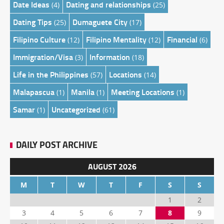
Date Ideas
Dating and relationships
(4)
(25)
Dating Tips
Dumaguete City
(25)
(17)
Filipino Culture
Filipino Mentality
Financial
(12)
(12)
(6)
Immigration/Visa
Information
(3)
(18)
Life in the Philippines
Locations
(57)
(14)
Malapascua
Manila
Meeting Locations
(1)
(1)
(1)
Samar
Uncategorized
(1)
(61)
DAILY POST ARCHIVE
AUGUST 2026
M
T
W
T
F
S
S
1
2
3
4
5
6
7
8
9