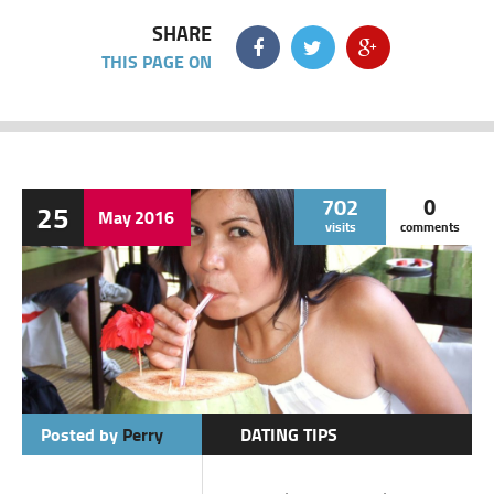
SHARE
THIS PAGE ON
702
0
25
May
2016
visits
comments
Posted by
Perry
DATING TIPS
BATANGAS