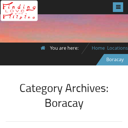
You are here:
Home
Locations
Boracay
Category Archives:
Boracay