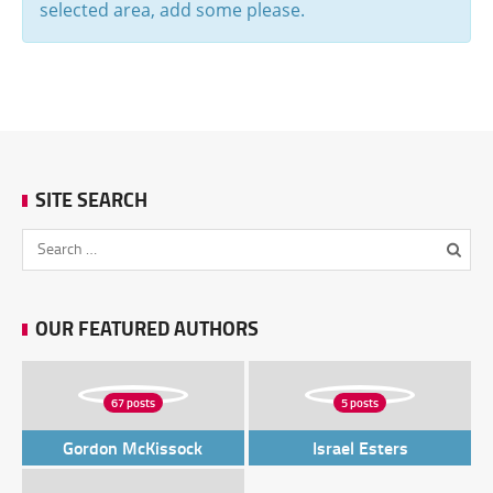
selected area, add some please.
SITE SEARCH
OUR FEATURED AUTHORS
67 posts
5 posts
Gordon McKissock
Israel Esters