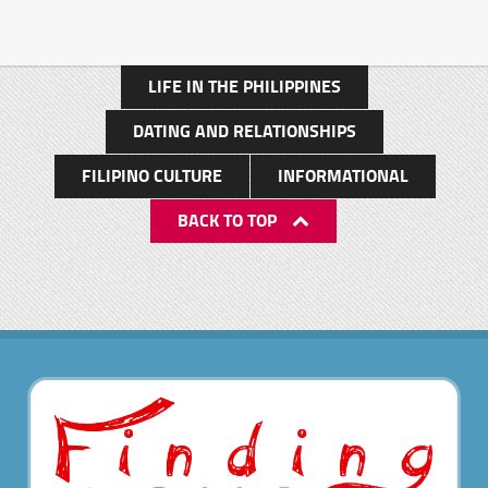
LIFE IN THE PHILIPPINES
DATING AND RELATIONSHIPS
FILIPINO CULTURE
INFORMATIONAL
BACK TO TOP