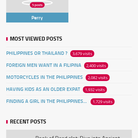
5 posts
Perry
MOST VIEWED POSTS
PHILIPPINES OR THAILAND ?
3,679 visits
FOREIGN MEN WANT IN A FILIPINA
2,400 visits
MOTORCYCLES IN THE PHILIPPINES
2,082 visits
HAVING KIDS AS AN OLDER EXPAT
1,932 visits
FINDING A GIRL IN THE PHILIPPINES ONLINE
1,729 visits
RECENT POSTS