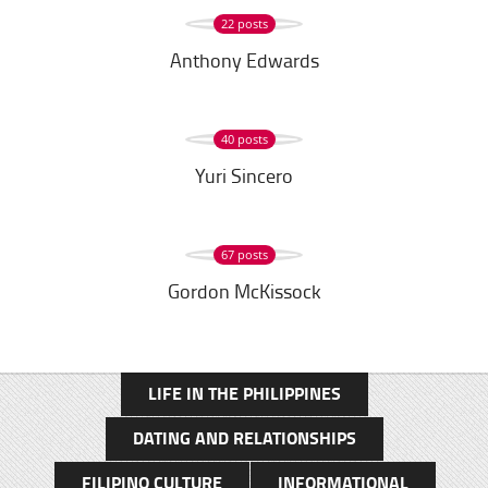
22 posts
Anthony Edwards
40 posts
Yuri Sincero
67 posts
Gordon McKissock
LIFE IN THE PHILIPPINES
DATING AND RELATIONSHIPS
FILIPINO CULTURE
INFORMATIONAL