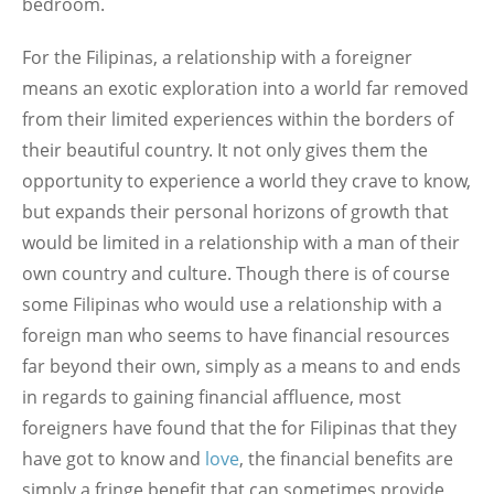
bedroom.
For the Filipinas, a relationship with a foreigner
means an exotic exploration into a world far removed
from their limited experiences within the borders of
their beautiful country. It not only gives them the
opportunity to experience a world they crave to know,
but expands their personal horizons of growth that
would be limited in a relationship with a man of their
own country and culture. Though there is of course
some Filipinas who would use a relationship with a
foreign man who seems to have financial resources
far beyond their own, simply as a means to and ends
in regards to gaining financial affluence, most
foreigners have found that the for Filipinas that they
have got to know and
love
, the financial benefits are
simply a fringe benefit that can sometimes provide