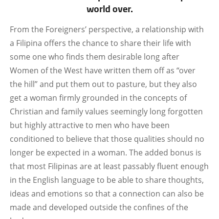
world over.
From the Foreigners’ perspective, a relationship with
a Filipina offers the chance to share their life with
some one who finds them desirable long after
Women of the West have written them off as “over
the hill” and put them out to pasture, but they also
get a woman firmly grounded in the concepts of
Christian and family values seemingly long forgotten
but highly attractive to men who have been
conditioned to believe that those qualities should no
longer be expected in a woman. The added bonus is
that most Filipinas are at least passably fluent enough
in the English language to be able to share thoughts,
ideas and emotions so that a connection can also be
made and developed outside the confines of the