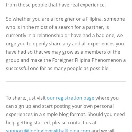
from those people that have real experience.
So whether you are a foreigner or a Filipina, someone
who is in the midst of a search for a partner, is
currently in a relationship or have had a bad one, we
urge you to openly share any and all experiences you
have had so that we may grow as a members of the
group and make the Foreigner Filipina Phenomenon a
successful one for as many people as possible.
To share, just visit
our registration page
where you
can sign up and start posting your own personal
experiences in a simple blog format. Should you need
help getting started, please contact us at
support@findinglovewithafilipina.com
and we will