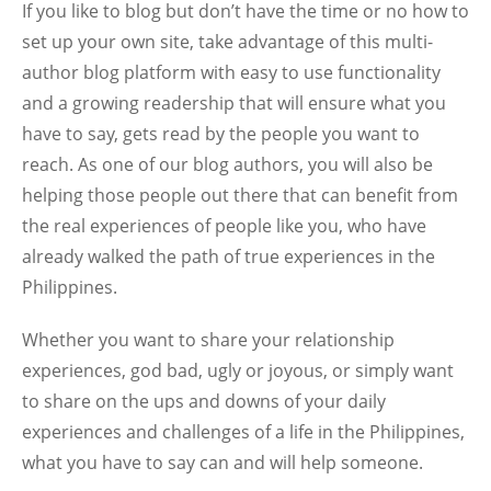
If you like to blog but don’t have the time or no how to
set up your own site, take advantage of this multi-
author blog platform with easy to use functionality
and a growing readership that will ensure what you
have to say, gets read by the people you want to
reach. As one of our blog authors, you will also be
helping those people out there that can benefit from
the real experiences of people like you, who have
already walked the path of true experiences in the
Philippines.
Whether you want to share your relationship
experiences, god bad, ugly or joyous, or simply want
to share on the ups and downs of your daily
experiences and challenges of a life in the Philippines,
what you have to say can and will help someone.