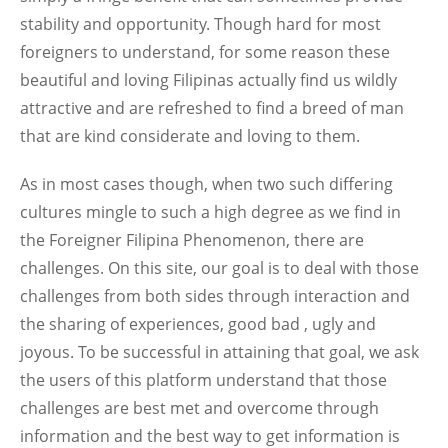
stability and opportunity. Though hard for most
foreigners to understand, for some reason these
beautiful and loving Filipinas actually find us wildly
attractive and are refreshed to find a breed of man
that are kind considerate and loving to them.
As in most cases though, when two such differing
cultures mingle to such a high degree as we find in
the Foreigner Filipina Phenomenon, there are
challenges. On this site, our goal is to deal with those
challenges from both sides through interaction and
the sharing of experiences, good bad , ugly and
joyous. To be successful in attaining that goal, we ask
the users of this platform understand that those
challenges are best met and overcome through
information and the best way to get information is