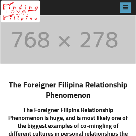
The Foreigner Filipina Relationship
Phenomenon
The Foreigner Filipina Relationship
Phenomenon is huge, and is most likely one of
the biggest examples of co-mingling of
different cultures in personal
relationships
the