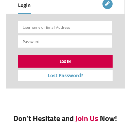
Login
Lost Password?
Don’t Hesitate and
Join Us
Now!