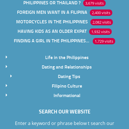
PHILIPPINES OR THAILAND ?
3,679 visits
FOREIGN MEN WANT IN A FILIPINA
2,400 visits
MOTORCYCLES IN THE PHILIPPINES
2,082 visits
HAVING KIDS AS AN OLDER EXPAT
1,932 visits
FINDING A GIRL IN THE PHILIPPINES ONLINE
1,729 visits
Life in the Philippines
Dating and Relationships
Dating Tips
Filipino Culture
Informational
SEARCH OUR WEBSITE
Enter a keyword or phrase below t search our