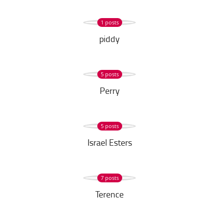
1 posts
piddy
5 posts
Perry
5 posts
Israel Esters
7 posts
Terence