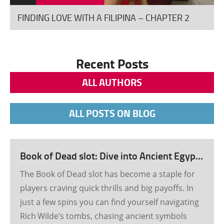
good 20-25 minutes along […]
FINDING LOVE WITH A FILIPINA – CHAPTER 2
Recent Posts
ALL AUTHORS
ALL POSTS ON BLOG
Book of Dead slot: Dive into Ancient Egypt’s Treasure Rush
The Book of Dead slot has become a staple for
players craving quick thrills and big payoffs. In
just a few spins you can find yourself navigating
Rich Wilde’s tombs, chasing ancient symbols