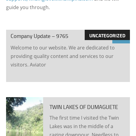
guide you through.
21
March
2026
UNCATEGORIZED
Company Update – 9765
7
Welcome to our website. We are dedicated to
visits
providing quality content and services to our
visitors. Aviator
TWIN LAKES OF DUMAGUETE
The first time I visited the Twin
Lakes was in the middle of a
raging downpour. Needless to