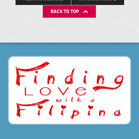
BACK TO TOP