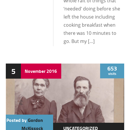
whole raft of things that
‘needed’ doing before she
left the house including
cooking breakfast when
there was 10 minutes to
go. But my […]
653
5
November
2016
visits
Posted by
Gordon
McKissock
UNCATEGORIZED