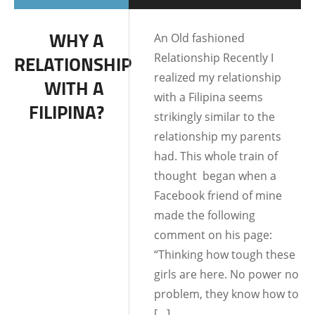
DATING AND
WHY A
An Old fashioned
RELATIONSHIPS
Relationship Recently I
RELATIONSHIP
LIFE IN THE
realized my relationship
WITH A
PHILIPPINES
with a Filipina seems
FILIPINA?
strikingly similar to the
relationship my parents
had. This whole train of
thought began when a
Facebook friend of mine
made the following
comment on his page:
“Thinking how tough these
girls are here. No power no
problem, they know how to
[…]