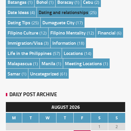
Batangas
Bohol
Boracay
Cebu
(1)
(1)
(1)
(2)
Date Ideas
Dating and relationships
(4)
(25)
Dating Tips
Dumaguete City
(25)
(17)
Filipino Culture
Filipino Mentality
Financial
(12)
(12)
(6)
Immigration/Visa
Information
(3)
(18)
Life in the Philippines
Locations
(57)
(14)
Malapascua
Manila
Meeting Locations
(1)
(1)
(1)
Samar
Uncategorized
(1)
(61)
DAILY POST ARCHIVE
AUGUST 2026
M
T
W
T
F
S
S
1
2