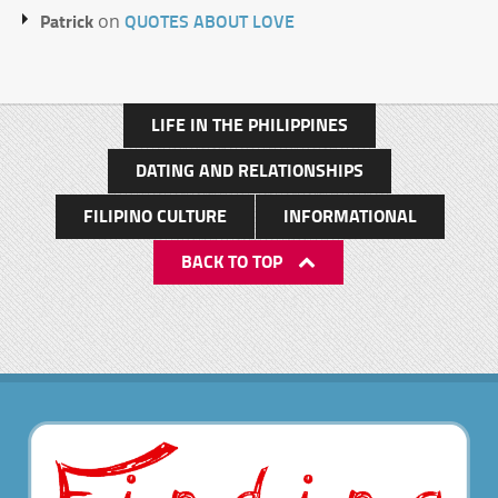
Patrick
QUOTES ABOUT LOVE
on
LIFE IN THE PHILIPPINES
DATING AND RELATIONSHIPS
FILIPINO CULTURE
INFORMATIONAL
BACK TO TOP