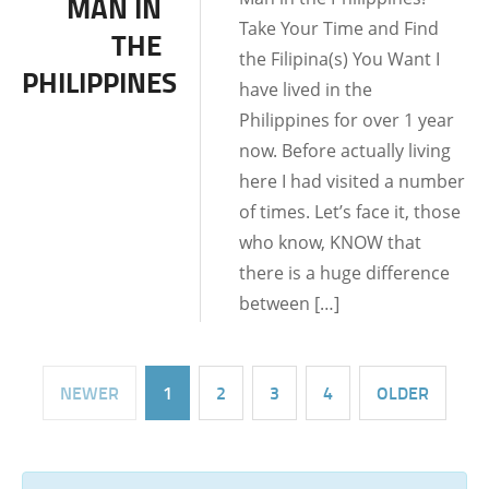
MAN IN
DATING TIPS
Take Your Time and Find
THE
the Filipina(s) You Want I
PHILIPPINES
have lived in the
Philippines for over 1 year
now. Before actually living
here I had visited a number
of times. Let’s face it, those
who know, KNOW that
there is a huge difference
between […]
NEWER
1
2
3
4
OLDER