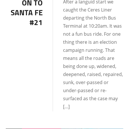
ON TO
After a languid start we
DATING AND
caught the Ceres Liner
SANTA FE
RELATIONSHIPS
departing the North Bus
#21
Terminal at 10:20am. It was
not a fun bus ride. For one
thing there is an election
campaign running. That
means all the roads are
being done up, widened,
deepened, raised, repaired,
sunk, over-passed or
under-passed or re-
surfaced as the case may
[…]