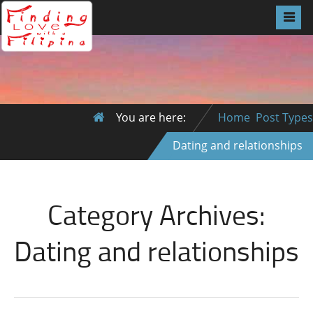
You are here:
Home
Post Types
Dating and relationships
Category Archives:
Dating and relationships