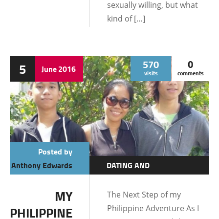
sexually willing, but what
kind of […]
570
0
5
June
2016
visits
comments
Posted by
Anthony Edwards
DATING AND
RELATIONSHIPS
MY
The Next Step of my
LIFE IN THE
Philippine Adventure As I
PHILIPPINE
PHILIPPINES