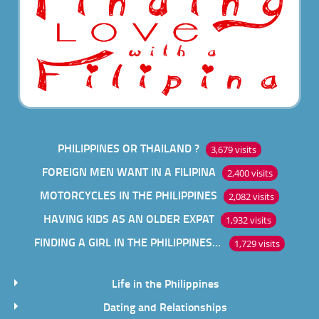
PHILIPPINES OR THAILAND ?
3,679 visits
FOREIGN MEN WANT IN A FILIPINA
2,400 visits
MOTORCYCLES IN THE PHILIPPINES
2,082 visits
HAVING KIDS AS AN OLDER EXPAT
1,932 visits
FINDING A GIRL IN THE PHILIPPINES ONLINE
1,729 visits
Life in the Philippines
Dating and Relationships