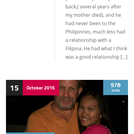
back,( several years after
my mother died), and he
had never been to the
Philipinnes, much less had
a relationship with a
Filipina. He had what I think
was a good relationship […]
978
15
October
2016
visits