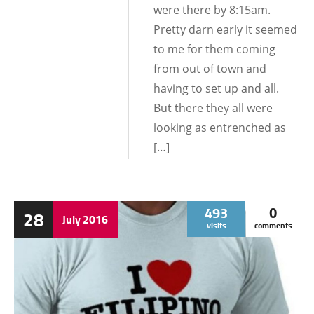
were there by 8:15am.
Pretty darn early it seemed
to me for them coming
from out of town and
having to set up and all.
But there they all were
looking as entrenched as
[…]
493
0
28
July
2016
visits
comments