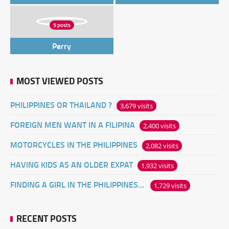
5 posts
Perry
MOST VIEWED POSTS
PHILIPPINES OR THAILAND ?
3,679 visits
FOREIGN MEN WANT IN A FILIPINA
2,400 visits
MOTORCYCLES IN THE PHILIPPINES
2,082 visits
HAVING KIDS AS AN OLDER EXPAT
1,932 visits
FINDING A GIRL IN THE PHILIPPINES ONLINE
1,729 visits
RECENT POSTS