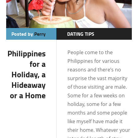
Posted by
Perry
DATING TIPS
BATANGAS
Philippines
People come to the
BOHOL
Philippines for various
for a
BORACAY
reasons and there’s no
Holiday, a
surprise the vast majority
CEBU
Hideaway
of those visiting are male.
or a Home
DATE IDEAS
Some for a few weeks on
holiday, some for a few
DATING AND
months and some people
RELATIONSHIPS
like myself have made it
DUMAGUETE CITY
their home. Whatever your