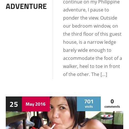
continue on my Philippine
ADVENTURE
adventure, I pause to
ponder the view. Outside
our bedroom window, on
the third floor of this guest
house, is a narrow ledge
barely wide enough to
accommodate the foot of a
walker, heel to toe in front
of the other. The […]
701
0
25
May
2016
visits
comments