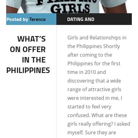
Posted by
Terence
DATING AND
RELATIONSHIPS
WHAT’S
Girls and Relationships in
the Philippines Shortly
ON OFFER
after coming to the
IN THE
Philippines for the first
PHILIPPINES
time in 2010 and
discovering that a wide
range of attractive girls
were interested in me, I
started to feel very
confused. What are these
girls really offering? I asked
myself. Sure they are