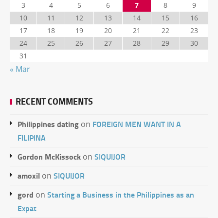
3
4
5
6
7
8
9
10
11
12
13
14
15
16
17
18
19
20
21
22
23
24
25
26
27
28
29
30
31
« Mar
RECENT COMMENTS
Philippines dating
FOREIGN MEN WANT IN A
on
FILIPINA
Gordon McKissock
SIQUIJOR
on
amoxil
SIQUIJOR
on
gord
Starting a Business in the Philippines as an
on
Expat