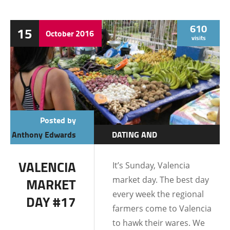
610
15
October
2016
visits
Posted by
Anthony Edwards
DATING AND
RELATIONSHIPS
VALENCIA
It’s Sunday, Valencia
DUMAGUETE CITY
market day. The best day
MARKET
LIFE IN THE
every week the regional
DAY #17
PHILIPPINES
farmers come to Valencia
to hawk their wares. We