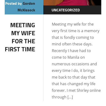
Posted by
Gordon
McKissock
UNCATEGORIZED
DATING AND
MEETING
Meeting my wife for the
RELATIONSHIPS
very first time is a memory
MY WIFE
LIFE IN THE
that is fondly coming to
FOR THE
PHILIPPINES
mind often these days.
FIRST TIME
Recently I have had to
come to Manila on
numerous occasions and
every time I do, it brings
me back to that day that
that has changed my life
forever. I met Shirley online
through […]