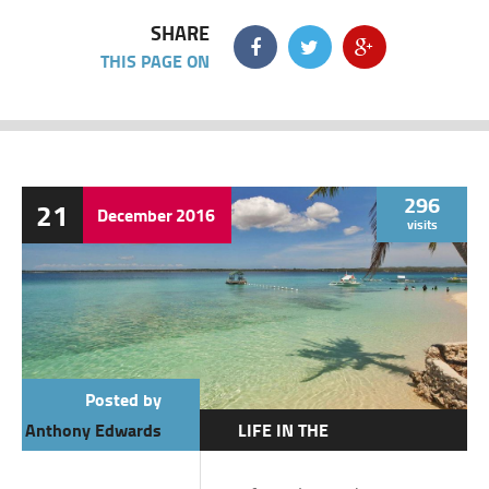
SHARE
THIS PAGE ON
296
21
December
2016
visits
Posted by
Anthony Edwards
LIFE IN THE
PHILIPPINES