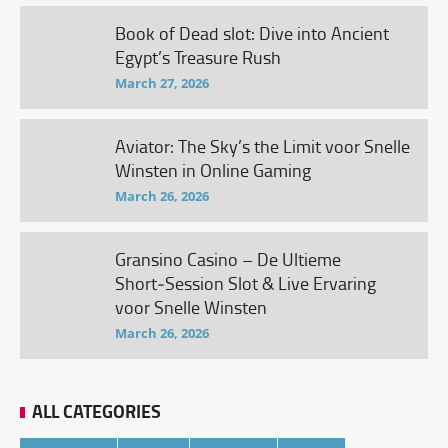
Book of Dead slot: Dive into Ancient
Egypt’s Treasure Rush
March 27, 2026
Aviator: The Sky’s the Limit voor Snelle
Winsten in Online Gaming
March 26, 2026
Gransino Casino – De Ultieme
Short‑Session Slot & Live Ervaring
voor Snelle Winsten
March 26, 2026
ALL CATEGORIES