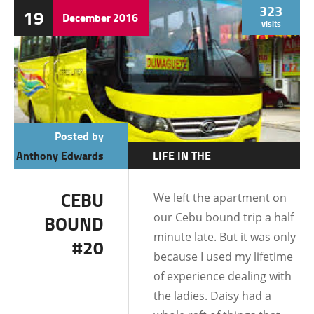
323
19
December
2016
visits
Posted by
Anthony Edwards
LIFE IN THE
PHILIPPINES
CEBU
We left the apartment on
DATING AND
our Cebu bound trip a half
BOUND
RELATIONSHIPS
minute late. But it was only
#20
because I used my lifetime
of experience dealing with
the ladies. Daisy had a