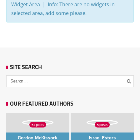
Widget Area | Info: There are no widgets in
selected area, add some please.
SITE SEARCH
OUR FEATURED AUTHORS
67 posts
5 posts
Gordon McKissock
Israel Esters