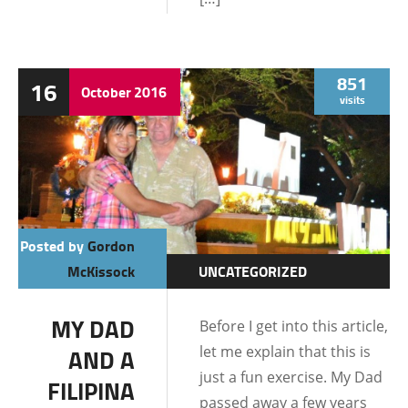
851
16
October
2016
visits
Posted by
Gordon
McKissock
UNCATEGORIZED
DATING AND
MY DAD
Before I get into this article,
RELATIONSHIPS
let me explain that this is
AND A
just a fun exercise. My Dad
FILIPINA
passed away a few years