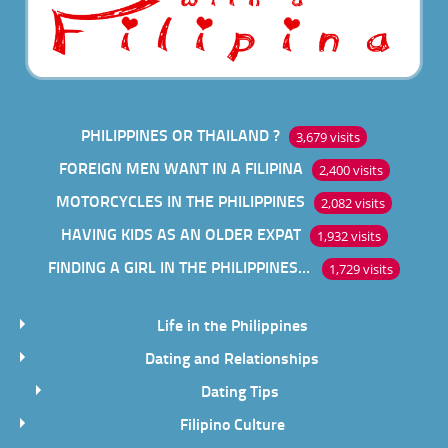
PHILIPPINES OR THAILAND ?
3,679 visits
FOREIGN MEN WANT IN A FILIPINA
2,400 visits
MOTORCYCLES IN THE PHILIPPINES
2,082 visits
HAVING KIDS AS AN OLDER EXPAT
1,932 visits
FINDING A GIRL IN THE PHILIPPINES ONLINE
1,729 visits
Life in the Philippines
Dating and Relationships
Dating Tips
Filipino Culture