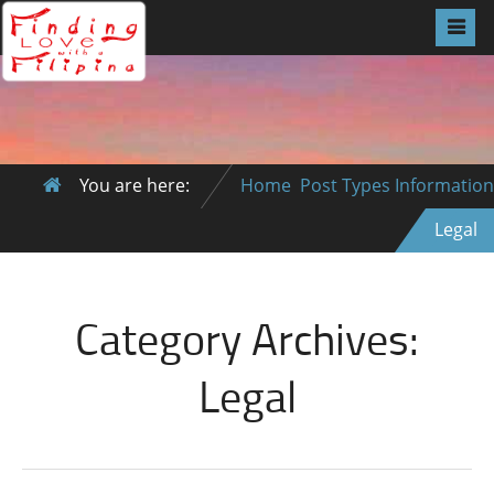
You are here:
Home
Post Types
Information
Legal
Category Archives:
Legal