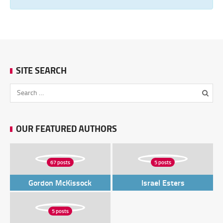
SITE SEARCH
OUR FEATURED AUTHORS
67 posts
5 posts
Gordon McKissock
Israel Esters
5 posts