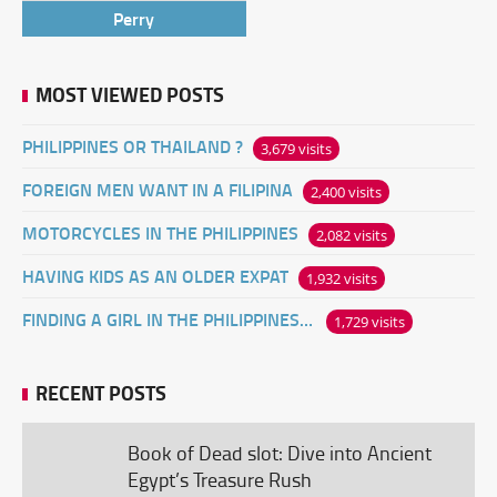
Perry
MOST VIEWED POSTS
PHILIPPINES OR THAILAND ?
3,679 visits
FOREIGN MEN WANT IN A FILIPINA
2,400 visits
MOTORCYCLES IN THE PHILIPPINES
2,082 visits
HAVING KIDS AS AN OLDER EXPAT
1,932 visits
FINDING A GIRL IN THE PHILIPPINES ONLINE
1,729 visits
RECENT POSTS
Book of Dead slot: Dive into Ancient
Egypt’s Treasure Rush