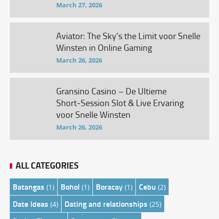
March 27, 2026
Aviator: The Sky’s the Limit voor Snelle
Winsten in Online Gaming
March 26, 2026
Gransino Casino – De Ultieme
Short‑Session Slot & Live Ervaring
voor Snelle Winsten
March 26, 2026
ALL CATEGORIES
Batangas
Bohol
Boracay
Cebu
(1)
(1)
(1)
(2)
Date Ideas
Dating and relationships
(4)
(25)