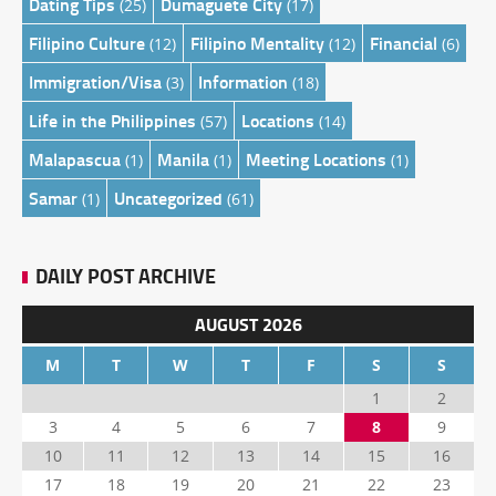
Dating Tips
Dumaguete City
(25)
(17)
Filipino Culture
Filipino Mentality
Financial
(12)
(12)
(6)
Immigration/Visa
Information
(3)
(18)
Life in the Philippines
Locations
(57)
(14)
Malapascua
Manila
Meeting Locations
(1)
(1)
(1)
Samar
Uncategorized
(1)
(61)
DAILY POST ARCHIVE
AUGUST 2026
M
T
W
T
F
S
S
1
2
3
4
5
6
7
8
9
10
11
12
13
14
15
16
17
18
19
20
21
22
23