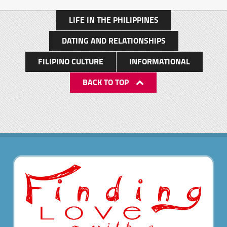
LIFE IN THE PHILIPPINES
DATING AND RELATIONSHIPS
FILIPINO CULTURE
INFORMATIONAL
BACK TO TOP