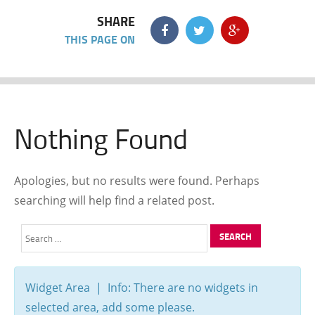
SHARE
THIS PAGE ON
Nothing Found
Apologies, but no results were found. Perhaps
searching will help find a related post.
Search
for:
Widget Area | Info: There are no widgets in
selected area, add some please.