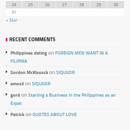
24
25
26
27
28
29
30
31
« Mar
RECENT COMMENTS
Philippines dating
FOREIGN MEN WANT IN A
on
FILIPINA
Gordon McKissock
SIQUIJOR
on
amoxil
SIQUIJOR
on
gord
Starting a Business in the Philippines as an
on
Expat
Patrick
QUOTES ABOUT LOVE
on