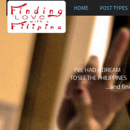
Ta
HOME
POST TYPES