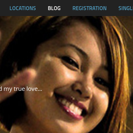
blas
LOCATIONS
BLOG
REGISTRATION
SINGL
Dumaguete City
Malapascua
Samar
Tablas