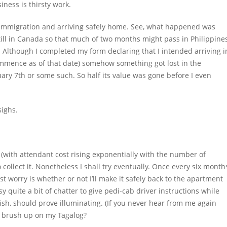
iness is thirsty work.
g Immigration and arriving safely home. See, what happened was
 still in Canada so that much of two months might pass in Philippine
l. Although I completed my form declaring that I intended arriving i
ommence as of that date) somehow something got lost in the
uary 7
th
or some such. So half its value was gone before I even
sighs.
sa (with attendant cost rising exponentially with the number of
o collect it. Nonetheless I shall try eventually. Once every six month
worry is whether or not I’ll make it safely back to the apartment
y quite a bit of chatter to give pedi-cab driver instructions while
lish, should prove illuminating. (If you never hear from me again
ld brush up on my Tagalog?