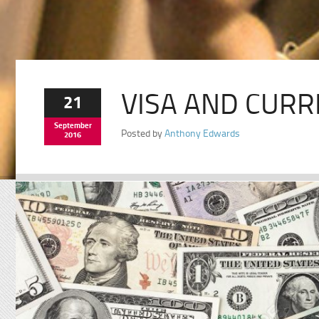
VISA AND CURR
21
September
Posted by
Anthony Edwards
2016