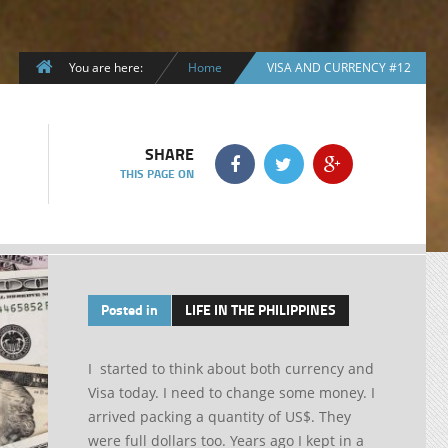
You are here:
Home
VISA AND CURRENCY #12
SHARE
THIS PAGE ON
Posted in
LIFE IN THE PHILIPPINES
I started to think about both currency and
Visa today. I need to change some money. I
arrived packing a quantity of US$. They
were full dollars too. Years ago I kept in a