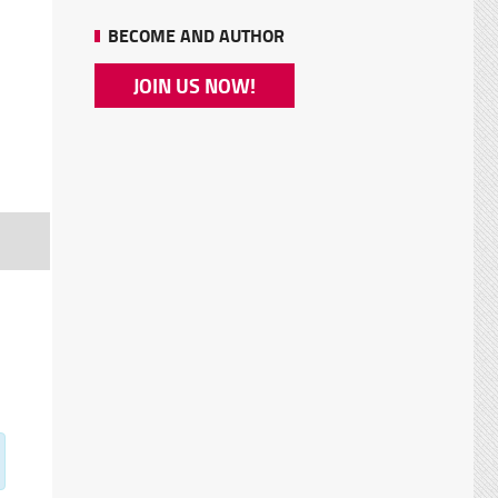
BECOME AND AUTHOR
JOIN US NOW!