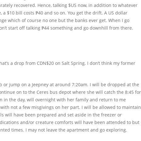
ately recovered. Hence, talking $US now, in addition to whatever
, a $10 bill costs ₱40 and so on. You get the drift. A US dollar
ange which of course no one but the banks ever get. When I go
on’t start off talking ₱44 something and go downhill from there.
hat’s a drop from CDN$20 on Salt Spring. I don’t think my former
b or jump on a Jeepney at around 7:20am. I will be dropped at the
ntinue on to the Ceres bus depot where she will catch the 8:45 for
 in the day, will overnight with her family and return to me
with not a few misgivings on her part. I will be allowed to maintain
s will have been prepared and set aside in the freezer or
dications and/or creature comforts will have been attended to but 
inted times. I may not leave the apartment and go exploring.