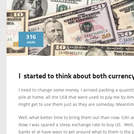
316
visits
I started to think about both currenc
I need to change some money. I arrived packing a quantity 
pile at home, all the US$ that were used to pay me by Ame
might get to use them just as they are someday. Meantim
Well, what better time to bring them out than now. Cdn 
Now, I was spared a steep exchange rate to buy US. Well,
banks et al have ways to get around what to them is the 