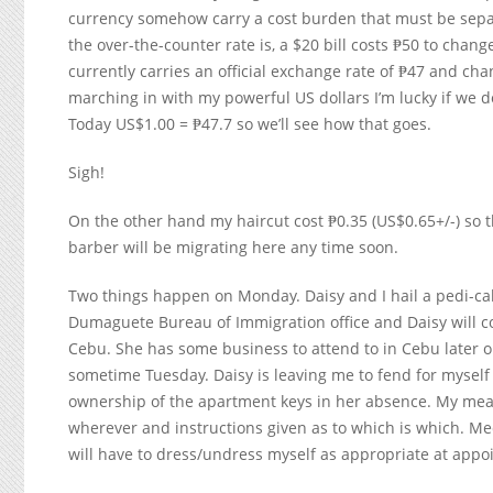
currency somehow carry a cost burden that must be separ
the over-the-counter rate is, a $20 bill costs ₱50 to change
currently carries an official exchange rate of ₱47 and ch
marching in with my powerful US dollars I’m lucky if we d
Today US$1.00 = ₱47.7 so we’ll see how that goes.
Sigh!
On the other hand my haircut cost ₱0.35 (US$0.65+/-) so t
barber will be migrating here any time soon.
Two things happen on Monday. Daisy and I hail a pedi-ca
Dumaguete Bureau of Immigration office and Daisy will co
Cebu. She has some business to attend to in Cebu later on
sometime Tuesday. Daisy is leaving me to fend for myself 
ownership of the apartment keys in her absence. My meal
wherever and instructions given as to which is which. Me
will have to dress/undress myself as appropriate at appo