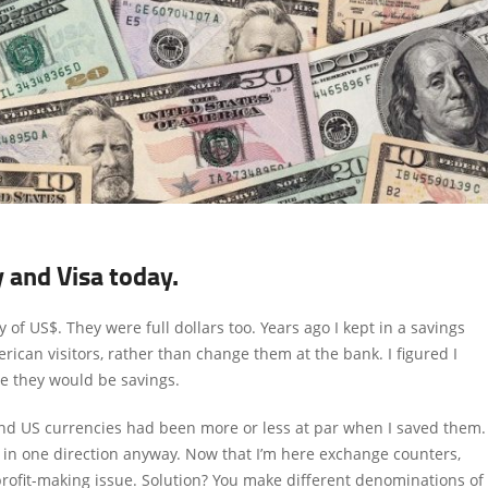
y and Visa today.
of US$. They were full dollars too. Years ago I kept in a savings
rican visitors, rather than change them at the bank. I figured I
e they would be savings.
and US currencies had been more or less at par when I saved them.
 in one direction anyway. Now that I’m here exchange counters,
profit-making issue. Solution? You make different denominations of