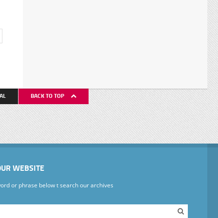
AL
BACK TO TOP
OUR WEBSITE
ord or phrase below t search our archives