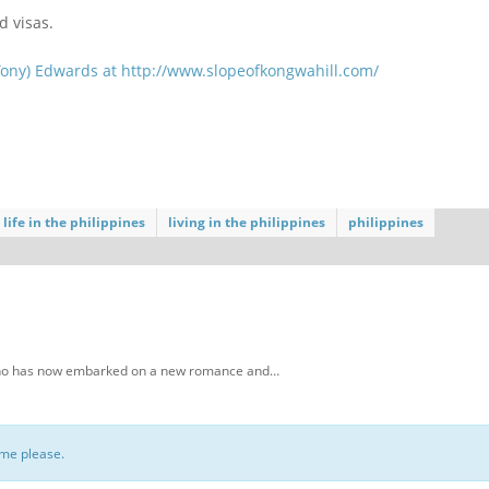
d visas.
Tony) Edwards at
http://www.slopeofkongwahill.com/
life in the philippines
living in the philippines
philippines
, who has now embarked on a new romance and…
ome please.