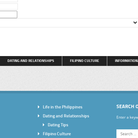
DATING AND RELATIONSHIPS
FILIPINO CULTURE
INFORMATION
SEARCH 
Life in the Philippines
Dating and Relationships
Enter a keyw
Dating Tips
Filipino Culture