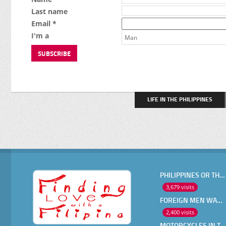
Last name
Email *
I'm a
Man
LIFE IN THE PHILIPPINES
PHILIPPINES OR THAILAND ?
3,679 visits
FOREIGN MEN WANT IN A FILIPINA
2,400 visits
MOTORCYCLES IN THE PHILIPPINES