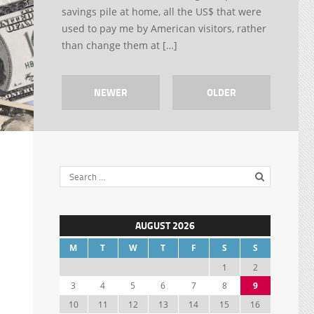
savings pile at home, all the US$ that were
used to pay me by American visitors, rather
than change them at […]
NEWER
OLDER
AUGUST 2026
M
T
W
T
F
S
S
1
2
3
4
5
6
7
8
9
10
11
12
13
14
15
16