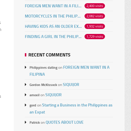
FOREIGN MEN WANT IN A FILIPINA
2,400 visits
MOTORCYCLES IN THE PHILIPPINES
2,082 visits
s
HAVING KIDS AS AN OLDER EXPAT
1,932 visits
n
FINDING A GIRL IN THE PHILIPPINES ONLINE
1,729 visits
RECENT COMMENTS
FOREIGN MEN WANT IN A
Philippines dating
on
FILIPINA
SIQUIJOR
Gordon McKissock
on
SIQUIJOR
amoxil
on
s
Starting a Business in the Philippines as
gord
on
an Expat
QUOTES ABOUT LOVE
Patrick
on