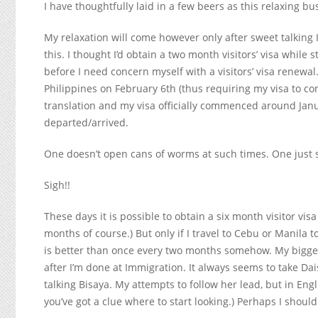
I have thoughtfully laid in a few beers as this relaxing bus
My relaxation will come however only after sweet talkin
this. I thought I’d obtain a two month visitors’ visa while
before I need concern myself with a visitors’ visa renewa
Philippines on February 6
th
(thus requiring my visa to c
translation and my visa officially commenced around Jan
departed/arrived.
One doesn’t open cans of worms at such times. One just 
Sigh!!
These days it is possible to obtain a six month visitor vi
months of course.) But only if I travel to Cebu or Manila t
is better than once every two months somehow. My biggest 
after I’m done at Immigration. It always seems to take Dais
talking Bisaya. My attempts to follow her lead, but in Eng
you’ve got a clue where to start looking.) Perhaps I shou