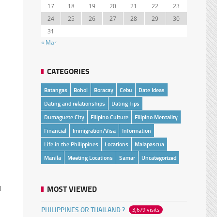
17
18
19
20
21
22
23
24
25
26
27
28
29
30
31
« Mar
CATEGORIES
Batangas
Bohol
Boracay
Cebu
Date Ideas
Dating and relationships
Dating Tips
Dumaguete City
Filipino Culture
Filipino Mentality
Financial
Immigration/Visa
Information
Life in the Philippines
Locations
Malapascua
Manila
Meeting Locations
Samar
Uncategorized
MOST VIEWED
I
PHILIPPINES OR THAILAND ?
3,679 visits