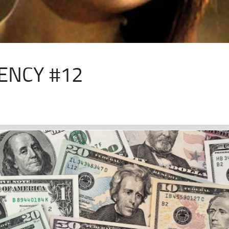
ENCY #12