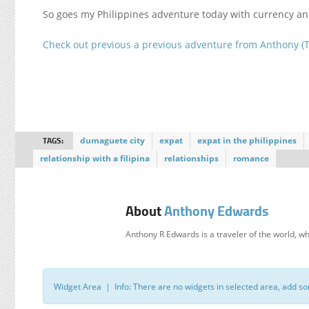
So goes my Philippines adventure today with currency an
Check out previous a previous adventure from Anthony (
TAGS:
dumaguete city
expat
expat in the philippines
relationship with a filipina
relationships
romance
About
Anthony Edwards
Anthony R Edwards is a traveler of the world
Widget Area | Info: There are no widgets in selected area, add s