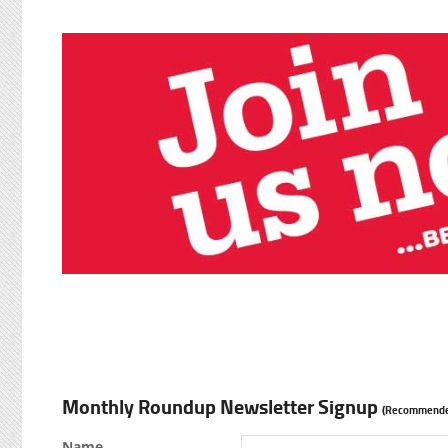
Monthly Roundup Newsletter Signup
(Recommende
Name