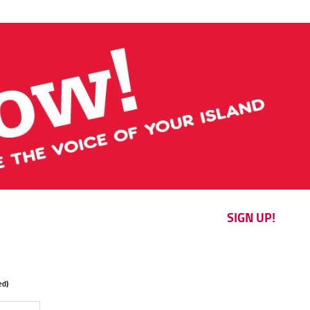
SIGN UP!
d)