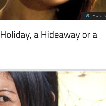
You are h
a Holiday, a Hideaway or a