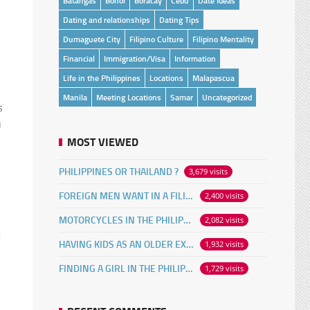
Batangas
Bohol
Boracay
Cebu
Date Ideas
Dating and relationships
Dating Tips
Dumaguete City
Filipino Culture
Filipino Mentality
Financial
Immigration/Visa
Information
Life in the Philippines
Locations
Malapascua
Manila
Meeting Locations
Samar
Uncategorized
s
u
MOST VIEWED
PHILIPPINES OR THAILAND ?
3,679 visits
FOREIGN MEN WANT IN A FILIPINA
2,400 visits
MOTORCYCLES IN THE PHILIPPINES
2,082 visits
g
HAVING KIDS AS AN OLDER EXPAT
1,932 visits
FINDING A GIRL IN THE PHILIPPINES ONLINE
1,729 visits