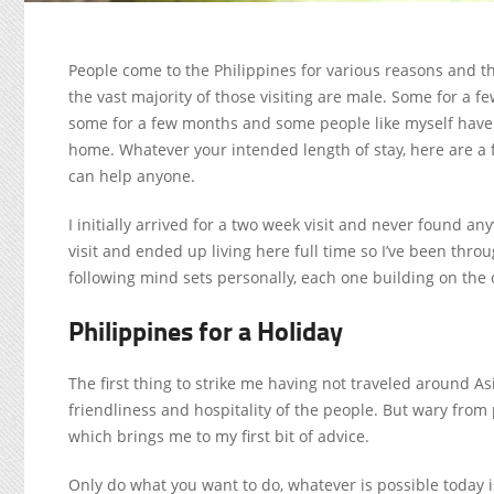
People come to the Philippines for various reasons and th
the vast majority of those visiting are male. Some for a f
some for a few months and some people like myself have 
home. Whatever your intended length of stay, here are a 
can help anyone.
I initially arrived for a two week visit and never found an
visit and ended up living here full time so I’ve been throu
following mind sets personally, each one building on the 
Philippines for a Holiday
The first thing to strike me having not traveled around 
friendliness and hospitality of the people. But wary from
which brings me to my first bit of advice.
Only do what you want to do, whatever is possible today i