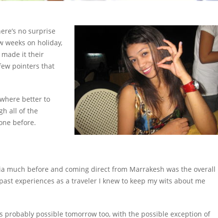
ere’s no surprise
ew weeks on holiday,
made it their
few pointers that
ywhere better to
gh all of the
one before.
Asia much before and coming direct from Marrakesh was the overall
 past experiences as a traveler I knew to keep my wits about me
s probably possible tomorrow too, with the possible exception of