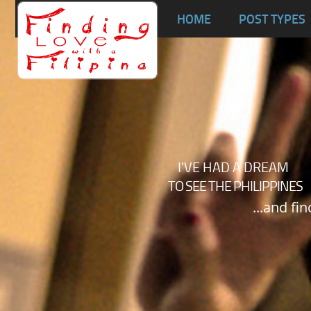
Ta
HOME
POST TYPES