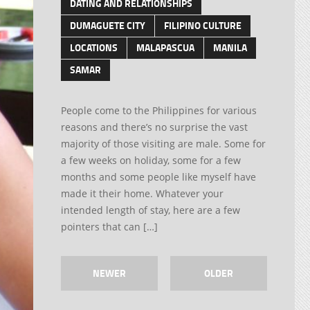
DATING AND RELATIONSHIPS
DUMAGUETE CITY
FILIPINO CULTURE
LOCATIONS
MALAPASCUA
MANILA
SAMAR
People come to the Philippines for various
reasons and there’s no surprise the vast
majority of those visiting are male. Some for
a few weeks on holiday, some for a few
months and some people like myself have
made it their home. Whatever your
intended length of stay, here are a few
pointers that can […]
NEWER
OLDER