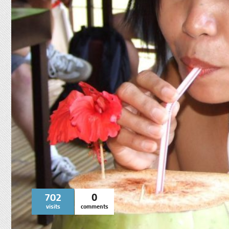
702
0
visits
comments