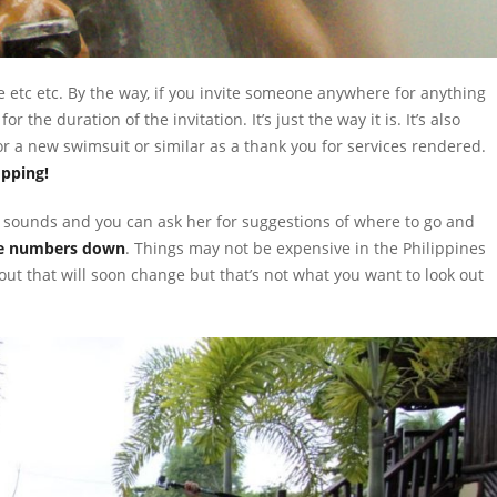
 here etc etc. By the way, if you invite someone anywhere for anything
 the duration of the invitation. It’s just the way it is. It’s also
a new swimsuit or similar as a thank you for services rendered.
opping!
d sounds and you can ask her for suggestions of where to go and
e numbers down
. Things may not be expensive in the Philippines
out that will soon change but that’s not what you want to look out