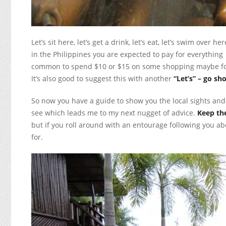
Let’s sit here, let’s get a drink, let’s eat, let’s swim over
in the Philippines you are expected to pay for everything for
common to spend $10 or $15 on some shopping maybe for 
It’s also good to suggest this with another
“Let’s” – go sh
So now you have a guide to show you the local sights an
see which leads me to my next nugget of advice.
Keep th
but if you roll around with an entourage following you ab
for.