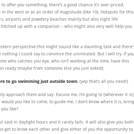
o offer you something, there’s a good chance it’s over priced.
 in the west or as an order of magnitude (like 10). Hotspots for this
iers, airports and powdery beaches mainly but also night life
ing hitched up with a companion – who might also very well help you
stern perspective this might sound like a daunting task and there’
 nothing I could say to convince the uninitiated. But I will try. If yo
ne who catches you eye, who isn’t working at the time, have this
on ready (maybe from someone else you just asked):
e to go swimming just outside town.
(yep that’s all you need!)
ly approach them and say: Excuse me, I’m going to [wherever it is]
 would you like to come, to guide me, I don’t know where it is, brin
f you like?
st said in daylight hours and it rarely fails. It will also give you both
to get to know each other and give either of you the opportunity to