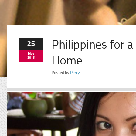
Philippines for 
25
May
Home
2016
Posted by
Perry