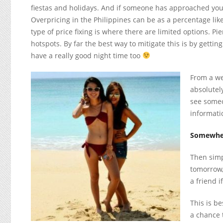
fiestas and holidays. And if someone has approached you t
Overpricing in the Philippines can be as a percentage like
type of price fixing is where there are limited options. P
hotspots. By far the best way to mitigate this is by gett
have a really good night time too
From a we
absolutely
see someo
informati
Somewher
Then simp
tomorrow,
a friend i
This is be
a chance 