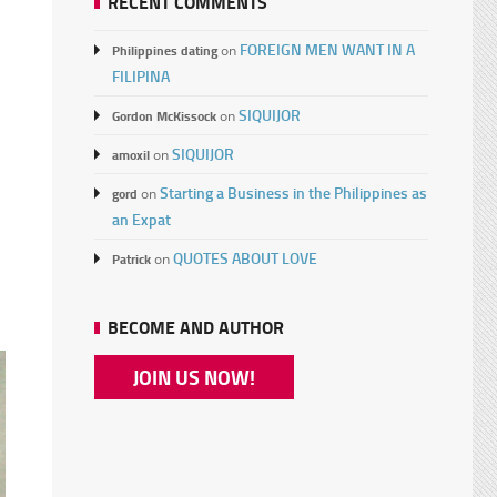
RECENT COMMENTS
FOREIGN MEN WANT IN A
Philippines dating
on
FILIPINA
a
SIQUIJOR
Gordon McKissock
on
SIQUIJOR
amoxil
on
Starting a Business in the Philippines as
gord
on
an Expat
QUOTES ABOUT LOVE
Patrick
on
d
BECOME AND AUTHOR
JOIN US NOW!