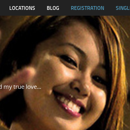
blas
LOCATIONS
BLOG
REGISTRATION
SINGL
Dumaguete City
Malapascua
Samar
Tablas