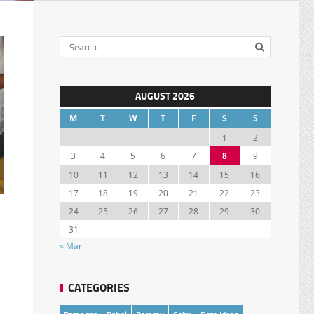
AUGUST 2026
M
T
W
T
F
S
S
1
2
3
4
5
6
7
8
9
10
11
12
13
14
15
16
17
18
19
20
21
22
23
24
25
26
27
28
29
30
31
« Mar
CATEGORIES