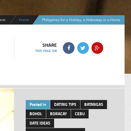
ere:
Home
Philippines for a Holiday, a Hideaway or a Home
SHARE
THIS PAGE ON
Posted in
DATING TIPS
BATANGAS
BOHOL
BORACAY
CEBU
DATE IDEAS