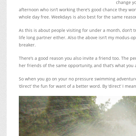
change yo
afternoon who isn’t working there’s good chance they won
whole day free. Weekdays is also best for the same reaso
As this is about people visiting for under a month, don’t tr
life long partner either. Also the above isn’t my modus-op
breaker.
There’s a good reason you also invite a friend too. The p
her friends of the same opportunity, and that’s what you 
So when you go on your no pressure swimming adventure it
‘direct’ the fun for want of a better word. By ‘direct’ I me