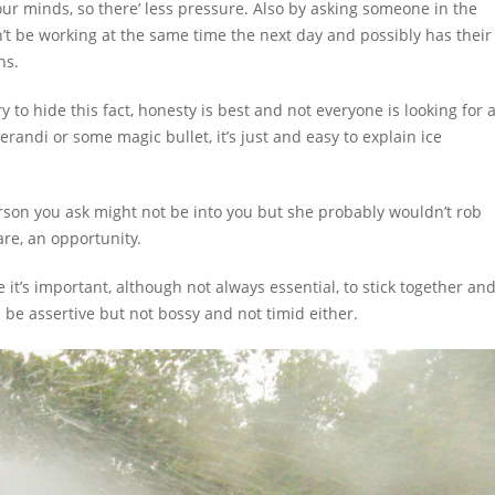
ur minds, so there’ less pressure. Also by asking someone in the
’t be working at the same time the next day and possibly has their
ns.
y to hide this fact, honesty is best and not everyone is looking for 
erandi or some magic bullet, it’s just and easy to explain ice
erson you ask might not be into you but she probably wouldn’t rob
are, an opportunity.
’s important, although not always essential, to stick together an
an be assertive but not bossy and not timid either.