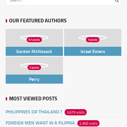
OUR FEATURED AUTHORS
67 posts
5 posts
Gordon McKissock
Israel Esters
5 posts
Perry
MOST VIEWED POSTS
PHILIPPINES OR THAILAND ?
3,679 visits
FOREIGN MEN WANT IN A FILIPINA
2,400 visits