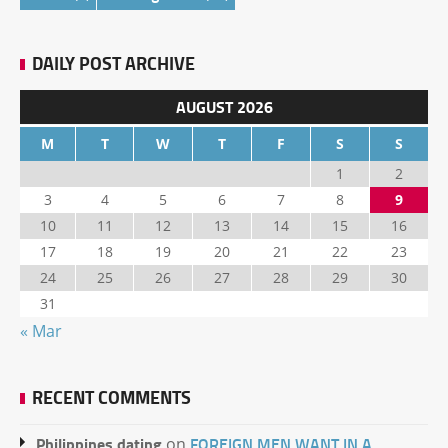
DAILY POST ARCHIVE
AUGUST 2026
M
T
W
T
F
S
S
1
2
3
4
5
6
7
8
9
10
11
12
13
14
15
16
17
18
19
20
21
22
23
24
25
26
27
28
29
30
31
« Mar
RECENT COMMENTS
Philippines dating
FOREIGN MEN WANT IN A
on