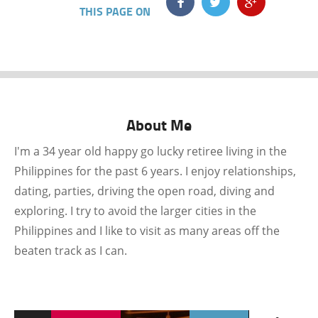
THIS PAGE ON
About Me
I'm a 34 year old happy go lucky retiree living in the
Philippines for the past 6 years. I enjoy relationships,
dating, parties, driving the open road, diving and
exploring. I try to avoid the larger cities in the
Philippines and I like to visit as many areas off the
beaten track as I can.