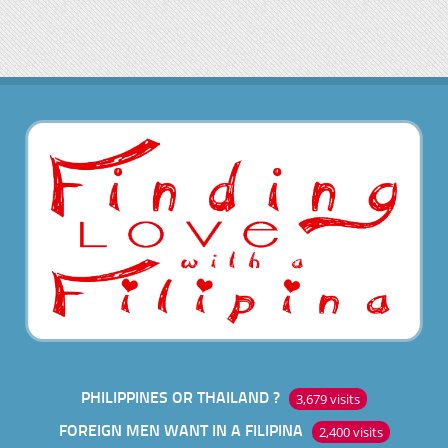
PHILIPPINES OR THAILAND ?
3,679 visits
FOREIGN MEN WANT IN A FILIPINA
2,400 visits