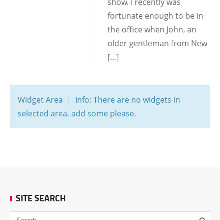
show. I recently was
fortunate enough to be in
the office when John, an
older gentleman from New
[…]
Widget Area | Info: There are no widgets in
selected area, add some please.
SITE SEARCH