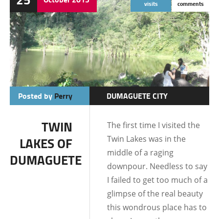
visits
comments
Posted by
Perry
DUMAGUETE CITY
LOCATIONS
TWIN
The first time I visited the
Twin Lakes was in the
LAKES OF
middle of a raging
DUMAGUETE
downpour. Needless to say
I failed to get too much of a
glimpse of the real beauty
this wondrous place has to