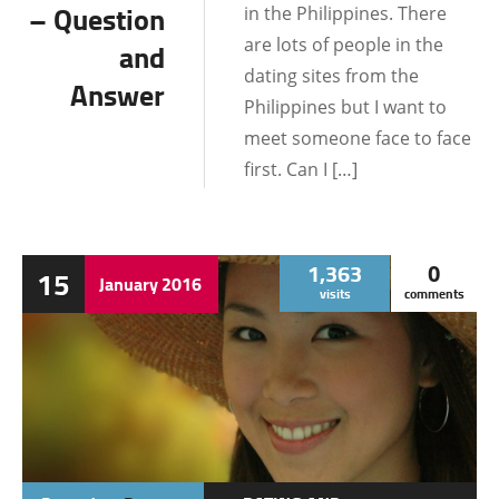
INFORMATION
– Question
in the Philippines. There
are lots of people in the
and
LIFE IN THE
dating sites from the
PHILIPPINES
Answer
Philippines but I want to
LOCATIONS
meet someone face to face
first. Can I […]
1,363
0
15
January
2016
visits
comments