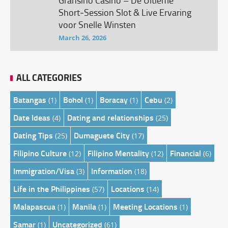
Gransino Casino – De Ultieme
Short‑Session Slot & Live Ervaring
voor Snelle Winsten
March 26, 2026
ALL CATEGORIES
Batangas
Bohol
Boracay
Cebu
(1)
(1)
(1)
(2)
Date Ideas
Dating and relationships
(4)
(25)
Dating Tips
Dumaguete City
(25)
(17)
Filipino Culture
Filipino Mentality
Financial
(12)
(12)
(6)
Immigration/Visa
Information
(3)
(18)
Life in the Philippines
Locations
(57)
(14)
Malapascua
Manila
Meeting Locations
(1)
(1)
(1)
Samar
Uncategorized
(1)
(61)