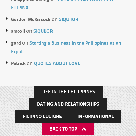
FILIPINA
Gordon McKissock
SIQUIJOR
on
amoxil
SIQUIJOR
on
gord
Starting a Business in the Philippines as an
on
Expat
Patrick
QUOTES ABOUT LOVE
on
LIFE IN THE PHILIPPINES
DATING AND RELATIONSHIPS
FILIPINO CULTURE
INFORMATIONAL
BACK TO TOP