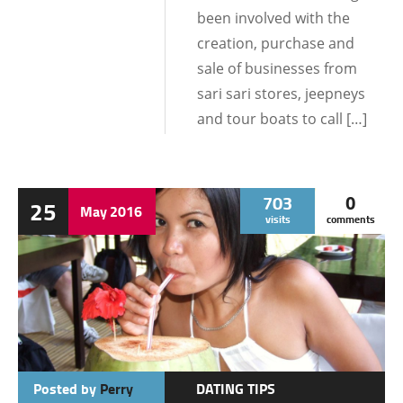
been involved with the
creation, purchase and
sale of businesses from
sari sari stores, jeepneys
and tour boats to call […]
703
0
25
May
2016
visits
comments
Posted by
Perry
DATING TIPS