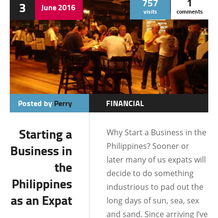
757
1
3
June
2016
visits
comments
Posted by
Perry
FINANCIAL
DUMAGUETE CITY
Starting a
Why Start a Business in the
INFORMATION
Philippines? Sooner or
Business in
LOCATIONS
later many of us expats will
the
decide to do something
Philippines
industrious to pad out the
as an Expat
long days of sun, sea, sex
and sand. Since arriving I’ve