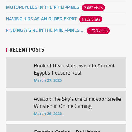
MOTORCYCLES IN THE PHILIPPINES
2,082 visits
HAVING KIDS AS AN OLDER EXPAT
1,932 visits
FINDING A GIRL IN THE PHILIPPINES ONLINE
1,729 visits
RECENT POSTS
Book of Dead slot: Dive into Ancient
Egypt’s Treasure Rush
March 27, 2026
Aviator: The Sky’s the Limit voor Snelle
Winsten in Online Gaming
March 26, 2026