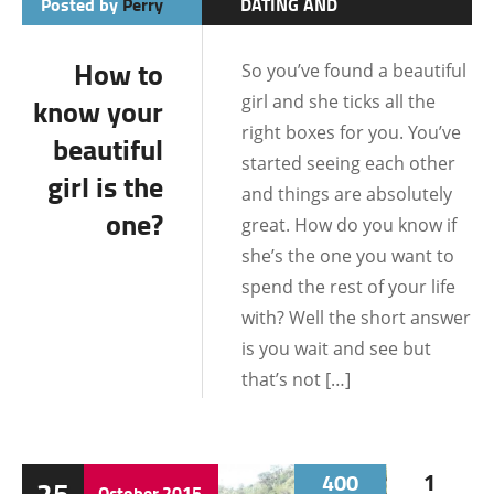
Posted by
Perry
DATING AND
RELATIONSHIPS
How to
So you’ve found a beautiful
DATING TIPS
girl and she ticks all the
know your
LIFE IN THE
right boxes for you. You’ve
beautiful
PHILIPPINES
started seeing each other
girl is the
LOCATIONS
and things are absolutely
one?
great. How do you know if
she’s the one you want to
spend the rest of your life
with? Well the short answer
is you wait and see but
that’s not […]
400
1
25
October
2015