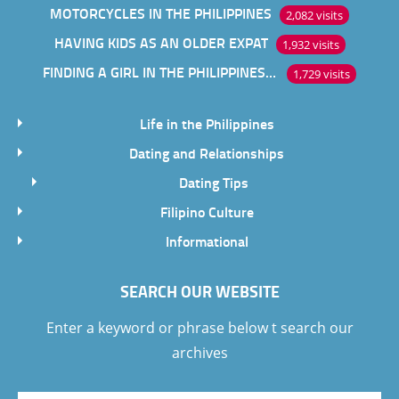
MOTORCYCLES IN THE PHILIPPINES
2,082 visits
HAVING KIDS AS AN OLDER EXPAT
1,932 visits
FINDING A GIRL IN THE PHILIPPINES ONLINE
1,729 visits
Life in the Philippines
Dating and Relationships
Dating Tips
Filipino Culture
Informational
SEARCH OUR WEBSITE
Enter a keyword or phrase below t search our
archives