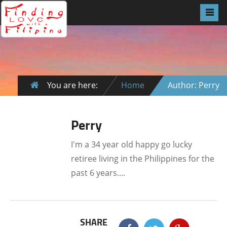
You are here:
Home
Author: Perry
Perry
I'm a 34 year old happy go lucky
retiree living in the Philippines for the
past 6 years.…
SHARE