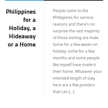
BATANGAS
Philippines
People come to the
BOHOL
Philippines for various
for a
BORACAY
reasons and there’s no
Holiday, a
surprise the vast majority
CEBU
Hideaway
of those visiting are male.
or a Home
DATE IDEAS
Some for a few weeks on
holiday, some for a few
DATING AND
months and some people
RELATIONSHIPS
like myself have made it
DUMAGUETE CITY
their home. Whatever your
FILIPINO CULTURE
intended length of stay,
here are a few pointers
LOCATIONS
that can […]
MALAPASCUA
MANILA