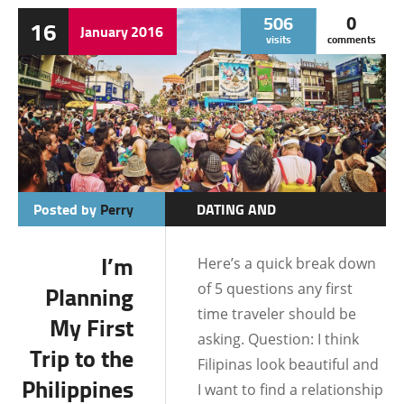
506
0
16
SAMAR
January
2016
visits
comments
Posted by
Perry
DATING AND
RELATIONSHIPS
I’m
Here’s a quick break down
DATING TIPS
of 5 questions any first
Planning
FILIPINO MENTALITY
time traveler should be
My First
FINANCIAL
asking. Question: I think
Trip to the
Filipinas look beautiful and
IMMIGRATION/VISA
Philippines
I want to find a relationship