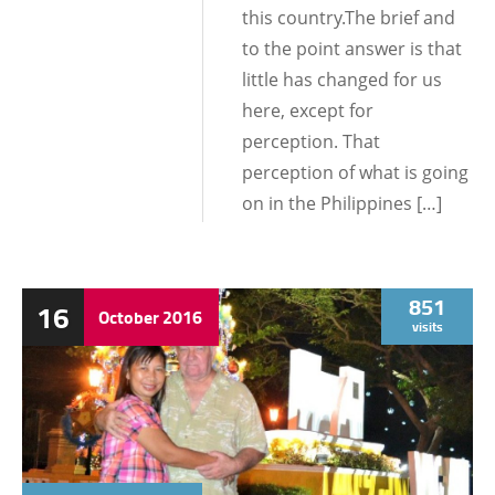
this country.The brief and
to the point answer is that
little has changed for us
here, except for
perception. That
perception of what is going
on in the Philippines […]
851
16
October
2016
visits