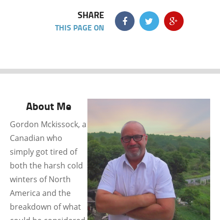
SHARE
THIS PAGE ON
About Me
Gordon Mckissock, a
Canadian who
simply got tired of
both the harsh cold
winters of North
America and the
breakdown of what