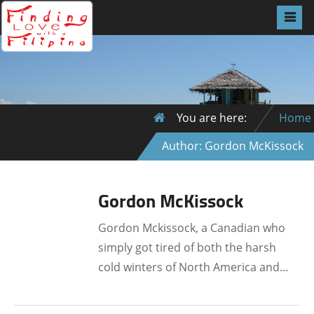
You are here:
Home
Author: Gordon McKissock
Gordon McKissock
Gordon Mckissock, a Canadian who
simply got tired of both the harsh
cold winters of North America and…