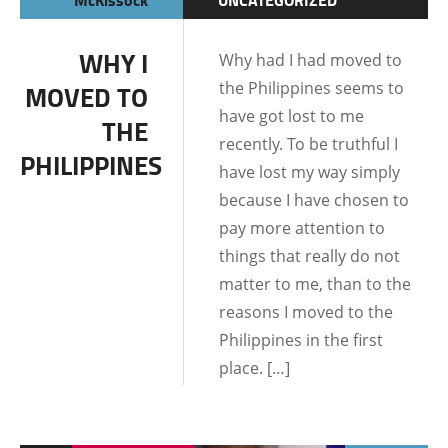
LIFE IN THE
WHY I
Why had I had moved to
PHILIPPINES
the Philippines seems to
MOVED TO
have got lost to me
THE
recently. To be truthful I
PHILIPPINES
have lost my way simply
because I have chosen to
pay more attention to
things that really do not
matter to me, than to the
reasons I moved to the
Philippines in the first
place. […]