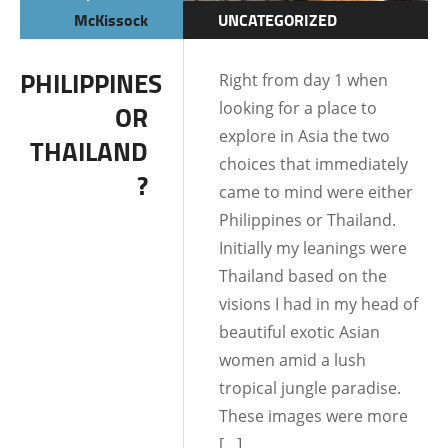
McKissock
UNCATEGORIZED
PHILIPPINES
Right from day 1 when
looking for a place to
OR
explore in Asia the two
THAILAND
choices that immediately
?
came to mind were either
Philippines or Thailand.
Initially my leanings were
Thailand based on the
visions I had in my head of
beautiful exotic Asian
women amid a lush
tropical jungle paradise.
These images were more
[…]