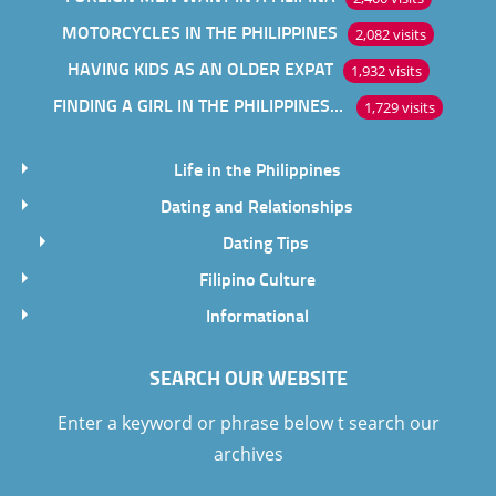
MOTORCYCLES IN THE PHILIPPINES
2,082 visits
HAVING KIDS AS AN OLDER EXPAT
1,932 visits
FINDING A GIRL IN THE PHILIPPINES ONLINE
1,729 visits
Life in the Philippines
Dating and Relationships
Dating Tips
Filipino Culture
Informational
SEARCH OUR WEBSITE
Enter a keyword or phrase below t search our
archives