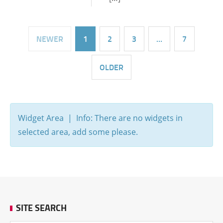
NEWER
1
2
3
…
7
OLDER
Widget Area | Info: There are no widgets in
selected area, add some please.
SITE SEARCH