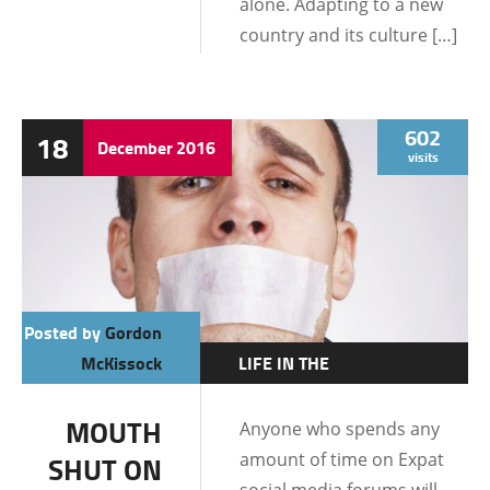
alone. Adapting to a new
country and its culture […]
602
18
December
2016
visits
Posted by
Gordon
McKissock
LIFE IN THE
PHILIPPINES
MOUTH
Anyone who spends any
amount of time on Expat
SHUT ON