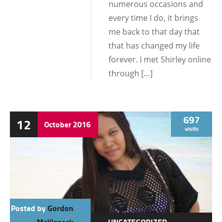
numerous occasions and
every time I do, it brings
me back to that day that
that has changed my life
forever. I met Shirley online
through […]
697
12
October
2016
visits
Posted by
Gordon
McKissock
UNCATEGORIZED