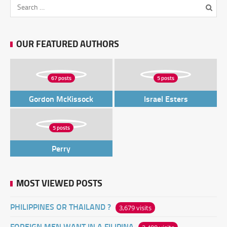
OUR FEATURED AUTHORS
67 posts
5 posts
Gordon McKissock
Israel Esters
5 posts
Perry
MOST VIEWED POSTS
PHILIPPINES OR THAILAND ?
3,679 visits
FOREIGN MEN WANT IN A FILIPINA