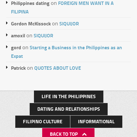
Philippines dating
FOREIGN MEN WANT IN A
on
FILIPINA
Gordon McKissock
SIQUIJOR
on
amoxil
SIQUIJOR
on
gord
Starting a Business in the Philippines as an
on
Expat
Patrick
QUOTES ABOUT LOVE
on
LIFE IN THE PHILIPPINES
DATING AND RELATIONSHIPS
FILIPINO CULTURE
INFORMATIONAL
BACK TO TOP