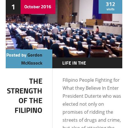
312
1
October
2016
visits
Posted by
Gordon
McKissock
LIFE IN THE
PHILIPPINES
THE
Filipino People Fighting for
FILIPINO CULTURE
What they Believe In Enter
STRENGTH
FILIPINO MENTALITY
President Duterte who was
OF THE
elected not only on
FILIPINO
promises of ridding the
streets of drugs and crime,