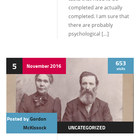
completed are actually
completed. I am sure that
there are probably
psychological […]
653
5
November
2016
visits
Posted by
Gordon
McKissock
UNCATEGORIZED
DATING AND