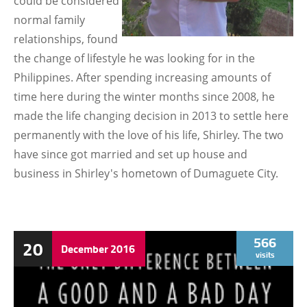
could be considered
normal family
relationships, found
the change of lifestyle he was looking for in the
Philippines. After spending increasing amounts of
time here during the winter months since 2008, he
made the life changing decision in 2013 to settle here
permanently with the love of his life, Shirley. The two
have since got married and set up house and
business in Shirley's hometown of Dumaguete City.
566
20
December
2016
visits