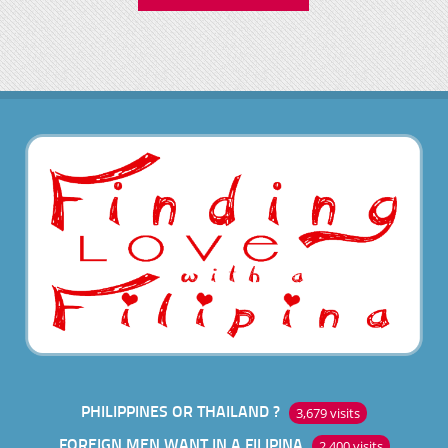
PHILIPPINES OR THAILAND ?
3,679 visits
FOREIGN MEN WANT IN A FILIPINA
2,400 visits