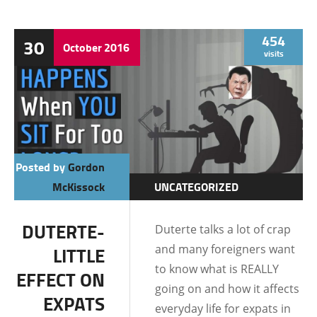
454
30
October
2016
visits
Posted by
Gordon
McKissock
UNCATEGORIZED
DUTERTE-
Duterte talks a lot of crap
and many foreigners want
LITTLE
to know what is REALLY
EFFECT ON
going on and how it affects
EXPATS
everyday life for expats in