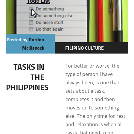
Posted by
Gordon
McKissock
FILIPINO CULTURE
FILIPINO MENTALITY
TASKS IN
For better or worse, the
LIFE IN THE
type of person I have
THE
PHILIPPINES
always been, is one that
PHILIPPINES
sets about a task,
completes it and then
moves on to something
else. The only time for rest
and relaxation is when all
tasks that need to be