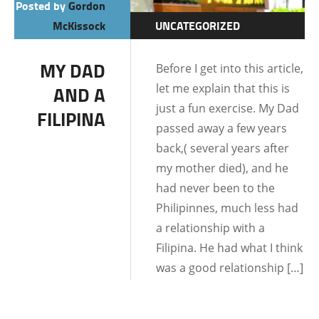
Posted by
Gordon
McKissock
UNCATEGORIZED
DATING AND
MY DAD
Before I get into this article,
RELATIONSHIPS
let me explain that this is
AND A
just a fun exercise. My Dad
FILIPINA
passed away a few years
back,( several years after
my mother died), and he
had never been to the
Philipinnes, much less had
a relationship with a
Filipina. He had what I think
was a good relationship […]