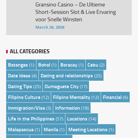
Gransino Casino – De Ultieme
Short‑Session Slot & Live Ervaring
voor Snelle Winsten
March 26, 2026
ALL CATEGORIES
Batangas
Bohol
Boracay
Cebu
(1)
(1)
(1)
(2)
Date Ideas
Dating and relationships
(4)
(25)
Dating Tips
Dumaguete City
(25)
(17)
Filipino Culture
Filipino Mentality
Financial
(12)
(12)
(6)
Immigration/Visa
Information
(3)
(18)
Life in the Philippines
Locations
(57)
(14)
Malapascua
Manila
Meeting Locations
(1)
(1)
(1)