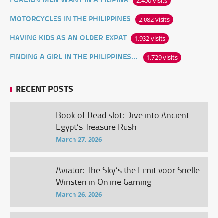
2,400 visits
MOTORCYCLES IN THE PHILIPPINES
2,082 visits
HAVING KIDS AS AN OLDER EXPAT
1,932 visits
FINDING A GIRL IN THE PHILIPPINES ONLINE
1,729 visits
RECENT POSTS
Book of Dead slot: Dive into Ancient
Egypt’s Treasure Rush
March 27, 2026
Aviator: The Sky’s the Limit voor Snelle
Winsten in Online Gaming
March 26, 2026