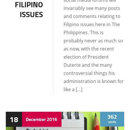
social media forums will
FILIPINO
invariably see many posts
ISSUES
and comments relating to
Filipino issues here in The
Philippines. This is
probably never as much so
as now, with the recent
election of President
Duterte and the many
controversial things his
administration is known for
like a […]
362
18
December
2016
visits