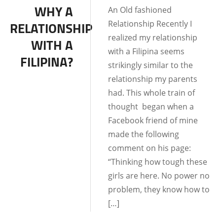
WHY A
An Old fashioned
RELATIONSHIPS
Relationship Recently I
RELATIONSHIP
LIFE IN THE
realized my relationship
WITH A
PHILIPPINES
with a Filipina seems
FILIPINA?
strikingly similar to the
relationship my parents
had. This whole train of
thought began when a
Facebook friend of mine
made the following
comment on his page:
“Thinking how tough these
girls are here. No power no
problem, they know how to
[…]