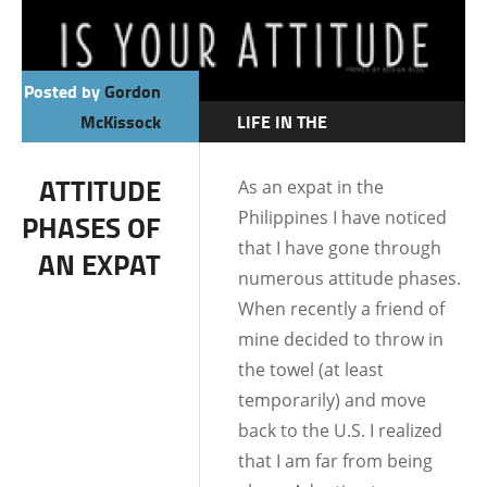
Posted by
Gordon
McKissock
LIFE IN THE
PHILIPPINES
ATTITUDE
As an expat in the
Philippines I have noticed
PHASES OF
that I have gone through
AN EXPAT
numerous attitude phases.
When recently a friend of
mine decided to throw in
the towel (at least
temporarily) and move
back to the U.S. I realized
that I am far from being