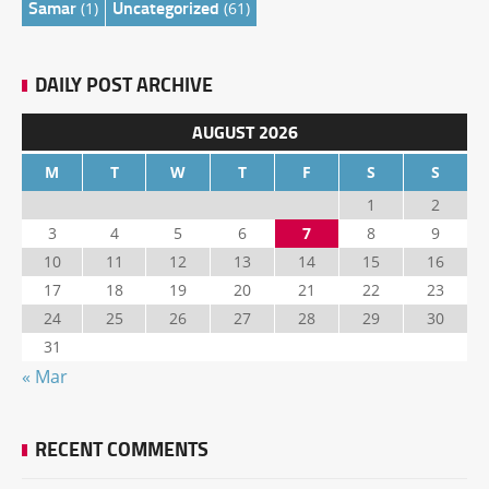
Samar
Uncategorized
(1)
(61)
DAILY POST ARCHIVE
AUGUST 2026
M
T
W
T
F
S
S
1
2
3
4
5
6
7
8
9
10
11
12
13
14
15
16
17
18
19
20
21
22
23
24
25
26
27
28
29
30
31
« Mar
RECENT COMMENTS