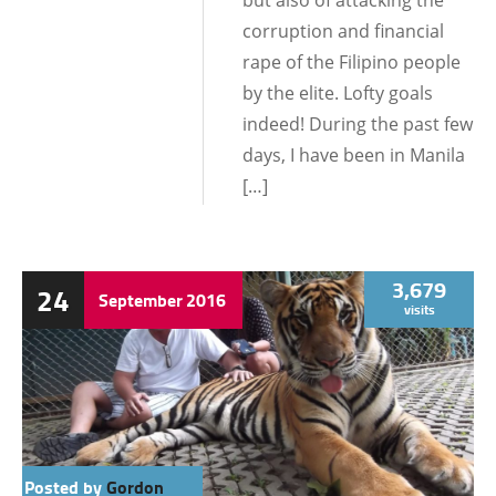
but also of attacking the
corruption and financial
rape of the Filipino people
by the elite. Lofty goals
indeed! During the past few
days, I have been in Manila
[…]
3,679
24
September
2016
visits
Posted by
Gordon