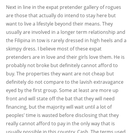
Next in line in the expat pretender gallery of rogues
are those that actually do intend to stay here but
want to live a lifestyle beyond their means. They
usually are involved in a longer term relationship and
the Filipina in tow is rarely dressed in high heels and a
skimpy dress. I believe most of these expat
pretenders are in love and their girls love them. He is
probably not broke but definitely cannot afford to
buy. The properties they want are not cheap but
definitely do not compare to the lavish extravagance
eyed by the first group. Some at least are more up
front and will state off the bat that they will need
financing, but the majority will wait until a lot of
peoples’ time is wasted before disclosing that they
really cannot afford to pay in the only way that is
usually possible in this country. Cash. The terms used