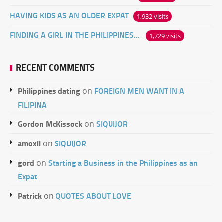
HAVING KIDS AS AN OLDER EXPAT
1,932 visits
FINDING A GIRL IN THE PHILIPPINES ONLINE
1,729 visits
RECENT COMMENTS
Philippines dating
FOREIGN MEN WANT IN A
on
FILIPINA
Gordon McKissock
SIQUIJOR
on
amoxil
SIQUIJOR
on
gord
Starting a Business in the Philippines as an
on
Expat
Patrick
QUOTES ABOUT LOVE
on