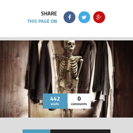
SHARE
THIS PAGE ON
442
0
visits
comments