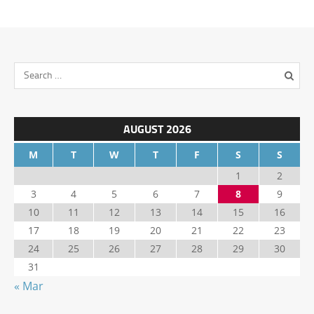
AUGUST 2026
M
T
W
T
F
S
S
1
2
3
4
5
6
7
8
9
10
11
12
13
14
15
16
17
18
19
20
21
22
23
24
25
26
27
28
29
30
31
« Mar