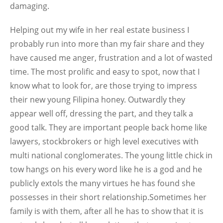
damaging.
Helping out my wife in her real estate business I
probably run into more than my fair share and they
have caused me anger, frustration and a lot of wasted
time. The most prolific and easy to spot, now that I
know what to look for, are those trying to impress
their new young Filipina honey. Outwardly they
appear well off, dressing the part, and they talk a
good talk. They are important people back home like
lawyers, stockbrokers or high level executives with
multi national conglomerates. The young little chick in
tow hangs on his every word like he is a god and he
publicly extols the many virtues he has found she
possesses in their short relationship.Sometimes her
family is with them, after all he has to show that it is