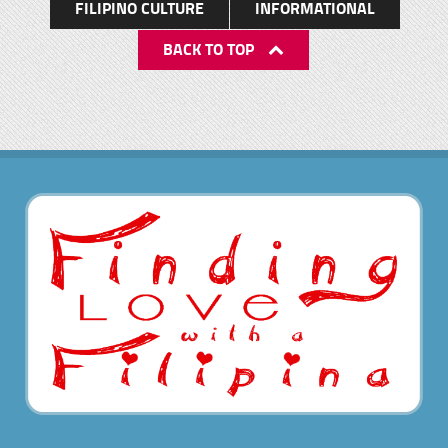
FILIPINO CULTURE
INFORMATIONAL
BACK TO TOP