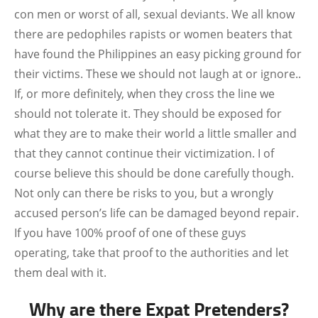
con men or worst of all, sexual deviants. We all know
there are pedophiles rapists or women beaters that
have found the Philippines an easy picking ground for
their victims. These we should not laugh at or ignore..
If, or more definitely, when they cross the line we
should not tolerate it. They should be exposed for
what they are to make their world a little smaller and
that they cannot continue their victimization. I of
course believe this should be done carefully though.
Not only can there be risks to you, but a wrongly
accused person’s life can be damaged beyond repair.
If you have 100% proof of one of these guys
operating, take that proof to the authorities and let
them deal with it.
Why are there Expat Pretenders?