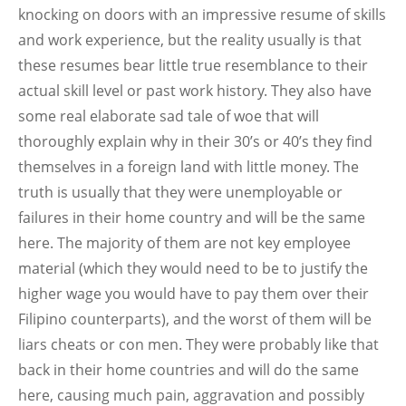
knocking on doors with an impressive resume of skills
and work experience, but the reality usually is that
these resumes bear little true resemblance to their
actual skill level or past work history. They also have
some real elaborate sad tale of woe that will
thoroughly explain why in their 30’s or 40’s they find
themselves in a foreign land with little money. The
truth is usually that they were unemployable or
failures in their home country and will be the same
here. The majority of them are not key employee
material (which they would need to be to justify the
higher wage you would have to pay them over their
Filipino counterparts), and the worst of them will be
liars cheats or con men. They were probably like that
back in their home countries and will do the same
here, causing much pain, aggravation and possibly