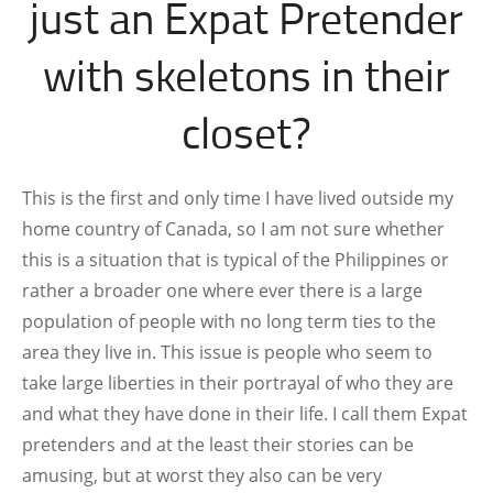
just an Expat Pretender
with skeletons in their
closet?
This is the first and only time I have lived outside my
home country of Canada, so I am not sure whether
this is a situation that is typical of the Philippines or
rather a broader one where ever there is a large
population of people with no long term ties to the
area they live in. This issue is people who seem to
take large liberties in their portrayal of who they are
and what they have done in their life. I call them Expat
pretenders and at the least their stories can be
amusing, but at worst they also can be very