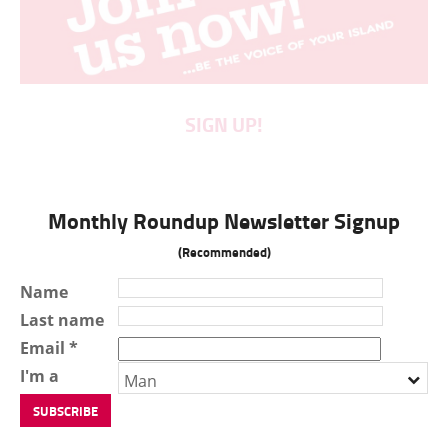
SIGN UP!
Monthly Roundup Newsletter Signup
(Recommended)
Name
Last name
Email *
I'm a
Man