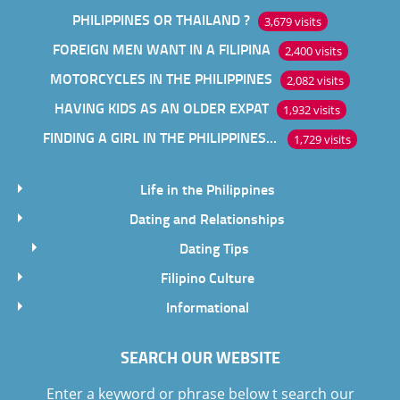
PHILIPPINES OR THAILAND ?
3,679 visits
FOREIGN MEN WANT IN A FILIPINA
2,400 visits
MOTORCYCLES IN THE PHILIPPINES
2,082 visits
HAVING KIDS AS AN OLDER EXPAT
1,932 visits
FINDING A GIRL IN THE PHILIPPINES ONLINE
1,729 visits
Life in the Philippines
Dating and Relationships
Dating Tips
Filipino Culture
Informational
SEARCH OUR WEBSITE
Enter a keyword or phrase below t search our