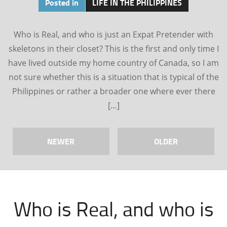
Posted in
LIFE IN THE PHILIPPINES
Who is Real, and who is just an Expat Pretender with
skeletons in their closet? This is the first and only time I
have lived outside my home country of Canada, so I am
not sure whether this is a situation that is typical of the
Philippines or rather a broader one where ever there
[…]
NEWER
OLDER
Who is Real, and who is