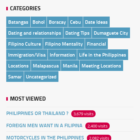
CATEGORIES
Batangas
Bohol
Boracay
Cebu
Date Ideas
Dating and relationships
Dating Tips
Dumaguete City
Filipino Culture
Filipino Mentality
Financial
Immigration/Visa
Information
Life in the Philippines
Locations
Malapascua
Manila
Meeting Locations
Samar
Uncategorized
MOST VIEWED
PHILIPPINES OR THAILAND ?
3,679 visits
FOREIGN MEN WANT IN A FILIPINA
2,400 visits
MOTORCYCLES IN THE PHILIPPINES
2,082 visits