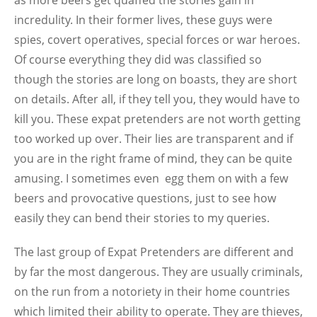
as more beers get quaffed the stories gain in
incredulity. In their former lives, these guys were
spies, covert operatives, special forces or war heroes.
Of course everything they did was classified so
though the stories are long on boasts, they are short
on details. After all, if they tell you, they would have to
kill you. These expat pretenders are not worth getting
too worked up over. Their lies are transparent and if
you are in the right frame of mind, they can be quite
amusing. I sometimes even egg them on with a few
beers and provocative questions, just to see how
easily they can bend their stories to my queries.
The last group of Expat Pretenders are different and
by far the most dangerous. They are usually criminals,
on the run from a notoriety in their home countries
which limited their ability to operate. They are thieves,