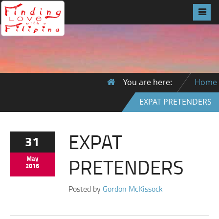
You are here:
Home
EXPAT PRETENDERS
EXPAT
31
PRETENDERS
May
2016
Posted by
Gordon McKissock