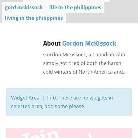
gord mckissock
life in the philippines
living in the philippines
About
Gordon McKissock
Gordon Mckissock, a Canadian who
simply got tired of both the harsh
cold winters of North America and…
Widget Area | Info: There are no widgets in
selected area, add some please.