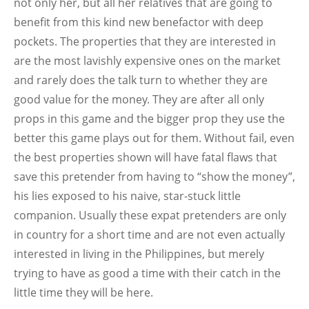
not only her, but all her relatives that are going to
benefit from this kind new benefactor with deep
pockets. The properties that they are interested in
are the most lavishly expensive ones on the market
and rarely does the talk turn to whether they are
good value for the money. They are after all only
props in this game and the bigger prop they use the
better this game plays out for them. Without fail, even
the best properties shown will have fatal flaws that
save this pretender from having to “show the money”,
his lies exposed to his naive, star-stuck little
companion. Usually these expat pretenders are only
in country for a short time and are not even actually
interested in living in the Philippines, but merely
trying to have as good a time with their catch in the
little time they will be here.