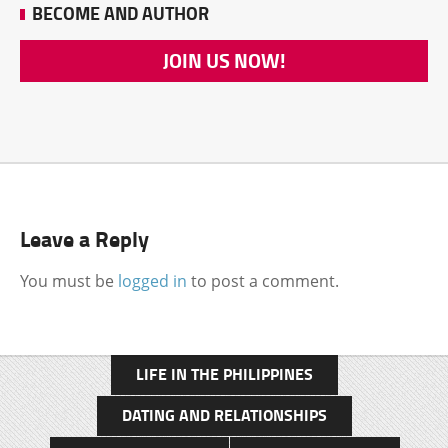
BECOME AND AUTHOR
JOIN US NOW!
Leave a Reply
You must be
logged in
to post a comment.
LIFE IN THE PHILIPPINES
DATING AND RELATIONSHIPS