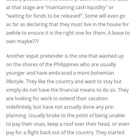
at that stage are “maintaining cash liquidity” or
“waiting for funds to be released”. Some will even go
as far as declaring that they must live in the house for
awhile to ensure it is the right one for them. A lease to
own maybe???
Another expat pretender is the one that washed up
on the shores of the Philippines who are usually
younger and have embraced a more bohemian
lifestyle. They like the country and want to stay but
simply do not have the financial means to do so. They
are looking for work to extend their vacation
indefinitely, but have not actually done any pre-
planning. Usually broke to the point of being unable
to pay their visas, keep a roof over their head, or even
pay for a flight back out of the country. They started