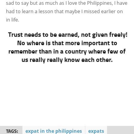
sad to say but as much as I love the Philippines, I have
had to learn a lesson that maybe I missed earlier on
in life.
Trust needs to be earned, not given freely!
No where is that more important to
remember than in a country where few of
us really really know each other.
TAGS:
expat in the philippines
expats