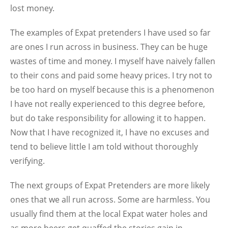
lost money.
The examples of Expat pretenders I have used so far
are ones I run across in business. They can be huge
wastes of time and money. I myself have naively fallen
to their cons and paid some heavy prices. I try not to
be too hard on myself because this is a phenomenon
I have not really experienced to this degree before,
but do take responsibility for allowing it to happen.
Now that I have recognized it, I have no excuses and
tend to believe little I am told without thoroughly
verifying.
The next groups of Expat Pretenders are more likely
ones that we all run across. Some are harmless. You
usually find them at the local Expat water holes and