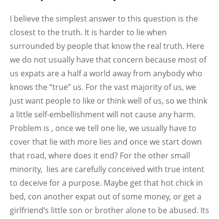
I believe the simplest answer to this question is the
closest to the truth. It is harder to lie when
surrounded by people that know the real truth. Here
we do not usually have that concern because most of
us expats are a half a world away from anybody who
knows the “true” us. For the vast majority of us, we
just want people to like or think well of us, so we think
a little self-embellishment will not cause any harm.
Problem is , once we tell one lie, we usually have to
cover that lie with more lies and once we start down
that road, where does it end? For the other small
minority, lies are carefully conceived with true intent
to deceive for a purpose. Maybe get that hot chick in
bed, con another expat out of some money, or get a
girlfriend’s little son or brother alone to be abused. Its