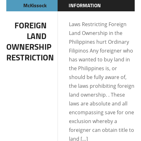
McKissock
INFORMATION
FOREIGN
Laws Restricting Foreign
Land Ownership in the
LAND
Philippines hurt Ordinary
OWNERSHIP
Filipinos Any foreigner who
RESTRICTION
has wanted to buy land in
the Philippines is, or
should be fully aware of,
the laws prohibiting foreign
land ownership. . These
laws are absolute and all
encompassing save for one
exclusion whereby a
foreigner can obtain title to
land […]