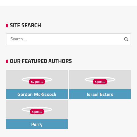
SITE SEARCH
OUR FEATURED AUTHORS
67 posts
5 posts
Gordon McKissock
Israel Esters
5 posts
Perry