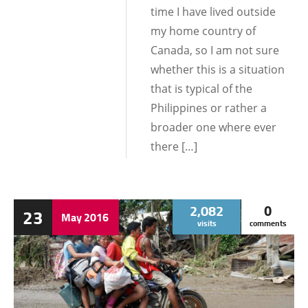
time I have lived outside
my home country of
Canada, so I am not sure
whether this is a situation
that is typical of the
Philippines or rather a
broader one where ever
there […]
2,082
0
23
May
2016
visits
comments