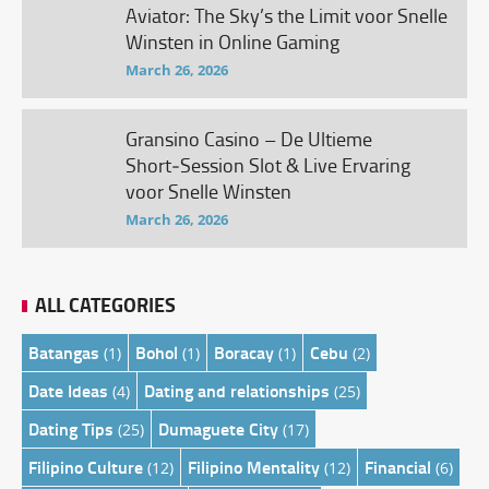
Aviator: The Sky’s the Limit voor Snelle
Winsten in Online Gaming
March 26, 2026
Gransino Casino – De Ultieme
Short‑Session Slot & Live Ervaring
voor Snelle Winsten
March 26, 2026
ALL CATEGORIES
Batangas
Bohol
Boracay
Cebu
(1)
(1)
(1)
(2)
Date Ideas
Dating and relationships
(4)
(25)
Dating Tips
Dumaguete City
(25)
(17)
Filipino Culture
Filipino Mentality
Financial
(12)
(12)
(6)