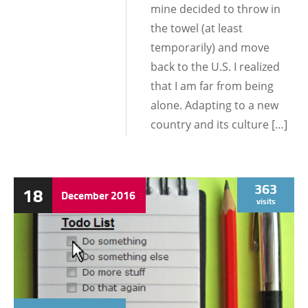
mine decided to throw in
the towel (at least
temporarily) and move
back to the U.S. I realized
that I am far from being
alone. Adapting to a new
country and its culture […]
363
18
December
2016
visits