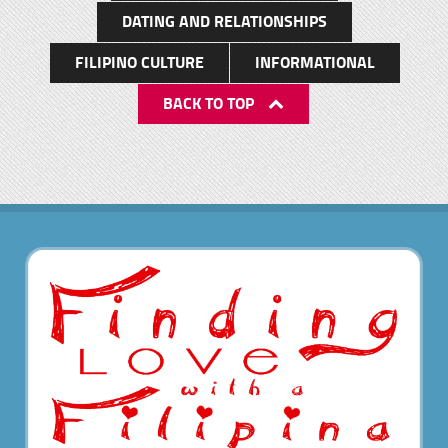
DATING AND RELATIONSHIPS
FILIPINO CULTURE
INFORMATIONAL
BACK TO TOP