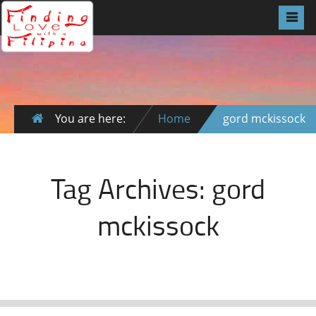
You are here:
Home
gord mckissock
Tag Archives:
gord
mckissock