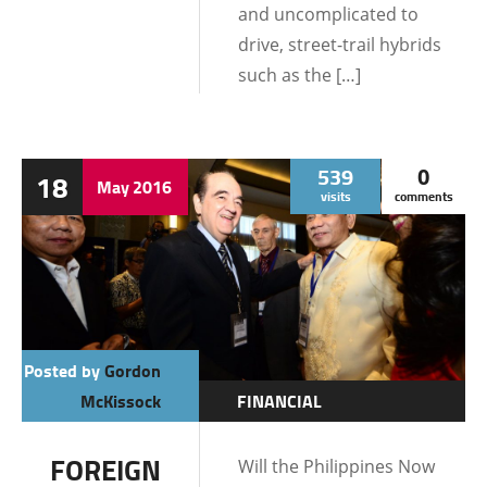
and uncomplicated to
drive, street-trail hybrids
such as the […]
539
0
18
May
2016
visits
comments
Posted by
Gordon
McKissock
FINANCIAL
INFORMATION
FOREIGN
Will the Philippines Now