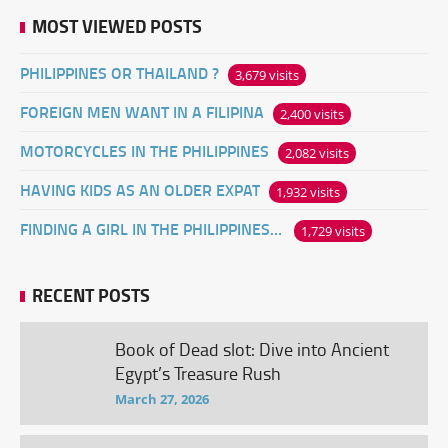
MOST VIEWED POSTS
PHILIPPINES OR THAILAND ?
3,679 visits
FOREIGN MEN WANT IN A FILIPINA
2,400 visits
MOTORCYCLES IN THE PHILIPPINES
2,082 visits
HAVING KIDS AS AN OLDER EXPAT
1,932 visits
FINDING A GIRL IN THE PHILIPPINES ONLINE
1,729 visits
RECENT POSTS
Book of Dead slot: Dive into Ancient
Egypt’s Treasure Rush
March 27, 2026