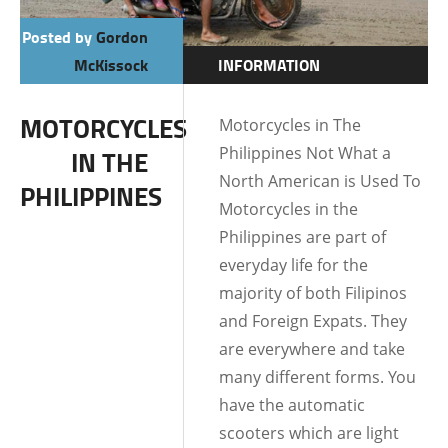
Posted by
Gordon
McKissock
INFORMATION
LIFE IN THE
MOTORCYCLES
Motorcycles in The
PHILIPPINES
Philippines Not What a
IN THE
North American is Used To
PHILIPPINES
Motorcycles in the
Philippines are part of
everyday life for the
majority of both Filipinos
and Foreign Expats. They
are everywhere and take
many different forms. You
have the automatic
scooters which are light