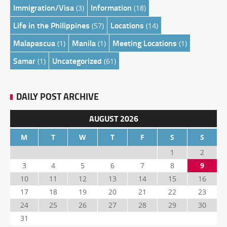
Immigration/Visa
Information
(3)
(18)
Life in the Philippines
Locations
(57)
(14)
Malapascua
Manila
Meeting Locations
(1)
(1)
(1)
Samar
Uncategorized
(1)
(61)
DAILY POST ARCHIVE
AUGUST 2026
M
T
W
T
F
S
S
1
2
3
4
5
6
7
8
9
10
11
12
13
14
15
16
17
18
19
20
21
22
23
24
25
26
27
28
29
30
31