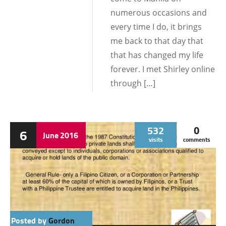
numerous occasions and
every time I do, it brings
me back to that day that
that has changed my life
forever. I met Shirley online
through […]
532
0
6
June
2016
visits
comments
Posted by
Gordon