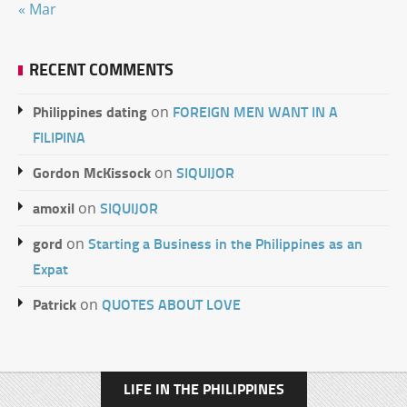
« Mar
RECENT COMMENTS
Philippines dating
FOREIGN MEN WANT IN A
on
FILIPINA
Gordon McKissock
SIQUIJOR
on
amoxil
SIQUIJOR
on
gord
Starting a Business in the Philippines as an
on
Expat
Patrick
QUOTES ABOUT LOVE
on
LIFE IN THE PHILIPPINES