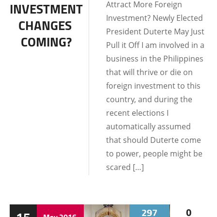
Attract More Foreign
INVESTMENT
Investment? Newly Elected
CHANGES
President Duterte May Just
COMING?
Pull it Off I am involved in a
business in the Philippines
that will thrive or die on
foreign investment to this
country, and during the
recent elections I
automatically assumed
that should Duterte come
to power, people might be
scared […]
297
0
May
2016