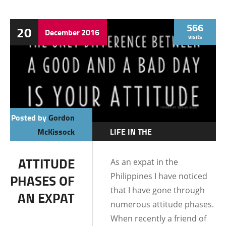
566
20
December
2016
visits
Posted by
Gordon
McKissock
LIFE IN THE
PHILIPPINES
ATTITUDE
As an expat in the
Philippines I have noticed
PHASES OF
that I have gone through
AN EXPAT
numerous attitude phases.
When recently a friend of