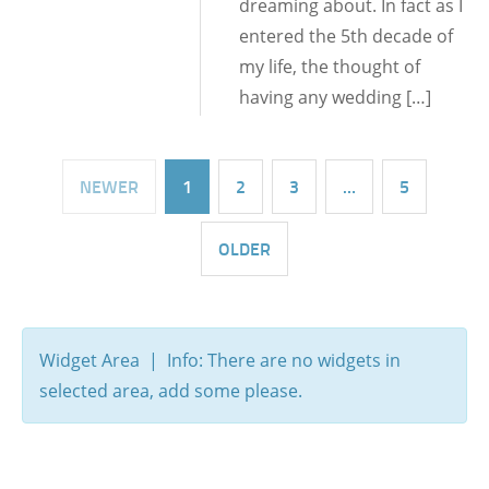
dreaming about. In fact as I
entered the 5th decade of
my life, the thought of
having any wedding […]
NEWER
1
2
3
…
5
OLDER
Widget Area | Info: There are no widgets in
selected area, add some please.