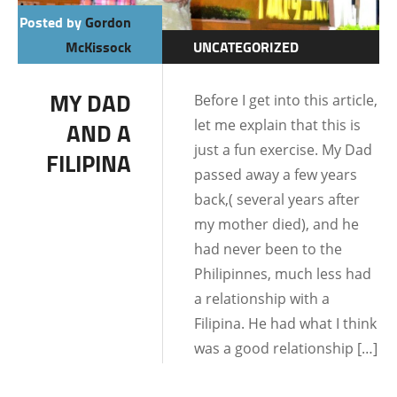
Posted by
Gordon
McKissock
UNCATEGORIZED
DATING AND
MY DAD
Before I get into this article,
RELATIONSHIPS
let me explain that this is
AND A
just a fun exercise. My Dad
FILIPINA
passed away a few years
back,( several years after
my mother died), and he
had never been to the
Philipinnes, much less had
a relationship with a
Filipina. He had what I think
was a good relationship […]