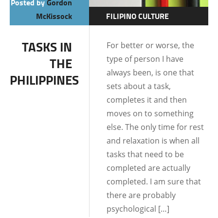
Posted by
Gordon
McKissock
FILIPINO CULTURE
FILIPINO MENTALITY
TASKS IN
For better or worse, the
LIFE IN THE
type of person I have
THE
PHILIPPINES
always been, is one that
PHILIPPINES
sets about a task,
completes it and then
moves on to something
else. The only time for rest
and relaxation is when all
tasks that need to be
completed are actually
completed. I am sure that
there are probably
psychological […]