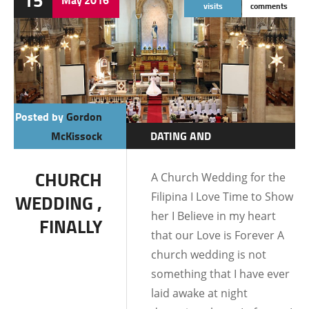
15
visits
comments
Posted by
Gordon
McKissock
DATING AND
RELATIONSHIPS
CHURCH
A Church Wedding for the
Filipina I Love Time to Show
WEDDING ,
her I Believe in my heart
FINALLY
that our Love is Forever A
church wedding is not
something that I have ever
laid awake at night