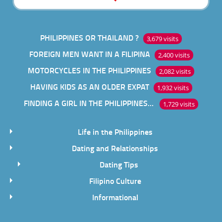
PHILIPPINES OR THAILAND ?
3,679 visits
FOREIGN MEN WANT IN A FILIPINA
2,400 visits
MOTORCYCLES IN THE PHILIPPINES
2,082 visits
HAVING KIDS AS AN OLDER EXPAT
1,932 visits
FINDING A GIRL IN THE PHILIPPINES ONLINE
1,729 visits
Life in the Philippines
Dating and Relationships
Dating Tips
Filipino Culture
Informational