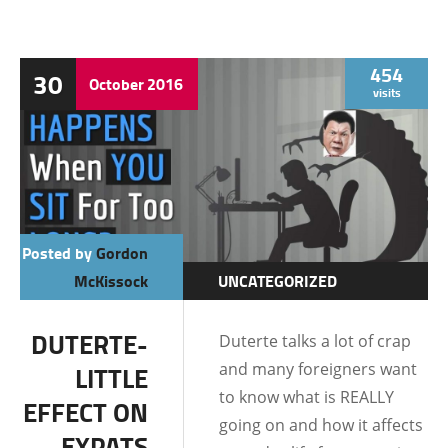
454
30
October
2016
visits
Posted by
Gordon
McKissock
UNCATEGORIZED
DUTERTE-
Duterte talks a lot of crap
and many foreigners want
LITTLE
to know what is REALLY
EFFECT ON
going on and how it affects
EXPATS