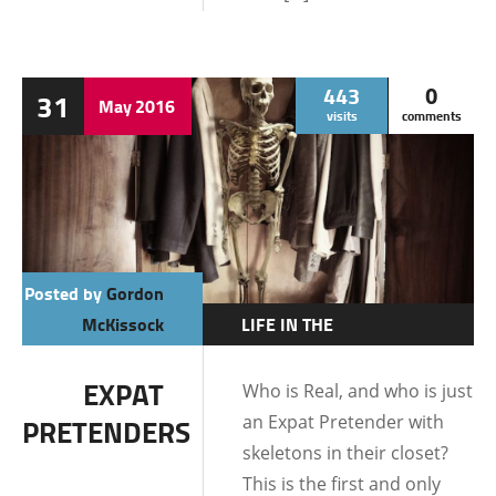
443
0
31
May
2016
visits
comments
Posted by
Gordon
McKissock
LIFE IN THE
PHILIPPINES
EXPAT
Who is Real, and who is just
an Expat Pretender with
PRETENDERS
skeletons in their closet?
This is the first and only