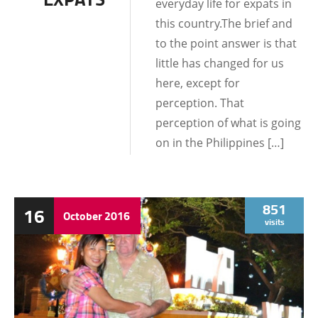
everyday life for expats in
this country.The brief and
to the point answer is that
little has changed for us
here, except for
perception. That
perception of what is going
on in the Philippines […]
851
16
October
2016
visits