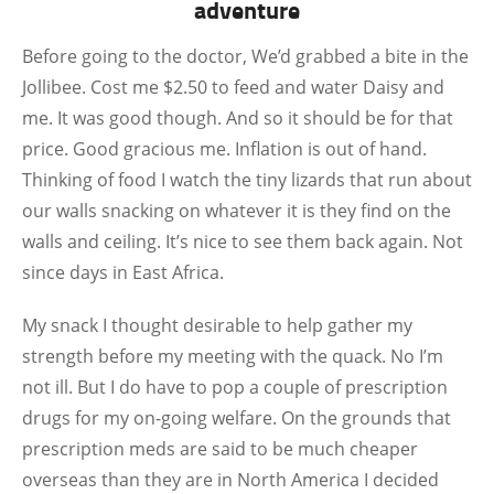
adventure
Before going to the doctor, We’d grabbed a bite in the
Jollibee. Cost me $2.50 to feed and water Daisy and
me. It was good though. And so it should be for that
price. Good gracious me. Inflation is out of hand.
Thinking of food I watch the tiny lizards that run about
our walls snacking on whatever it is they find on the
walls and ceiling. It’s nice to see them back again. Not
since days in East Africa.
My snack I thought desirable to help gather my
strength before my meeting with the quack. No I’m
not ill. But I do have to pop a couple of prescription
drugs for my on-going welfare. On the grounds that
prescription meds are said to be much cheaper
overseas than they are in North America I decided