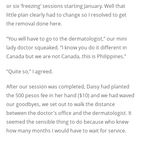
or six ‘freezing’ sessions starting January. Well that
little plan clearly had to change so I resolved to get
the removal done here.
“You will have to go to the dermatologist,” our mini
lady doctor squeaked. “I know you do it different in
Canada but we are not Canada, this is Philippines.”
“Quite so,” I agreed.
After our session was completed, Daisy had planted
the 500 pesos fee in her hand ($10) and we had waved
our goodbyes, we set out to walk the distance
between the doctor’s office and the dermatologist. It
seemed the sensible thing to do because who knew
how many months I would have to wait for service.