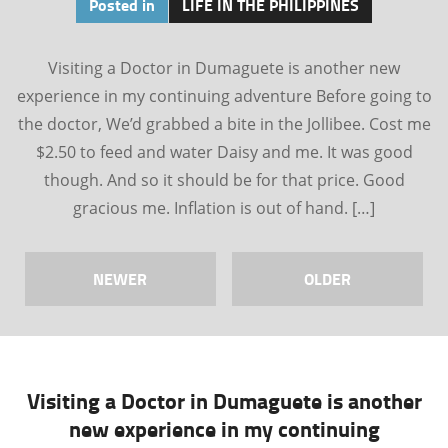
Posted in
LIFE IN THE PHILIPPINES
Visiting a Doctor in Dumaguete is another new
experience in my continuing adventure Before going to
the doctor, We’d grabbed a bite in the Jollibee. Cost me
$2.50 to feed and water Daisy and me. It was good
though. And so it should be for that price. Good
gracious me. Inflation is out of hand. […]
NEWER
OLDER
Visiting a Doctor in Dumaguete is another
new experience in my continuing