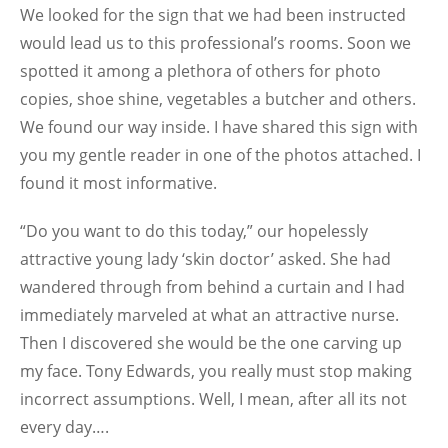
We looked for the sign that we had been instructed
would lead us to this professional’s rooms. Soon we
spotted it among a plethora of others for photo
copies, shoe shine, vegetables a butcher and others.
We found our way inside. I have shared this sign with
you my gentle reader in one of the photos attached. I
found it most informative.
“Do you want to do this today,” our hopelessly
attractive young lady ‘skin doctor’ asked. She had
wandered through from behind a curtain and I had
immediately marveled at what an attractive nurse.
Then I discovered she would be the one carving up
my face. Tony Edwards, you really must stop making
incorrect assumptions. Well, I mean, after all its not
every day….