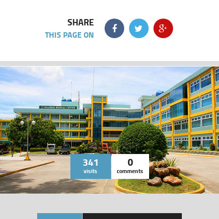
SHARE
THIS PAGE ON
341
0
visits
comments