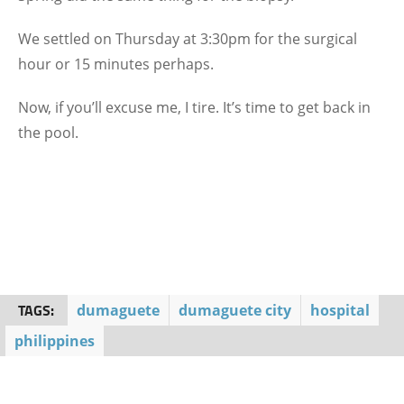
We settled on Thursday at 3:30pm for the surgical
hour or 15 minutes perhaps.
Now, if you’ll excuse me, I tire. It’s time to get back in
the pool.
TAGS:
dumaguete
dumaguete city
hospital
philippines