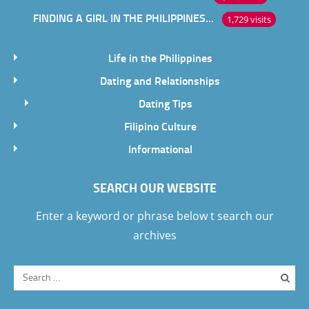
FINDING A GIRL IN THE PHILIPPINES ONLINE
1,729 visits
Life in the Philippines
Dating and Relationships
Dating Tips
Filipino Culture
Informational
SEARCH OUR WEBSITE
Enter a keyword or phrase below t search our
archives