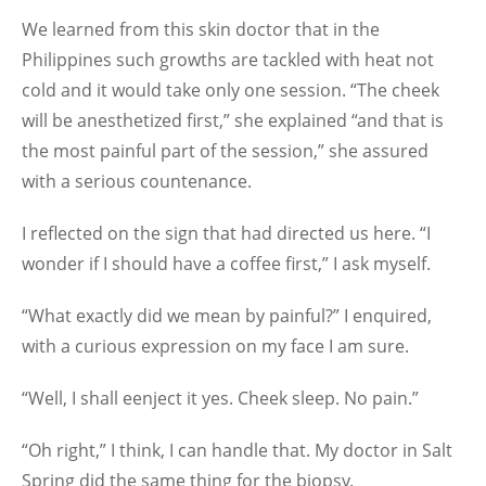
We learned from this skin doctor that in the
Philippines such growths are tackled with heat not
cold and it would take only one session. “The cheek
will be anesthetized first,” she explained “and that is
the most painful part of the session,” she assured
with a serious countenance.
I reflected on the sign that had directed us here. “I
wonder if I should have a coffee first,” I ask myself.
“What exactly did we mean by painful?” I enquired,
with a curious expression on my face I am sure.
“Well, I shall eenject it yes. Cheek sleep. No pain.”
“Oh right,” I think, I can handle that. My doctor in Salt
Spring did the same thing for the biopsy.