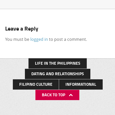
Leave a Reply
You must be
logged in
to post a comment.
LIFE IN THE PHILIPPINES
DATING AND RELATIONSHIPS
FILIPINO CULTURE
INFORMATIONAL
BACK TO TOP