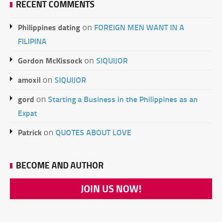
RECENT COMMENTS
Philippines dating
FOREIGN MEN WANT IN A
on
FILIPINA
Gordon McKissock
SIQUIJOR
on
amoxil
SIQUIJOR
on
gord
Starting a Business in the Philippines as an
on
Expat
Patrick
QUOTES ABOUT LOVE
on
BECOME AND AUTHOR
JOIN US NOW!