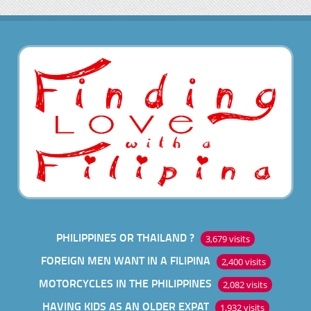
PHILIPPINES OR THAILAND ?
3,679 visits
FOREIGN MEN WANT IN A FILIPINA
2,400 visits
MOTORCYCLES IN THE PHILIPPINES
2,082 visits
HAVING KIDS AS AN OLDER EXPAT
1,932 visits