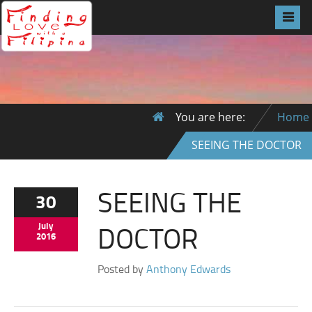
You are here:
Home
SEEING THE DOCTOR
SEEING THE
30
DOCTOR
July
2016
Posted by
Anthony Edwards