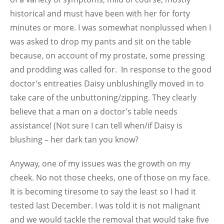
historical and must have been with her for forty
minutes or more. I was somewhat nonplussed when I
was asked to drop my pants and sit on the table
because, on account of my prostate, some pressing
and prodding was called for. In response to the good
doctor’s entreaties Daisy unblushinglly moved in to
take care of the unbuttoning/zipping. They clearly
believe that a man on a doctor’s table needs
assistance! (Not sure I can tell when/if Daisy is
blushing – her dark tan you know?
Anyway, one of my issues was the growth on my
cheek. No not those cheeks, one of those on my face.
It is becoming tiresome to say the least so I had it
tested last December. I was told it is not malignant
and we would tackle the removal that would take five