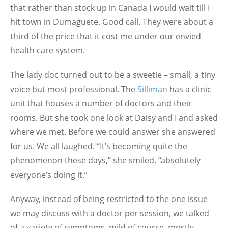
that rather than stock up in Canada I would wait till I
hit town in Dumaguete. Good call. They were about a
third of the price that it cost me under our envied
health care system.
The lady doc turned out to be a sweetie – small, a tiny
voice but most professional. The
Silliman
has a clinic
unit that houses a number of doctors and their
rooms. But she took one look at Daisy and I and asked
where we met. Before we could answer she answered
for us. We all laughed. “It’s becoming quite the
phenomenon these days,” she smiled, “absolutely
everyone’s doing it.”
Anyway, instead of being restricted to the one issue
we may discuss with a doctor per session, we talked
of a variety of symptoms, mild of course, mostly