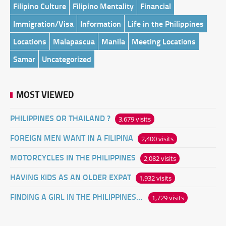
Filipino Culture
Filipino Mentality
Financial
Immigration/Visa
Information
Life in the Philippines
Locations
Malapascua
Manila
Meeting Locations
Samar
Uncategorized
MOST VIEWED
PHILIPPINES OR THAILAND ?
3,679 visits
FOREIGN MEN WANT IN A FILIPINA
2,400 visits
MOTORCYCLES IN THE PHILIPPINES
2,082 visits
HAVING KIDS AS AN OLDER EXPAT
1,932 visits
FINDING A GIRL IN THE PHILIPPINES ONLINE
1,729 visits