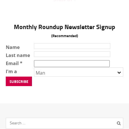
Monthly Roundup Newsletter Signup
(Recommended)
Name
Last name
Email *
I'm a
Man