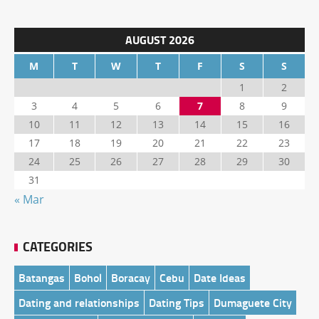
AUGUST 2026
M
T
W
T
F
S
S
1
2
3
4
5
6
7
8
9
10
11
12
13
14
15
16
17
18
19
20
21
22
23
24
25
26
27
28
29
30
31
« Mar
CATEGORIES
Batangas
Bohol
Boracay
Cebu
Date Ideas
Dating and relationships
Dating Tips
Dumaguete City