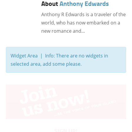
About
Anthony Edwards
Anthony R Edwards is a traveler of the
world, who has now embarked on a
new romance and…
Widget Area | Info: There are no widgets in
selected area, add some please.
SIGN UP!