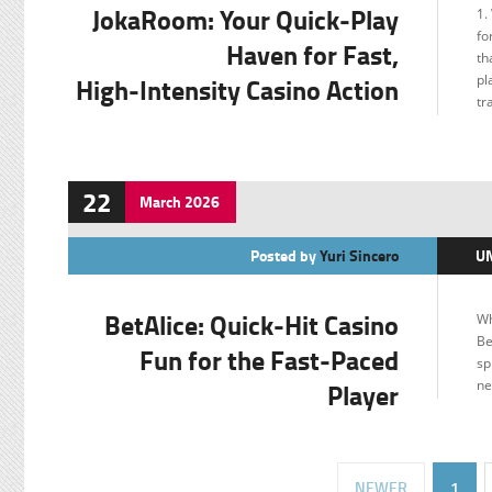
JokaRoom: Your Quick‑Play
1.
fo
Haven for Fast,
th
High‑Intensity Casino Action
pl
tr
22
March
2026
Posted by
Yuri Sincero
U
BetAlice: Quick‑Hit Casino
Wh
Be
Fun for the Fast‑Paced
sp
Player
ne
NEWER
1