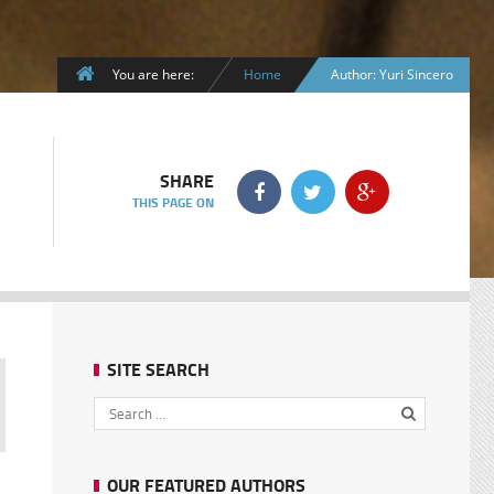
You are here:
Home
Author: Yuri Sincero
SHARE
THIS PAGE ON
SITE SEARCH
OUR FEATURED AUTHORS