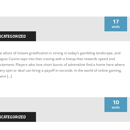
17
visits
NCATEGORIZED
e allure of instant gratification is strong in today’s gambling landscape, and
gius Casino taps into that craving with a lineup that rewards speed and
citement. Players who love short bursts of adrenaline find a home here where
ery spin or deal can bring a payoff in seconds. In the world of online gaming,
ere […]
10
visits
NCATEGORIZED