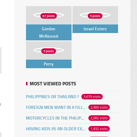
67 posts
5 posts
Gordon
Israel Esters
McKissock
5 posts
Perry
MOST VIEWED POSTS
PHILIPPINES OR THAILAND ?
3,679 visits
t
FOREIGN MEN WANT IN A FILIPINA
2,400 visits
MOTORCYCLES IN THE PHILIPPINES
2,082 visits
HAVING KIDS AS AN OLDER EXPAT
1,932 visits