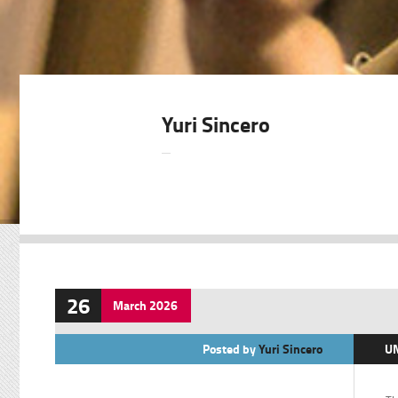
Yuri Sincero
26
March
2026
Posted by
Yuri Sincero
U