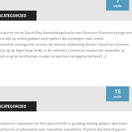
7
visits
NCATEGORIZED
troductie tot de Quick‑Play Aantrekkingskracht van Gransino Gransino brengt een
isse kijk op online gokken voor spelers die verlangen naar snelle,
renaline‑verhogende sessies die directe voldoening bieden. Vanaf het moment
t je op de login knop drukt, is de interface schoon en responsief, waardoor je
rect in actie kunt komen zonder te wachten op pagina‑herlaad […]
15
visits
NCATEGORIZED
mbloria’s reputation for fast‑paced thrills is growing among players who favor
ief bursts of adrenaline over marathon marathons. If you’re the kind of gamer