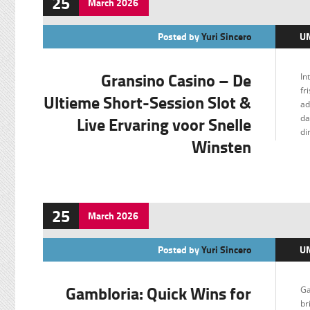
25
March
2026
Posted by
Yuri Sincero
U
Gransino Casino – De
In
fr
Ultieme Short‑Session Slot &
ad
Live Ervaring voor Snelle
da
di
Winsten
25
March
2026
Posted by
Yuri Sincero
U
Gambloria: Quick Wins for
Ga
br