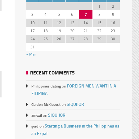
1
2
3
4
5
6
7
8
9
10
11
12
13
14
15
16
17
18
19
20
21
22
23
24
25
26
27
28
29
30
z
31
« Mar
RECENT COMMENTS
FOREIGN MEN WANT IN A
Philippines dating
on
FILIPINA
SIQUIJOR
Gordon McKissock
on
SIQUIJOR
amoxil
on
Starting a Business in the Philippines as
gord
on
an Expat