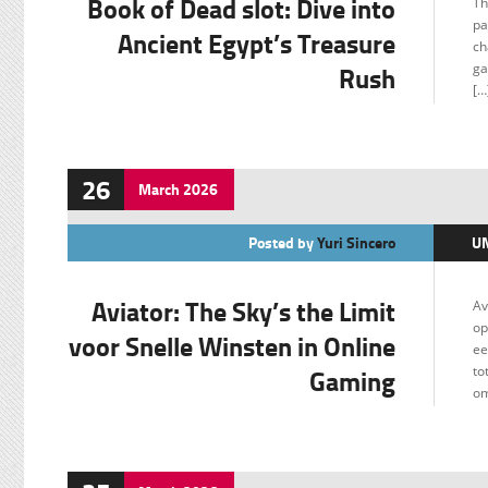
Book of Dead slot: Dive into
Th
pa
Ancient Egypt’s Treasure
ch
Rush
ga
[…
26
March
2026
Posted by
Yuri Sincero
U
Aviator: The Sky’s the Limit
Av
op
voor Snelle Winsten in Online
ee
Gaming
to
om