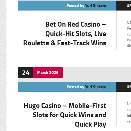
Posted by
Yuri Sincero
U
Bet On Red Casino –
Už
Re
Quick‑Hit Slots, Live
vy
Roulette & Fast‑Track Wins
Po
dl
24
March
2026
Posted by
Yuri Sincero
U
Hugo Casino – Mobile‑First
Nå
so
Slots for Quick Wins and
fø
Quick Play
ve