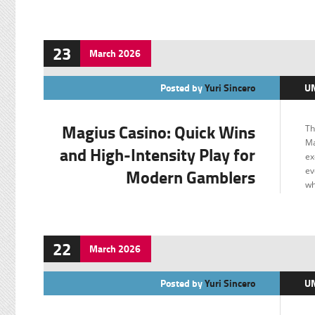
23
March
2026
Posted by
Yuri Sincero
U
Magius Casino: Quick Wins
Th
Ma
and High‑Intensity Play for
ex
Modern Gamblers
ev
wh
22
March
2026
Posted by
Yuri Sincero
U