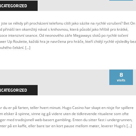
NCATEGORIZED
 jste se někdy při procházení telefonu cítili jako sázíte na rychlé vzrušení? Bet On
d přináší ten okamžitý nával s knihovnou, která působí jako hřiště pro krátké,
soce intenzivní seance. Od neonového záře Megaways slotů po rychlé točení
wer Up Roulette, každá hra je navržena pro hráče, kteří chtějí rychlé výsledky be
ouhého čekání. […]
8
visits
NCATEGORIZED
r du er på farten, teller hvert minutt. Hugo Casino har skapt en nisje for spillere
m elsker å spinne, vinne og gå videre uten de tidkrevende ritualene som ofte
lger med tradisjonell web‑basert gambling. Enten du sitter fast i undergrunnen,
nter på en kaffe, eller bare tar en kort pause mellom møter, leverer Hugo’s […]