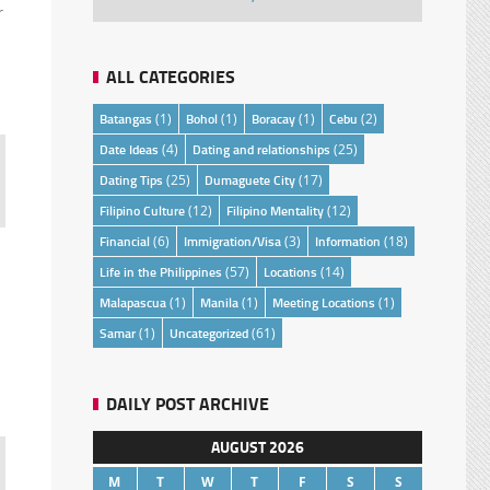
r
ALL CATEGORIES
Batangas
(1)
Bohol
(1)
Boracay
(1)
Cebu
(2)
Date Ideas
(4)
Dating and relationships
(25)
Dating Tips
(25)
Dumaguete City
(17)
Filipino Culture
(12)
Filipino Mentality
(12)
Financial
(6)
Immigration/Visa
(3)
Information
(18)
Life in the Philippines
(57)
Locations
(14)
Malapascua
(1)
Manila
(1)
Meeting Locations
(1)
Samar
(1)
Uncategorized
(61)
DAILY POST ARCHIVE
AUGUST 2026
M
T
W
T
F
S
S