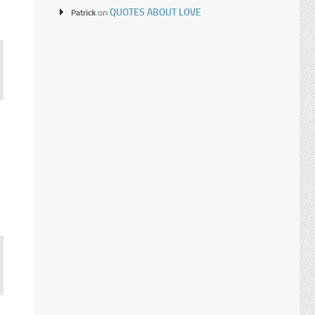
QUOTES ABOUT LOVE
Patrick
on