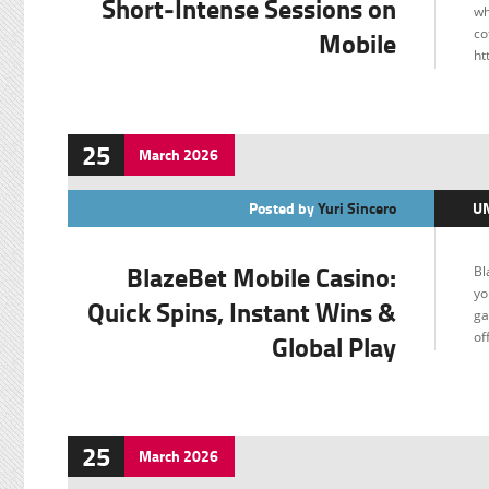
Short‑Intense Sessions on
wh
Mobile
co
ht
25
March
2026
Posted by
Yuri Sincero
U
BlazeBet Mobile Casino:
Bl
yo
Quick Spins, Instant Wins &
ga
Global Play
of
25
March
2026