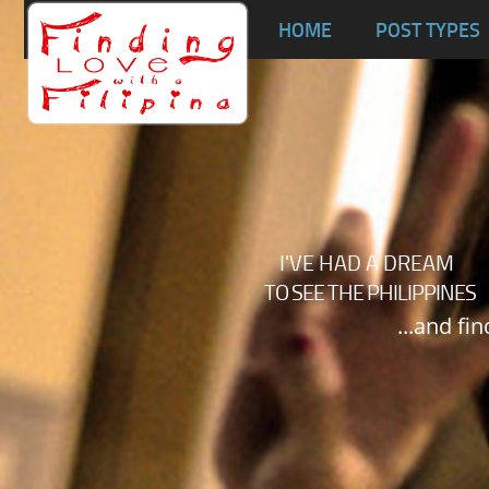
Ta
HOME
POST TYPES