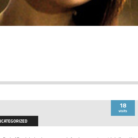
18
visits
NCATEGORIZED