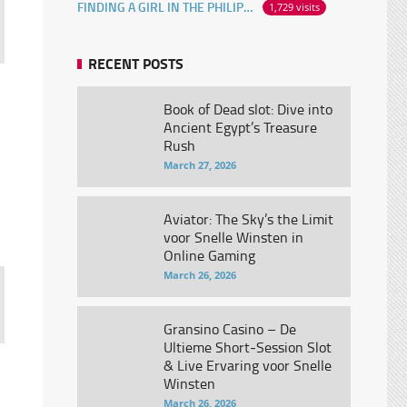
FINDING A GIRL IN THE PHILIPPINES ONLINE
1,729 visits
RECENT POSTS
Book of Dead slot: Dive into
Ancient Egypt’s Treasure
Rush
March 27, 2026
Aviator: The Sky’s the Limit
voor Snelle Winsten in
Online Gaming
March 26, 2026
Gransino Casino – De
Ultieme Short‑Session Slot
& Live Ervaring voor Snelle
Winsten
March 26, 2026