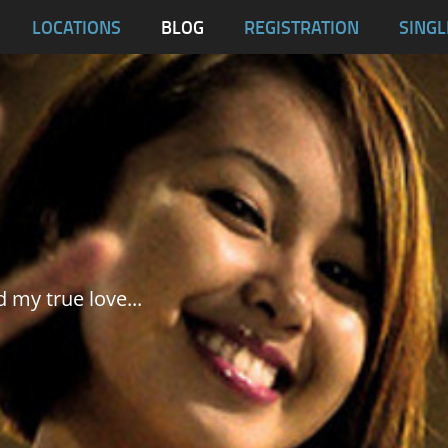
blas
LOCATIONS
BLOG
REGISTRATION
SINGL
Dumaguete City
Malapascua
Samar
Tablas