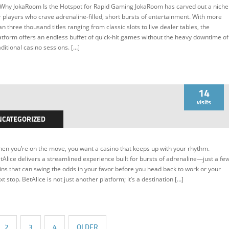
 Why JokaRoom Is the Hotspot for Rapid Gaming JokaRoom has carved out a niche
r players who crave adrenaline‑filled, short bursts of entertainment. With more
an three thousand titles ranging from classic slots to live dealer tables, the
atform offers an endless buffet of quick‑hit games without the heavy downtime of
aditional casino sessions. […]
14
visits
NCATEGORIZED
en you’re on the move, you want a casino that keeps up with your rhythm.
tAlice delivers a streamlined experience built for bursts of adrenaline—just a fe
ins that can swing the odds in your favor before you head back to work or your
xt stop. BetAlice is not just another platform; it’s a destination […]
2
3
4
OLDER