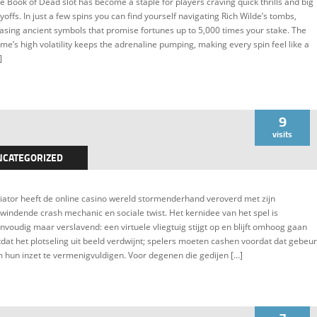
e Book of Dead slot has become a staple for players craving quick thrills and big
yoffs. In just a few spins you can find yourself navigating Rich Wilde’s tombs,
asing ancient symbols that promise fortunes up to 5,000 times your stake. The
me’s high volatility keeps the adrenaline pumping, making every spin feel like a
]
9
visits
NCATEGORIZED
iator heeft de online casino wereld stormenderhand veroverd met zijn
windende crash mechanic en sociale twist. Het kernidee van het spel is
nvoudig maar verslavend: een virtuele vliegtuig stijgt op en blijft omhoog gaan
tdat het plotseling uit beeld verdwijnt; spelers moeten cashen voordat dat gebeur
 hun inzet te vermenigvuldigen. Voor degenen die gedijen […]