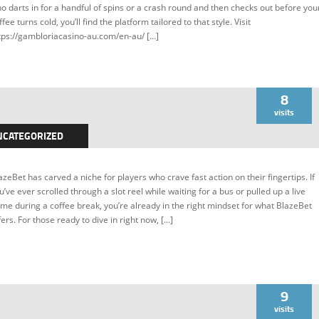
o darts in for a handful of spins or a crash round and then checks out before you
ffee turns cold, you’ll find the platform tailored to that style. Visit
tps://gambloriacasino-au.com/en-au/ […]
8
visits
NCATEGORIZED
azeBet has carved a niche for players who crave fast action on their fingertips. If
u’ve ever scrolled through a slot reel while waiting for a bus or pulled up a live
me during a coffee break, you’re already in the right mindset for what BlazeBet
fers. For those ready to dive in right now, […]
9
visits