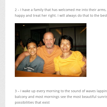
2 – I have a family that has welcomed me into their arms,
happy and treat her right. I will always do that to the best
3 – I wake up every morning to the sound of waves lappin
balcony and most mornings see the most beautiful sunris
possibilities that exist