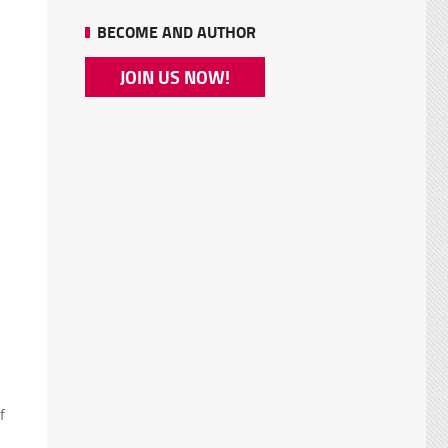
BECOME AND AUTHOR
JOIN US NOW!
f