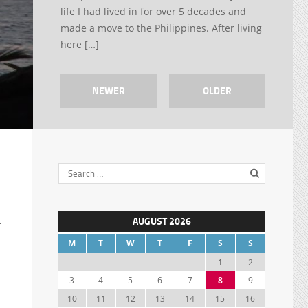
life I had lived in for over 5 decades and
made a move to the Philippines. After living
here […]
NEWER
OLDER
t
AUGUST 2026
M
T
W
T
F
S
S
1
2
3
4
5
6
7
8
9
10
11
12
13
14
15
16