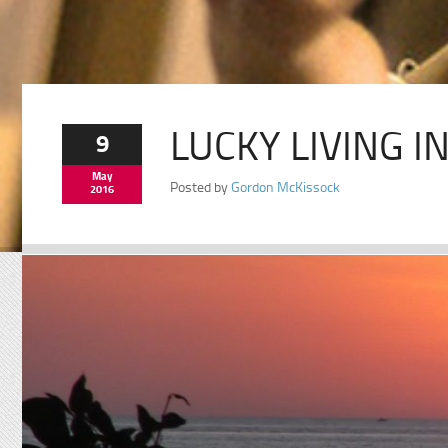
LUCKY LIVING I
9
May
Posted by
Gordon McKissock
2016