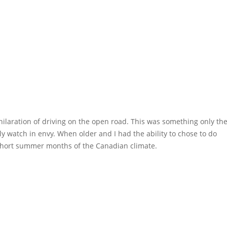
xhilaration of driving on the open road. This was something only th
ly watch in envy. When older and I had the ability to chose to do
e short summer months of the Canadian climate.