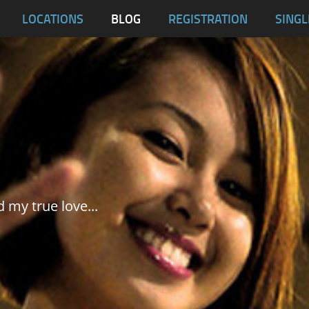
blas
LOCATIONS
BLOG
REGISTRATION
SINGL
Dumaguete City
Malapascua
Samar
Tablas