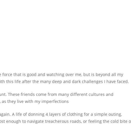
me force that is good and watching over me, but is beyond all my
th this life after the many deep and dark challenges I have faced.
ount. These friends come from many different cultures and
, as they live with my imperfections
ain. A life of donning 4 layers of clothing for a simple outing,
rost enough to navigate treacherous roads, or feeling the cold bite o