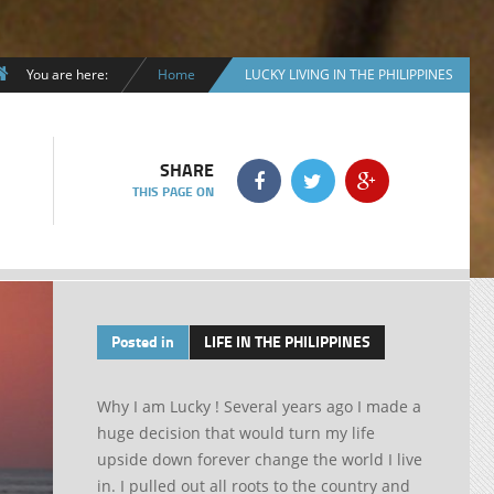
You are here:
Home
LUCKY LIVING IN THE PHILIPPINES
SHARE
THIS PAGE ON
Posted in
LIFE IN THE PHILIPPINES
Why I am Lucky ! Several years ago I made a
huge decision that would turn my life
upside down forever change the world I live
in. I pulled out all roots to the country and