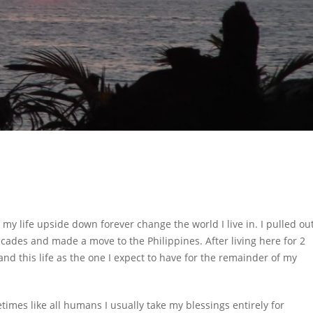
my life upside down forever change the world I live in. I pulled ou
 decades and made a move to the Philippines. After living here for 2
nd this life as the one I expect to have for the remainder of my
etimes like all humans I usually take my blessings entirely for