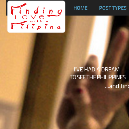
Ta
HOME
POST TYPES