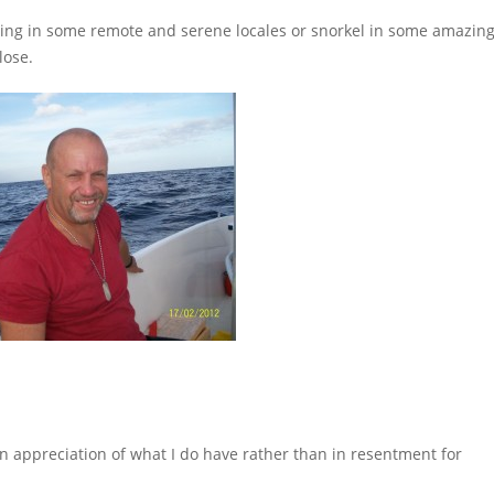
hiking in some remote and serene locales or snorkel in some amazin
lose.
ve in appreciation of what I do have rather than in resentment for