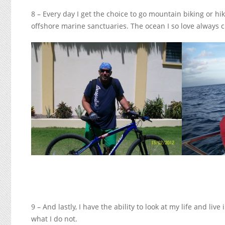
8 – Every day I get the choice to go mountain biking or 
offshore marine sanctuaries. The ocean I so love always c
9 – And lastly, I have the ability to look at my life and li
what I do not.