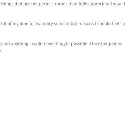
hings that are not perfect, rather than fully appreciated what I
e bit of my time to inventory some of the reasons I should feel so
eyond anything I could have thought possible. I love her just as
e.