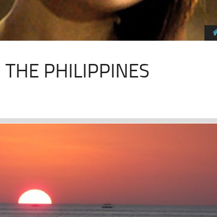
N THE PHILIPPINES