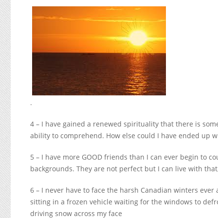
.
4 – I have gained a renewed spirituality that there is so
ability to comprehend. How else could I have ended up wi
5 – I have more GOOD friends than I can ever begin to c
backgrounds. They are not perfect but I can live with that
6 – I never have to face the harsh Canadian winters ever ag
sitting in a frozen vehicle waiting for the windows to def
driving snow across my face