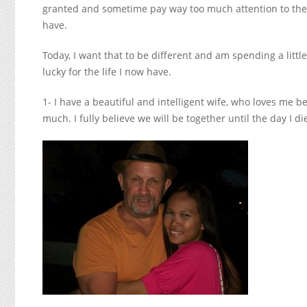
granted and sometime pay way too much attention to the t
have.
Today, I want that to be different and am spending a littl
lucky for the life I now have.
1- I have a beautiful and intelligent wife, who loves me b
much. I fully believe we will be together until the day I di