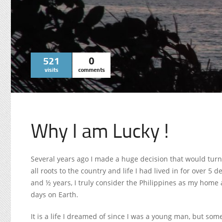
521
0
visits
comments
Why I am Lucky !
Several years ago I made a huge decision that would turn 
all roots to the country and life I had lived in for over 5
and ½ years, I truly consider the Philippines as my home a
days on Earth.
It is a life I dreamed of since I was a young man, but som