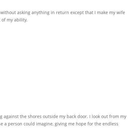
 without asking anything in return except that I make my wife
 of my ability.
g against the shores outside my back door. I look out from my
e a person could imagine, giving me hope for the endless