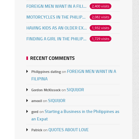
FOREIGN MEN WANT IN A FILIPINA
2,400 visits
MOTORCYCLES IN THE PHILIPPINES
2,082 visits
HAVING KIDS AS AN OLDER EXPAT
1,932 visits
FINDING A GIRL IN THE PHILIPPINES ONLINE
1,729 visits
RECENT COMMENTS
FOREIGN MEN WANT IN A
Philippines dating
on
FILIPINA
SIQUIJOR
Gordon McKissock
on
SIQUIJOR
amoxil
on
Starting a Business in the Philippines as
gord
on
an Expat
QUOTES ABOUT LOVE
Patrick
on