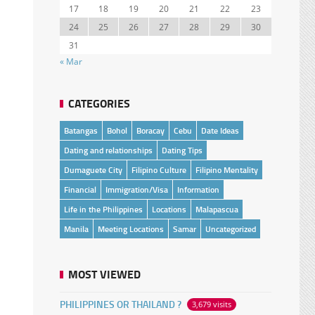
17
18
19
20
21
22
23
24
25
26
27
28
29
30
31
« Mar
CATEGORIES
Batangas
Bohol
Boracay
Cebu
Date Ideas
Dating and relationships
Dating Tips
Dumaguete City
Filipino Culture
Filipino Mentality
Financial
Immigration/Visa
Information
Life in the Philippines
Locations
Malapascua
Manila
Meeting Locations
Samar
Uncategorized
MOST VIEWED
PHILIPPINES OR THAILAND ?
3,679 visits