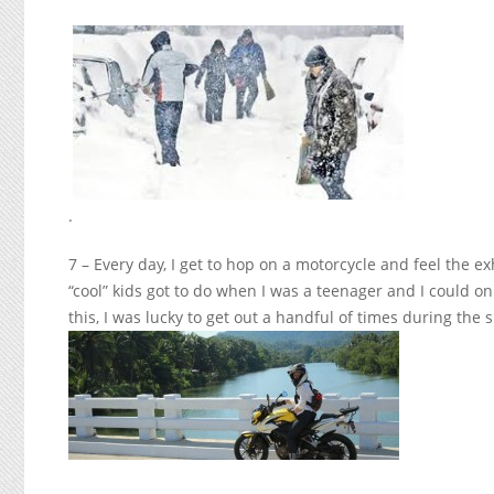
.
7 – Every day, I get to hop on a motorcycle and feel the e
“cool” kids got to do when I was a teenager and I could on
this, I was lucky to get out a handful of times during th