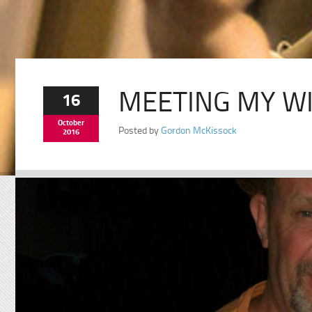
MEETING MY WI
16
October
Posted by
Gordon McKissock
2016