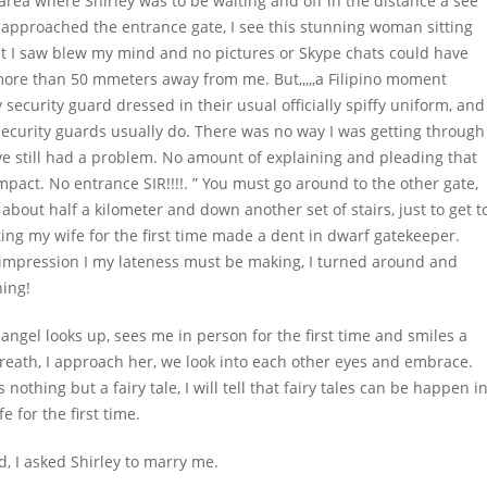
g area where Shirley was to be waiting and off in the distance a see
 I approached the entrance gate, I see this stunning woman sitting
 I saw blew my mind and no pictures or Skype chats could have
more than 50 mmeters away from me. But,,,,,a Filipino moment
 security guard dressed in their usual officially spiffy uniform, and
 security guards usually do. There was no way I was getting through
ve still had a problem. No amount of explaining and pleading that
act. No entrance SIR!!!!. ” You must go around to the other gate,
 about half a kilometer and down another set of stairs, just to get t
ing my wife for the first time made a dent in dwarf gatekeeper.
 impression I my lateness must be making, I turned around and
ning!
 angel looks up, sees me in person for the first time and smiles a
breath, I approach her, we look into each other eyes and embrace.
s nothing but a fairy tale, I will tell that fairy tales can be happen i
e for the first time.
d, I asked Shirley to marry me.