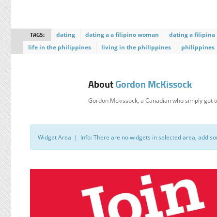
TAGS:
dating
dating a a filipino woman
dating a filipina
life in the philippines
living in the philippines
philippines
About
Gordon McKissock
Gordon Mckissock, a Canadian who simply got ti
Widget Area | Info: There are no widgets in selected area, add s