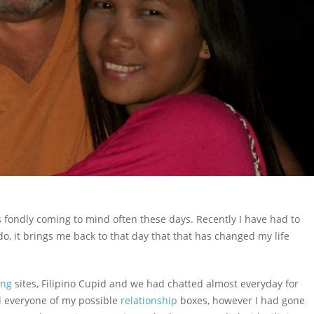
is fondly coming to mind often these days. Recently I have had to
, it brings me back to that day that that has changed my life
ing
sites, Filipino Cupid and we had chatted almost everyday for
ed everyone of my possible
relationship
boxes, however I had gone