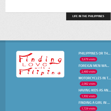
LIFE IN THE PHILIPPINES
PHILIPPINES OR THAILAND ?
3,679 visits
FOREIGN MEN WANT IN A FILIPINA
2,400 visits
MOTORCYCLES IN THE PHILIPPINES
2,082 visits
HAVING KIDS AS AN OLDER EXPAT
1,932 visits
FINDING A GIRL IN THE PHILIPPINES ONLINE
1,729 visits