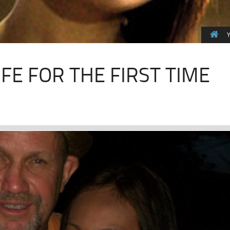
Y
FE FOR THE FIRST TIME