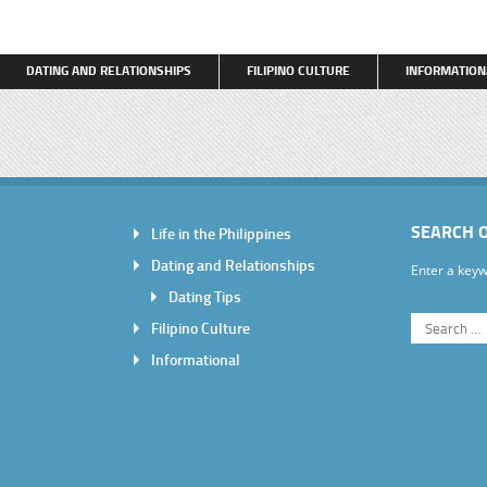
DATING AND RELATIONSHIPS
FILIPINO CULTURE
INFORMATION
SEARCH 
Life in the Philippines
Dating and Relationships
Enter a keyw
Dating Tips
Filipino Culture
Informational