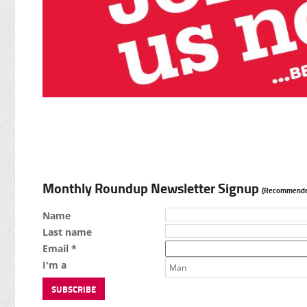
Monthly Roundup Newsletter Signup
(Recommende
Name
Last name
Email *
I'm a
Man