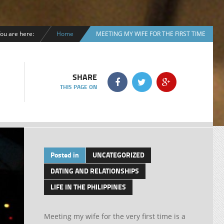
ou are here:
Home
MEETING MY WIFE FOR THE FIRST TIME
SHARE
THIS PAGE ON
Posted in
UNCATEGORIZED
DATING AND RELATIONSHIPS
LIFE IN THE PHILIPPINES
Meeting my wife for the very first time is a