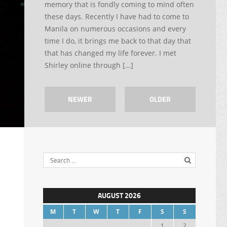
memory that is fondly coming to mind often
these days. Recently I have had to come to
Manila on numerous occasions and every
time I do, it brings me back to that day that
that has changed my life forever. I met
Shirley online through […]
NEWER
OLDER
AUGUST 2026
M
T
W
T
F
S
S
1
2