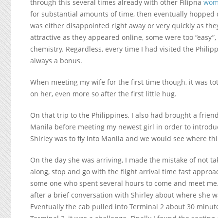
through this several times already with other Filipna
wom
for substantial amounts of time, then eventually hopped o
was either disappointed right away or very quickly as th
attractive as they appeared online, some were too “easy”,
chemistry. Regardless, every time I had visited the Phil
always a bonus.
When meeting my wife for the first time though, it was tota
on her, even more so after the first little hug.
On that trip to the Philippines, I also had brought a fri
Manila before meeting my newest girl in order to introduce
Shirley was to fly into Manila and we would see where thi
On the day she was arriving, I made the mistake of not ta
along, stop and go with the flight arrival time fast approa
some one who spent several hours to come and meet me.
after a brief conversation with Shirley about where she
Eventually the cab pulled into Terminal 2 about 30 minutes