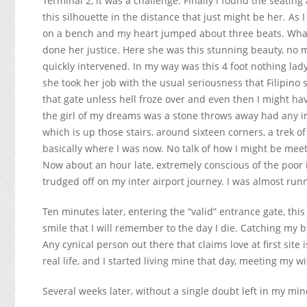
Terminal 2, it was a challenge. Finally I found the seatin
this silhouette in the distance that just might be her. As
on a bench and my heart jumped about three beats. What
done her justice. Here she was this stunning beauty, no 
quickly intervened. In my way was this 4 foot nothing lady
she took her job with the usual seriousness that Filipino
that gate unless hell froze over and even then I might ha
the girl of my dreams was a stone throws away had any imp
which is up those stairs, around sixteen corners, a trek of
basically where I was now. No talk of how I might be meet
Now about an hour late, extremely conscious of the poor
trudged off on my inter airport journey. I was almost run
Ten minutes later, entering the “valid” entrance gate, this
smile that I will remember to the day I die. Catching my 
Any cynical person out there that claims love at first site i
real life, and I started living mine that day, meeting my wif
Several weeks later, without a single doubt left in my min