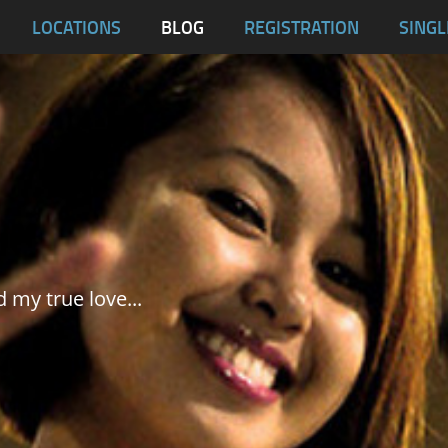
blas
LOCATIONS
BLOG
REGISTRATION
SINGL
Dumaguete City
Malapascua
Samar
Tablas