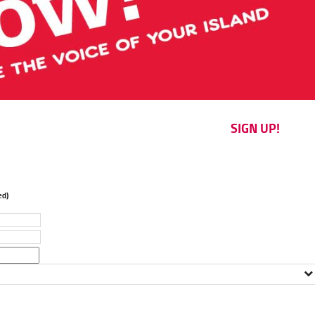
SIGN UP!
d)