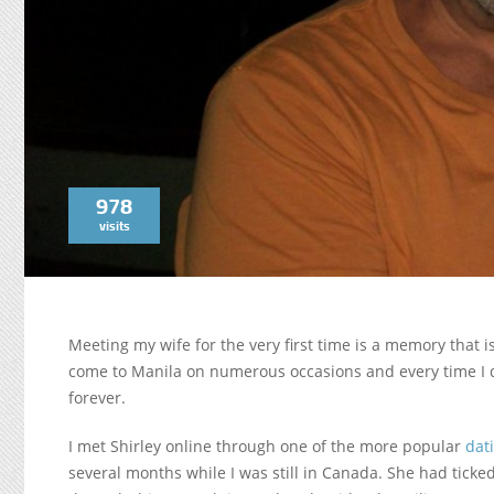
978
visits
Meeting my wife for the very first time is a memory that 
come to Manila on numerous occasions and every time I do
forever.
I met Shirley online through one of the more popular
dat
several months while I was still in Canada. She had tick