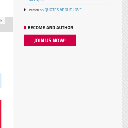
QUOTES ABOUT LOVE
Patrick
on
ck
BECOME AND AUTHOR
JOIN US NOW!