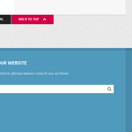
AL
BACK TO TOP
OUR WEBSITE
ord or phrase below t search our archives