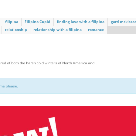
filipina
Filipino Cupid
finding love with a filipina
gord mckisso
relationship
relationship with a filipina
romance
red of both the harsh cold winters of North America and…
ome please.