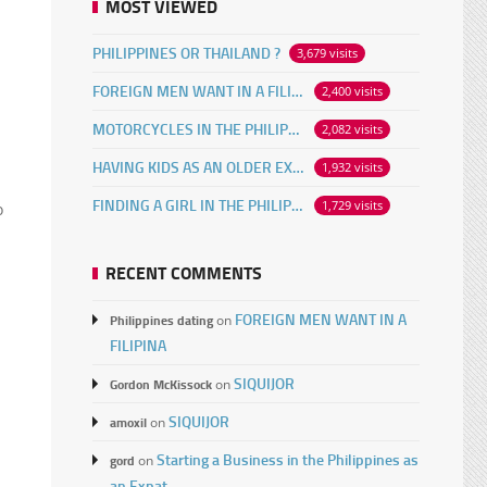
MOST VIEWED
PHILIPPINES OR THAILAND ?
3,679 visits
FOREIGN MEN WANT IN A FILIPINA
2,400 visits
MOTORCYCLES IN THE PHILIPPINES
2,082 visits
HAVING KIDS AS AN OLDER EXPAT
1,932 visits
FINDING A GIRL IN THE PHILIPPINES ONLINE
1,729 visits
o
RECENT COMMENTS
FOREIGN MEN WANT IN A
Philippines dating
on
FILIPINA
SIQUIJOR
Gordon McKissock
on
n
SIQUIJOR
amoxil
on
Starting a Business in the Philippines as
gord
on
an Expat