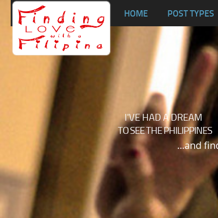
Ta
HOME
POST TYPES