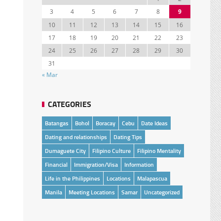
3
4
5
6
7
8
9
10
11
12
13
14
15
16
17
18
19
20
21
22
23
24
25
26
27
28
29
30
31
« Mar
CATEGORIES
Batangas
Bohol
Boracay
Cebu
Date Ideas
Dating and relationships
Dating Tips
Dumaguete City
Filipino Culture
Filipino Mentality
Financial
Immigration/Visa
Information
Life in the Philippines
Locations
Malapascua
Manila
Meeting Locations
Samar
Uncategorized