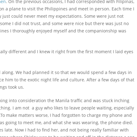
en
. On the previous occasions, I had corresponded with Filipinas,
n a plane to visit the Philippines and meet in person. Each time I
ey just could never meet my expectations. Some were just not
 some I did not trust, and some were nice but there was just no
ippines I thoroughly enjoyed myself and the companionship was
lly different and I knew it right from the first moment I laid eyes
end along. We had planned it so that we would spend a few days in
 him to the exotic night life and culture. After a few days of that
ngs took us.
king into consideration the Manila traffic and was stuck inching
ching. I am not a guy who likes to leave people waiting, especially
To make matters worse, I had forgotten to charge my phone and
 was going to meet me, and what she was wearing, the phone died.
 late. Now I had to find her, and not being really familiar with