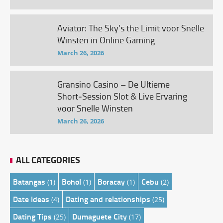
Aviator: The Sky’s the Limit voor Snelle
Winsten in Online Gaming
March 26, 2026
Gransino Casino – De Ultieme
Short‑Session Slot & Live Ervaring
voor Snelle Winsten
March 26, 2026
ALL CATEGORIES
Batangas
Bohol
Boracay
Cebu
(1)
(1)
(1)
(2)
Date Ideas
Dating and relationships
(4)
(25)
Dating Tips
Dumaguete City
(25)
(17)