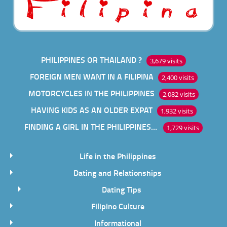
PHILIPPINES OR THAILAND ?
3,679 visits
FOREIGN MEN WANT IN A FILIPINA
2,400 visits
MOTORCYCLES IN THE PHILIPPINES
2,082 visits
HAVING KIDS AS AN OLDER EXPAT
1,932 visits
FINDING A GIRL IN THE PHILIPPINES ONLINE
1,729 visits
Life in the Philippines
Dating and Relationships
Dating Tips
Filipino Culture
Informational