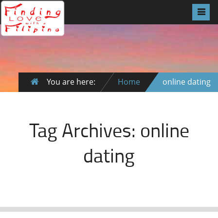
You are here:
Home
online dating
Tag Archives:
online
dating