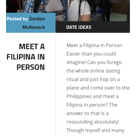
Posted by
Gordon
McKissock
DATE IDEAS
DATING AND
MEET A
Meet a Filipina in Person
RELATIONSHIPS
Easier than you could
FILIPINA IN
DATING TIPS
imagine! Can you forego
PERSON
the whole online dating
ritual and just hop on a
plane and come over to the
Philippines and meet a
Filipina in person? The
answer to that is a
resounding absolutely!
Though myself and many