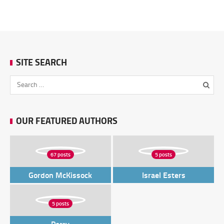
SITE SEARCH
OUR FEATURED AUTHORS
67 posts
5 posts
Gordon McKissock
Israel Esters
5 posts
Perry