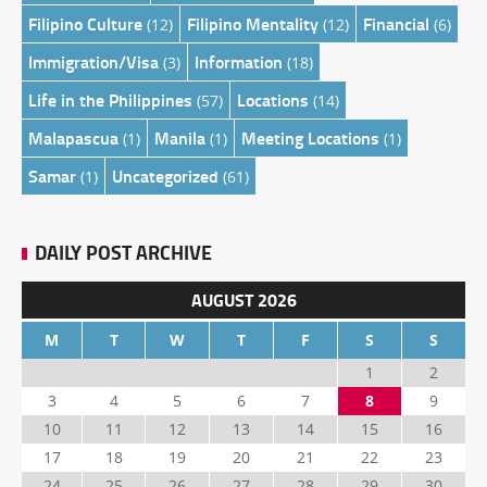
Filipino Culture
Filipino Mentality
Financial
(12)
(12)
(6)
Immigration/Visa
Information
(3)
(18)
Life in the Philippines
Locations
(57)
(14)
Malapascua
Manila
Meeting Locations
(1)
(1)
(1)
Samar
Uncategorized
(1)
(61)
DAILY POST ARCHIVE
AUGUST 2026
M
T
W
T
F
S
S
1
2
3
4
5
6
7
8
9
10
11
12
13
14
15
16
17
18
19
20
21
22
23
24
25
26
27
28
29
30