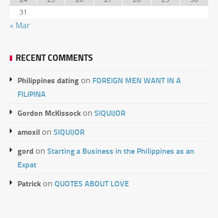
31
« Mar
RECENT COMMENTS
Philippines dating
FOREIGN MEN WANT IN A
on
FILIPINA
Gordon McKissock
SIQUIJOR
on
amoxil
SIQUIJOR
on
gord
Starting a Business in the Philippines as an
on
Expat
Patrick
QUOTES ABOUT LOVE
on