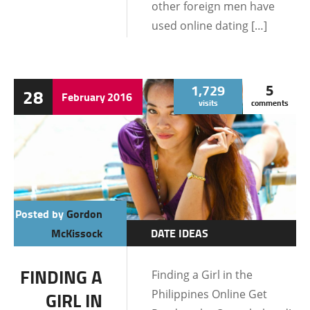
other foreign men have
used online dating […]
1,729
5
28
February
2016
visits
comments
Posted by
Gordon
McKissock
DATE IDEAS
DATING AND
FINDING A
Finding a Girl in the
RELATIONSHIPS
Philippines Online Get
GIRL IN
DATING TIPS