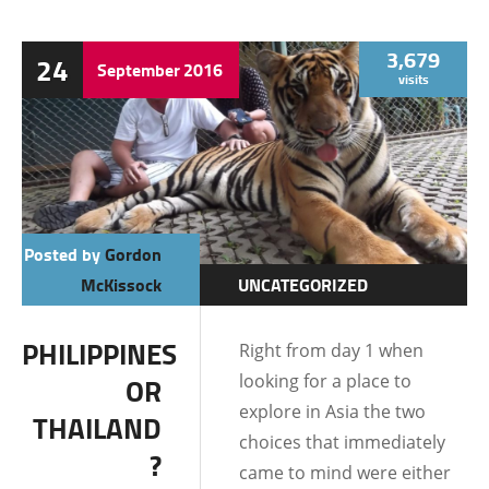
3,679
24
September
2016
visits
Posted by
Gordon
McKissock
UNCATEGORIZED
PHILIPPINES
Right from day 1 when
looking for a place to
OR
explore in Asia the two
THAILAND
choices that immediately
?
came to mind were either