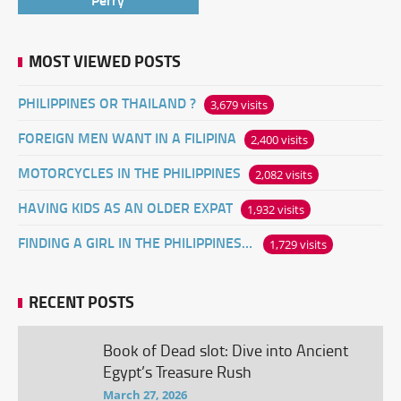
MOST VIEWED POSTS
PHILIPPINES OR THAILAND ?
3,679 visits
FOREIGN MEN WANT IN A FILIPINA
2,400 visits
MOTORCYCLES IN THE PHILIPPINES
2,082 visits
HAVING KIDS AS AN OLDER EXPAT
1,932 visits
FINDING A GIRL IN THE PHILIPPINES ONLINE
1,729 visits
RECENT POSTS
Book of Dead slot: Dive into Ancient
Egypt’s Treasure Rush
March 27, 2026