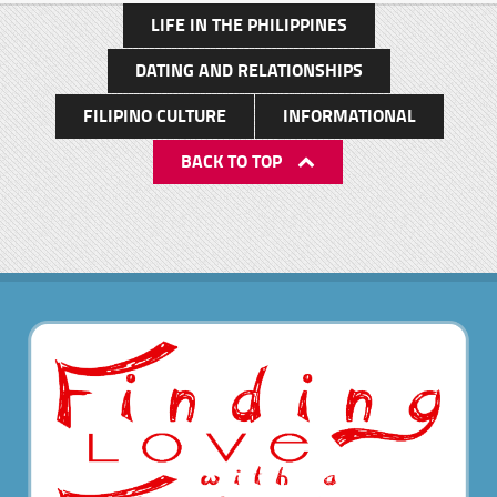
LIFE IN THE PHILIPPINES
DATING AND RELATIONSHIPS
FILIPINO CULTURE
INFORMATIONAL
BACK TO TOP