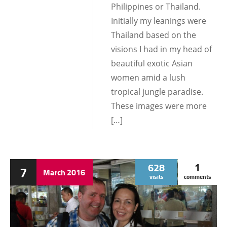
Philippines or Thailand.
Initially my leanings were
Thailand based on the
visions I had in my head of
beautiful exotic Asian
women amid a lush
tropical jungle paradise.
These images were more
[…]
628
1
7
March
2016
visits
comments