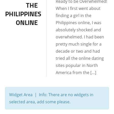
Ready to be Overwhelmed!
THE
MEETING LOCATIONS
When I first went about
PHILIPPINES
finding a girl in the
UNCATEGORIZED
ONLINE
Philippines online, I was
absolutely shocked and
overwhelmed. I had been
pretty much single for a
decade or two and had
tried all the online dating
sites popular in North
America from the […]
Widget Area | Info: There are no widgets in
selected area, add some please.