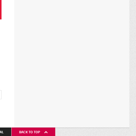
AL
BACK TO TOP