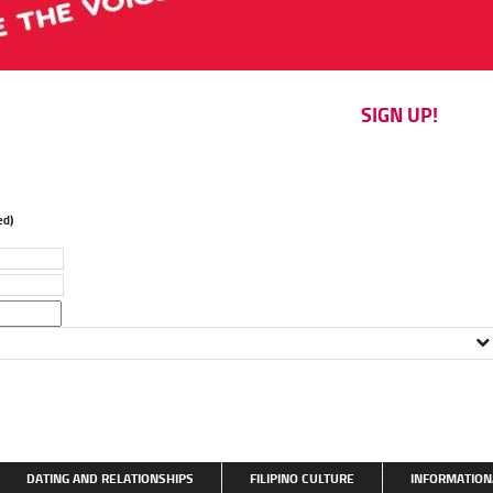
SIGN UP!
d)
DATING AND RELATIONSHIPS
FILIPINO CULTURE
INFORMATION