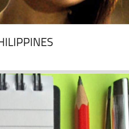
HILIPPINES