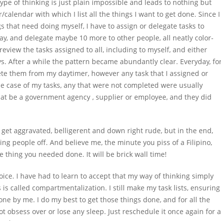
pe of thinking is just plain impossible and leads to nothing but
/calendar with which I list all the things I want to get done. Since I
s that need doing myself, I have to assign or delegate tasks to
 day, and delegate maybe 10 more to other people, all neatly color-
review the tasks assigned to all, including to myself, and either
ys. After a while the pattern became abundantly clear. Everyday, fo
elete them from my daytimer, however any task that I assigned or
e case of my tasks, any that were not completed were usually
at be a government agency , supplier or employee, and they did
d get aggravated, belligerent and down right rude, but in the end,
g people off. And believe me, the minute you piss of a Filipino,
e thing you needed done. It will be brick wall time!
oice. I have had to learn to accept that my way of thinking simply
is called compartmentalization. I still make my task lists, ensuring
one by me. I do my best to get those things done, and for all the
not obsess over or lose any sleep. Just reschedule it once again for a