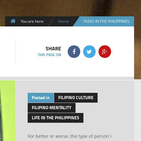
You are here:
Home
TASKS IN THE PHILIPPINES
SHARE
THIS PAGE ON
Posted in
FILIPINO CULTURE
FILIPINO MENTALITY
LIFE IN THE PHILIPPINES
For better or worse, the type of person I