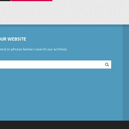
OUR WEBSITE
ord or phrase below t search our archives