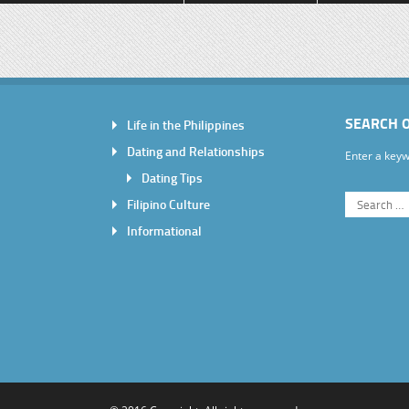
SEARCH 
Life in the Philippines
Dating and Relationships
Enter a keyw
Dating Tips
Filipino Culture
Informational