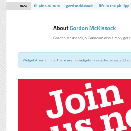
TAGS:
filipino culture
gord mckissock
life in the philipp
About
Gordon McKissock
Gordon Mckissock, a Canadian who simply got ti
Widget Area | Info: There are no widgets in selected area, add s