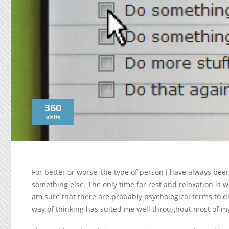
360
visits
For better or worse, the type of person I have always been
something else. The only time for rest and relaxation is 
am sure that there are probably psychological terms to di
way of thinking has suited me well throughout most of my 