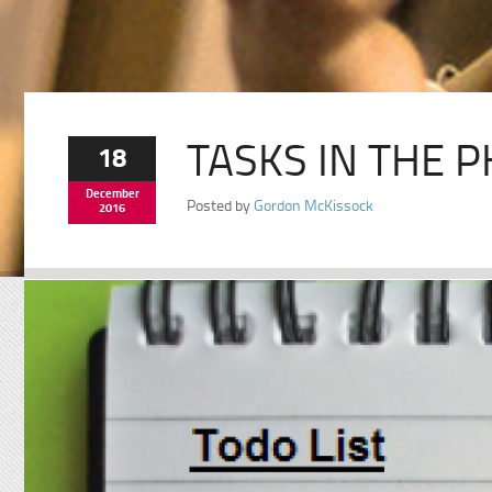
TASKS IN THE P
18
December
Posted by
Gordon McKissock
2016