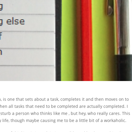
, is one that sets about a task, completes it and then moves on to
when all tasks that need to be completed are actually completed. I
sturb a person who thinks like me , but hey, who really cares. This
life, though maybe causing me to be a little bit of a workaholic.