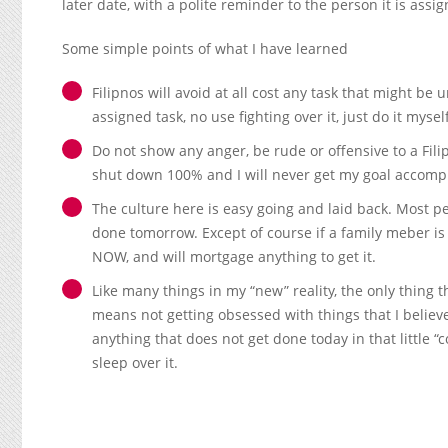
later date, with a polite reminder to the person it is assig
Some simple points of what I have learned
Filipnos will avoid at all cost any task that might be
assigned task, no use fighting over it, just do it myse
Do not show any anger, be rude or offensive to a Filip
shut down 100% and I will never get my goal accomp
The culture here is easy going and laid back. Most peo
done tomorrow. Except of course if a family meber i
NOW, and will mortgage anything to get it.
Like many things in my “new” reality, the only thing t
means not getting obsessed with things that I believ
anything that does not get done today in that little 
sleep over it.