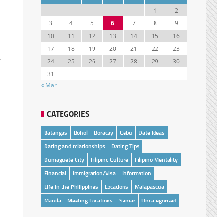
1
2
3
4
5
6
7
8
9
10
11
12
13
14
15
16
17
18
19
20
21
22
23
r
24
25
26
27
28
29
30
31
« Mar
CATEGORIES
Batangas
Bohol
Boracay
Cebu
Date Ideas
Dating and relationships
Dating Tips
Dumaguete City
Filipino Culture
Filipino Mentality
Financial
Immigration/Visa
Information
Life in the Philippines
Locations
Malapascua
Manila
Meeting Locations
Samar
Uncategorized