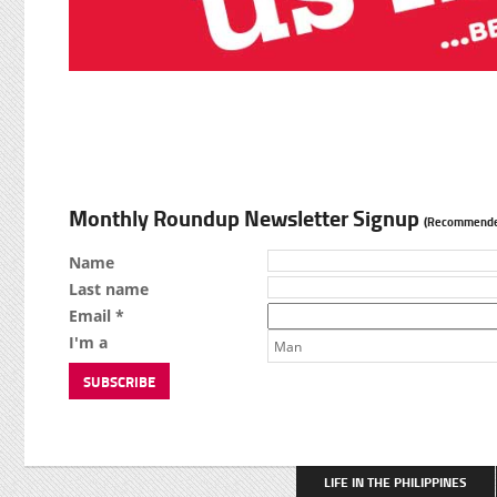
Monthly Roundup Newsletter Signup
(Recommende
Name
Last name
Email *
I'm a
Man
LIFE IN THE PHILIPPINES