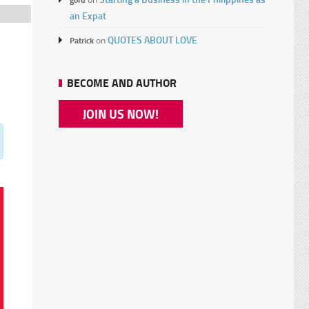
an Expat
QUOTES ABOUT LOVE
Patrick
on
BECOME AND AUTHOR
JOIN US NOW!