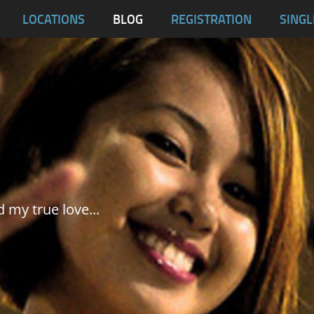
blas
LOCATIONS
BLOG
REGISTRATION
SINGL
Dumaguete City
Malapascua
Samar
Tablas