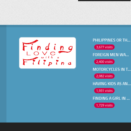
PHILIPPINES OR THAILAND ?
3,677 visits
FOREIGN MEN WANT IN A FILIPINA
2,400 visits
MOTORCYCLES IN THE PHILIPPINES
2,082 visits
HAVING KIDS AS AN OLDER EXPAT
1,931 visits
FINDING A GIRL IN THE PHILIPPINES ONLINE
1,729 visits