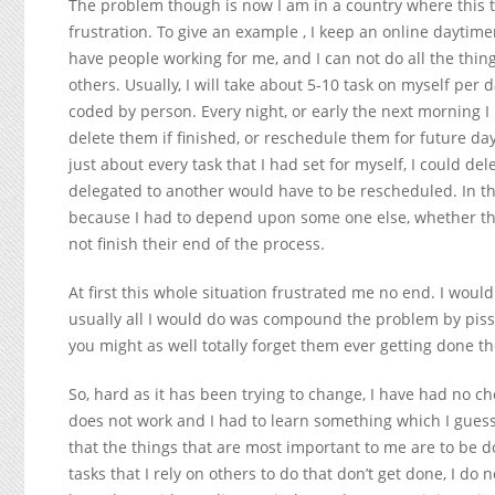
The problem though is now I am in a country where this ty
frustration. To give an example , I keep an online daytimer
have people working for me, and I can not do all the thing
others. Usually, I will take about 5-10 task on myself per
coded by person. Every night, or early the next morning I 
delete them if finished, or reschedule them for future da
just about every task that I had set for myself, I could d
delegated to another would have to be rescheduled. In th
because I had to depend upon some one else, whether th
not finish their end of the process.
At first this whole situation frustrated me no end. I woul
usually all I would do was compound the problem by pissin
you might as well totally forget them ever getting done th
So, hard as it has been trying to change, I have had no ch
does not work and I had to learn something which I guess 
that the things that are most important to me are to be d
tasks that I rely on others to do that don’t get done, I do 