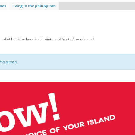
ines
living in the philippines
red of both the harsh cold winters of North America and…
ome please.