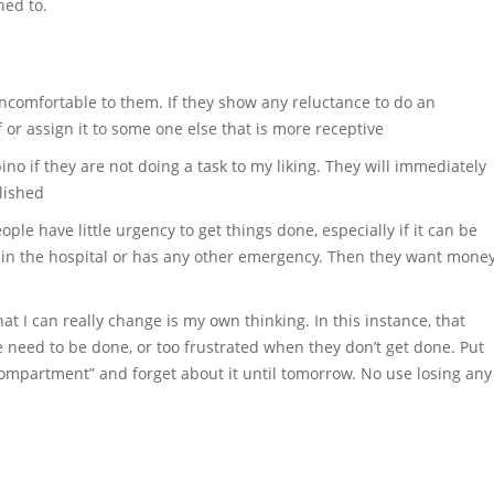
ned to.
 uncomfortable to them. If they show any reluctance to do an
lf or assign it to some one else that is more receptive
ino if they are not doing a task to my liking. They will immediately
lished
ple have little urgency to get things done, especially if it can be
s in the hospital or has any other emergency. Then they want mone
hat I can really change is my own thinking. In this instance, that
e need to be done, or too frustrated when they don’t get done. Put
“compartment” and forget about it until tomorrow. No use losing any