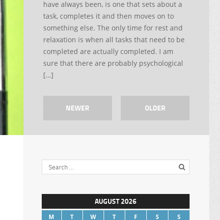
have always been, is one that sets about a
task, completes it and then moves on to
something else. The only time for rest and
relaxation is when all tasks that need to be
completed are actually completed. I am
sure that there are probably psychological
[…]
NEWER
OLDER
AUGUST 2026
M
T
W
T
F
S
S