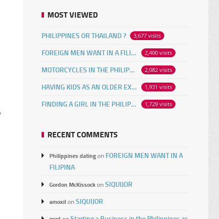
MOST VIEWED
PHILIPPINES OR THAILAND ?
3,677 visits
FOREIGN MEN WANT IN A FILIPINA
2,400 visits
MOTORCYCLES IN THE PHILIPPINES
2,082 visits
HAVING KIDS AS AN OLDER EXPAT
1,931 visits
FINDING A GIRL IN THE PHILIPPINES ONLINE
1,729 visits
y
RECENT COMMENTS
FOREIGN MEN WANT IN A
Philippines dating
on
FILIPINA
SIQUIJOR
Gordon McKissock
on
SIQUIJOR
amoxil
on
Starting a Business in the Philippines as
gord
on