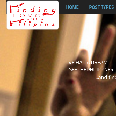
Ta
HOME
POST TYPES