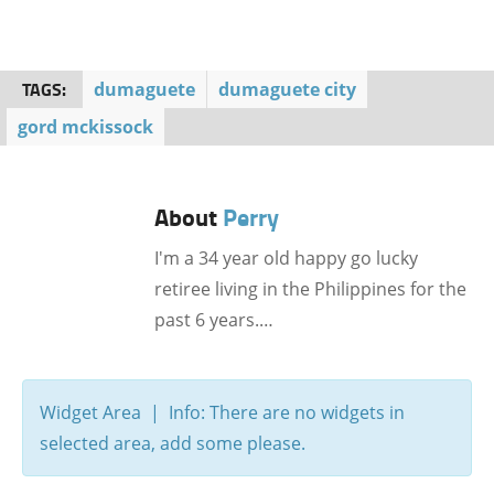
TAGS:
dumaguete
dumaguete city
gord mckissock
About
Perry
I'm a 34 year old happy go lucky
retiree living in the Philippines for the
past 6 years.…
Widget Area | Info: There are no widgets in
selected area, add some please.