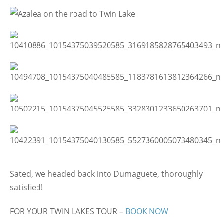
Sated, we headed back into Dumaguete, thoroughly
satisfied!
FOR YOUR TWIN LAKES TOUR –
BOOK NOW