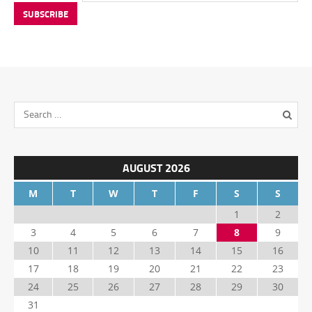
AUGUST 2026
M
T
W
T
F
S
S
1
2
3
4
5
6
7
8
9
10
11
12
13
14
15
16
17
18
19
20
21
22
23
24
25
26
27
28
29
30
31