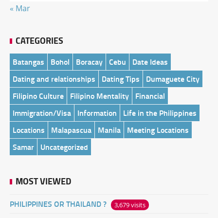
« Mar
CATEGORIES
Batangas
Bohol
Boracay
Cebu
Date Ideas
Dating and relationships
Dating Tips
Dumaguete City
Filipino Culture
Filipino Mentality
Financial
Immigration/Visa
Information
Life in the Philippines
Locations
Malapascua
Manila
Meeting Locations
Samar
Uncategorized
MOST VIEWED
PHILIPPINES OR THAILAND ?
3,679 visits