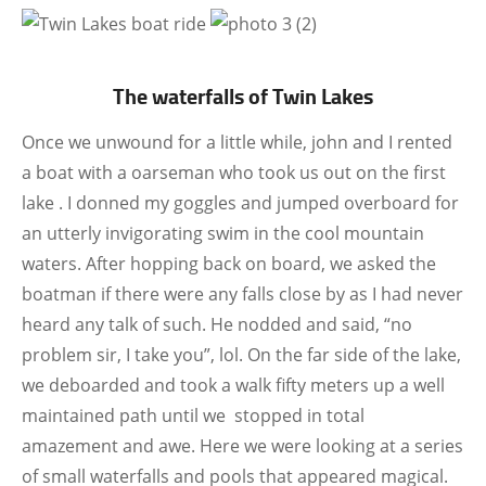
The waterfalls of Twin Lakes
Once we unwound for a little while, john and I rented
a boat with a oarseman who took us out on the first
lake . I donned my goggles and jumped overboard for
an utterly invigorating swim in the cool mountain
waters. After hopping back on board, we asked the
boatman if there were any falls close by as I had never
heard any talk of such. He nodded and said, “no
problem sir, I take you”, lol. On the far side of the lake,
we deboarded and took a walk fifty meters up a well
maintained path until we stopped in total
amazement and awe. Here we were looking at a series
of small waterfalls and pools that appeared magical.