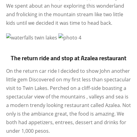
We spent about an hour exploring this wonderland
and frolicking in the mountain stream like two little
kids until we decided it was time to head back.
The return ride and stop at Azalea restaurant
On the return car ride I decided to show John another
little gem Discovered on my first less than spectacular
visit to Twin Lakes. Perched on a cliff-side boasting a
spectacular view of the mountains , valleys and sea is
a modern trendy looking restaurant called Azalea. Not
only is the ambiance great, the food is amazing. We
both had appetizers, entrees, dessert and drinks for
under 1,000 pesos.