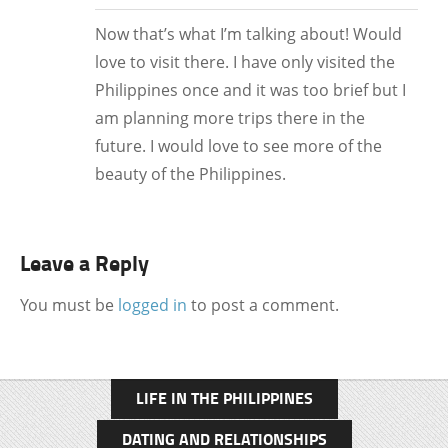
Now that’s what I’m talking about! Would
love to visit there. I have only visited the
Philippines once and it was too brief but I
am planning more trips there in the
future. I would love to see more of the
beauty of the Philippines.
Leave a Reply
You must be
logged in
to post a comment.
LIFE IN THE PHILIPPINES
DATING AND RELATIONSHIPS