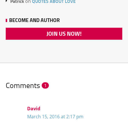
Patrick
QUOTES ABOUT LOVE
on
BECOME AND AUTHOR
JOIN US NOW!
Comments
1
David
March 15, 2016 at 2:17 pm