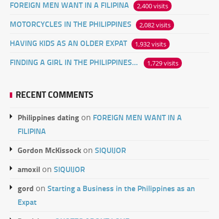
FOREIGN MEN WANT IN A FILIPINA
2,400 visits
MOTORCYCLES IN THE PHILIPPINES
2,082 visits
HAVING KIDS AS AN OLDER EXPAT
1,932 visits
FINDING A GIRL IN THE PHILIPPINES ONLINE
1,729 visits
RECENT COMMENTS
Philippines dating
FOREIGN MEN WANT IN A
on
FILIPINA
Gordon McKissock
SIQUIJOR
on
amoxil
SIQUIJOR
on
gord
Starting a Business in the Philippines as an
on
Expat