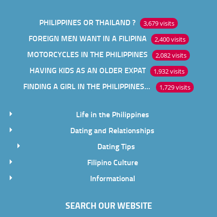
PHILIPPINES OR THAILAND ?
3,679 visits
FOREIGN MEN WANT IN A FILIPINA
2,400 visits
MOTORCYCLES IN THE PHILIPPINES
2,082 visits
HAVING KIDS AS AN OLDER EXPAT
1,932 visits
FINDING A GIRL IN THE PHILIPPINES ONLINE
1,729 visits
Life in the Philippines
Dating and Relationships
Dating Tips
Filipino Culture
Informational
SEARCH OUR WEBSITE