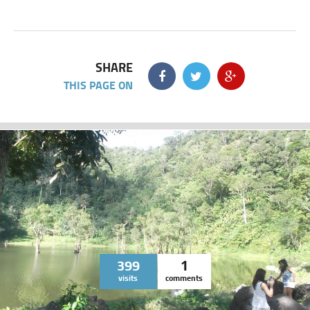
SHARE
THIS PAGE ON
399
1
visits
comments