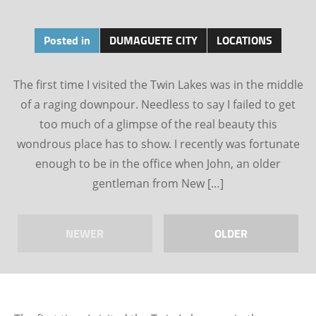
Posted in
DUMAGUETE CITY
LOCATIONS
The first time I visited the Twin Lakes was in the middle
of a raging downpour. Needless to say I failed to get
too much of a glimpse of the real beauty this
wondrous place has to show. I recently was fortunate
enough to be in the office when John, an older
gentleman from New […]
NEWER
OLDER