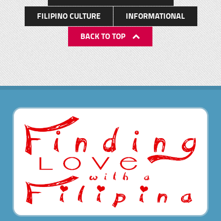
FILIPINO CULTURE
INFORMATIONAL
BACK TO TOP