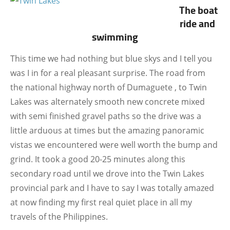
The boat
ride and
swimming
This time we had nothing but blue skys and I tell you
was I in for a real pleasant surprise. The road from
the national highway north of Dumaguete , to Twin
Lakes was alternately smooth new concrete mixed
with semi finished gravel paths so the drive was a
little arduous at times but the amazing panoramic
vistas we encountered were well worth the bump and
grind. It took a good 20-25 minutes along this
secondary road until we drove into the Twin Lakes
provincial park and I have to say I was totally amazed
at now finding my first real quiet place in all my
travels of the Philippines.