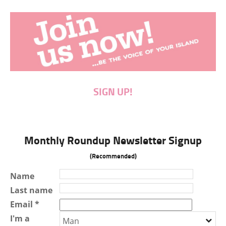
SIGN UP!
Monthly Roundup Newsletter Signup
(Recommended)
Name
Last name
Email *
I'm a
Man