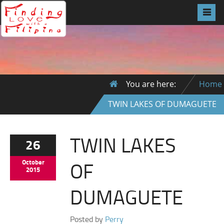
You are here:
Home
TWIN LAKES OF DUMAGUETE
TWIN LAKES
26
OF
October
2015
DUMAGUETE
Posted by
Perry