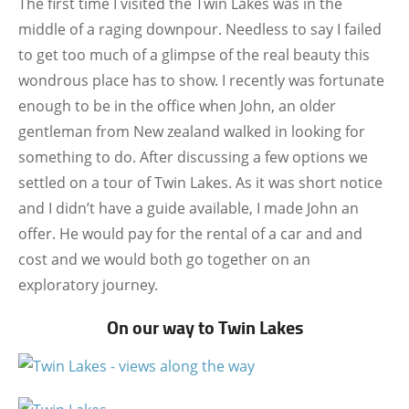
The first time I visited the Twin Lakes was in the
middle of a raging downpour. Needless to say I failed
to get too much of a glimpse of the real beauty this
wondrous place has to show. I recently was fortunate
enough to be in the office when John, an older
gentleman from New zealand walked in looking for
something to do. After discussing a few options we
settled on a tour of Twin Lakes. As it was short notice
and I didn’t have a guide available, I made John an
offer. He would pay for the rental of a car and and
cost and we would both go together on an
exploratory journey.
On our way to Twin Lakes