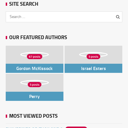
SITE SEARCH
OUR FEATURED AUTHORS
67 posts
5 posts
Gordon McKissock
Israel Esters
5 posts
Perry
MOST VIEWED POSTS