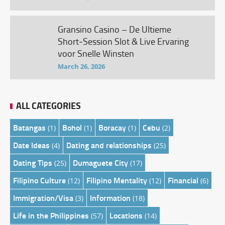
Gransino Casino – De Ultieme
Short‑Session Slot & Live Ervaring
voor Snelle Winsten
March 26, 2026
ALL CATEGORIES
Batangas
Bohol
Boracay
Cebu
(1)
(1)
(1)
(2)
Date Ideas
Dating and relationships
(4)
(25)
Dating Tips
Dumaguete City
(25)
(17)
Filipino Culture
Filipino Mentality
Financial
(12)
(12)
(6)
Immigration/Visa
Information
(3)
(18)
Life in the Philippines
Locations
(57)
(14)