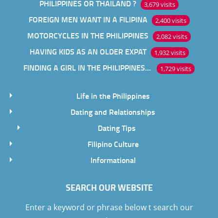
PHILIPPINES OR THAILAND ?
3,679 visits
FOREIGN MEN WANT IN A FILIPINA
2,400 visits
MOTORCYCLES IN THE PHILIPPINES
2,082 visits
HAVING KIDS AS AN OLDER EXPAT
1,932 visits
FINDING A GIRL IN THE PHILIPPINES ONLINE
1,729 visits
Life in the Philippines
Dating and Relationships
Dating Tips
Filipino Culture
Informational
SEARCH OUR WEBSITE
Enter a keyword or phrase below t search our