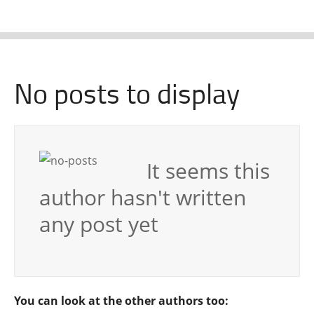
No posts to display
It seems this
author hasn't written
any post yet
You can look at the other authors too: