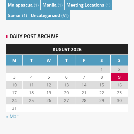
Malapascua
Manila
Meeting Locations
(1)
(1)
(1)
Samar
Uncategorized
(1)
(61)
DAILY POST ARCHIVE
AUGUST 2026
M
T
W
T
F
S
S
1
2
3
4
5
6
7
8
9
10
11
12
13
14
15
16
17
18
19
20
21
22
23
24
25
26
27
28
29
30
31
« Mar