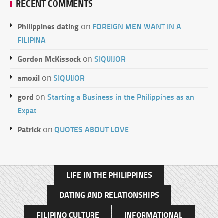
RECENT COMMENTS
Philippines dating
FOREIGN MEN WANT IN A
on
FILIPINA
Gordon McKissock
SIQUIJOR
on
amoxil
SIQUIJOR
on
gord
Starting a Business in the Philippines as an
on
Expat
Patrick
QUOTES ABOUT LOVE
on
LIFE IN THE PHILIPPINES
DATING AND RELATIONSHIPS
FILIPINO CULTURE
INFORMATIONAL