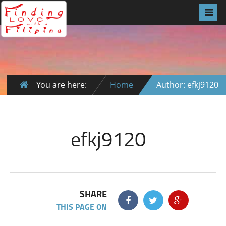
You are here:
Home
Author: efkj9120
efkj9120
SHARE
THIS PAGE ON