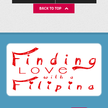
BACK TO TOP