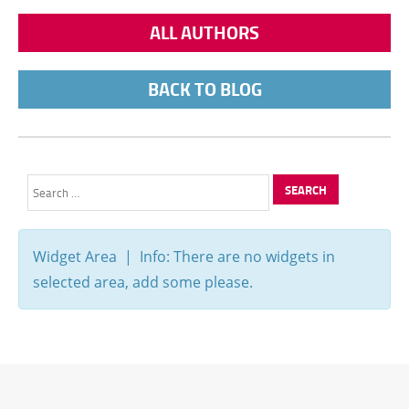
ALL AUTHORS
BACK TO BLOG
Search
for:
Widget Area | Info: There are no widgets in
selected area, add some please.