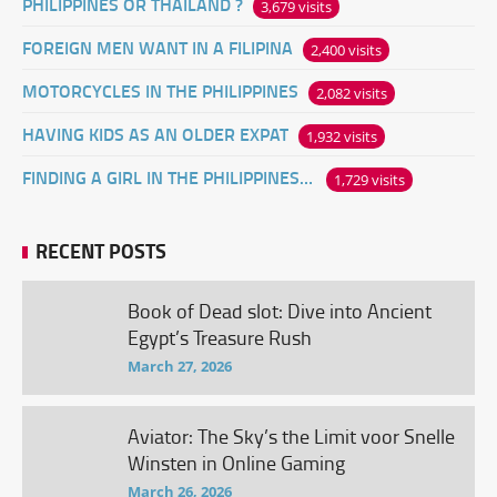
PHILIPPINES OR THAILAND ?
3,679 visits
FOREIGN MEN WANT IN A FILIPINA
2,400 visits
MOTORCYCLES IN THE PHILIPPINES
2,082 visits
HAVING KIDS AS AN OLDER EXPAT
1,932 visits
FINDING A GIRL IN THE PHILIPPINES ONLINE
1,729 visits
RECENT POSTS
Book of Dead slot: Dive into Ancient
Egypt’s Treasure Rush
March 27, 2026
Aviator: The Sky’s the Limit voor Snelle
Winsten in Online Gaming
March 26, 2026