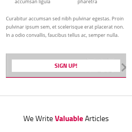
accumsan ligula
pharetra
Curabitur accumsan sed nibh pulvinar egestas. Proin
pulvinar ipsum sem, et scelerisque erat placerat non.
In a odio convallis, faucibus tellus ac, semper nulla.
SIGN UP!
Valuable
We Write
Articles