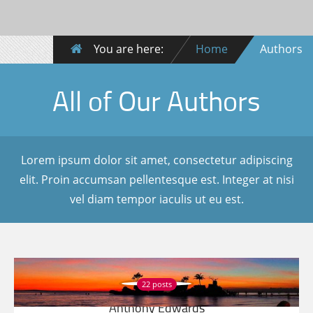
You are here:
Home
Authors
All of Our Authors
Lorem ipsum dolor sit amet, consectetur adipiscing
elit. Proin accumsan pellentesque est. Integer at nisi
vel diam tempor iaculis ut eu est.
22 posts
Anthony Edwards