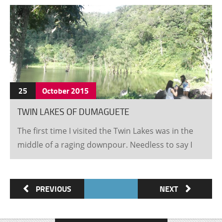
25
October
2015
TWIN LAKES OF DUMAGUETE
The first time I visited the Twin Lakes was in the
middle of a raging downpour. Needless to say I
failed to get too much of a glimpse of the real
beauty this wondrous place has to show. I
recently was fortunate enough to be in the office
PREVIOUS
NEXT
when John, an older gentleman from New zealand
walked in looking for something to do. After