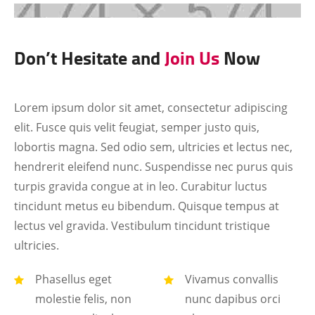
Don’t Hesitate and
Join Us
Now
Lorem ipsum dolor sit amet, consectetur adipiscing
elit. Fusce quis velit feugiat, semper justo quis,
lobortis magna. Sed odio sem, ultricies et lectus nec,
hendrerit eleifend nunc. Suspendisse nec purus quis
turpis gravida congue at in leo. Curabitur luctus
tincidunt metus eu bibendum. Quisque tempus at
lectus vel gravida. Vestibulum tincidunt tristique
ultricies.
Phasellus eget
Vivamus convallis
molestie felis, non
nunc dapibus orci