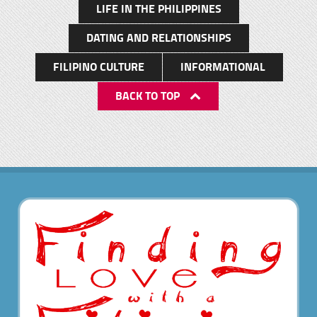
LIFE IN THE PHILIPPINES
discussing a few options we settled on a tour of
Twin Lakes. As it was short notice and I didn’t have
DATING AND RELATIONSHIPS
a guide available, I made John an offer. He would
FILIPINO CULTURE
INFORMATIONAL
pay for the rental of a car and and cost and we
would both go together on an exploratory
BACK TO TOP
journey. On our way to Twin Lakes The boat ride
and swimming This time we had nothing but blue
skys and I tell you was I in for a real pleasant
surprise. The road from the national highway
north of Dumaguete , to Twin Lakes was
alternately smooth new concrete mixed with semi
finished gravel paths so the drive was a little
arduous at times but the amazing panoramic
vistas we encountered were well worth the bump
and grind. It took a good 20-25 minutes along […]