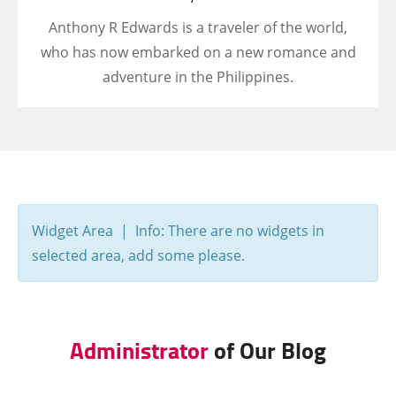
Anthony R Edwards is a traveler of the world,
who has now embarked on a new romance and
adventure in the Philippines.
Widget Area | Info: There are no widgets in
selected area, add some please.
Administrator
of Our Blog