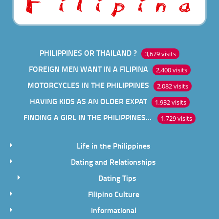
PHILIPPINES OR THAILAND ?
3,679 visits
FOREIGN MEN WANT IN A FILIPINA
2,400 visits
MOTORCYCLES IN THE PHILIPPINES
2,082 visits
HAVING KIDS AS AN OLDER EXPAT
1,932 visits
FINDING A GIRL IN THE PHILIPPINES ONLINE
1,729 visits
Life in the Philippines
Dating and Relationships
Dating Tips
Filipino Culture
Informational