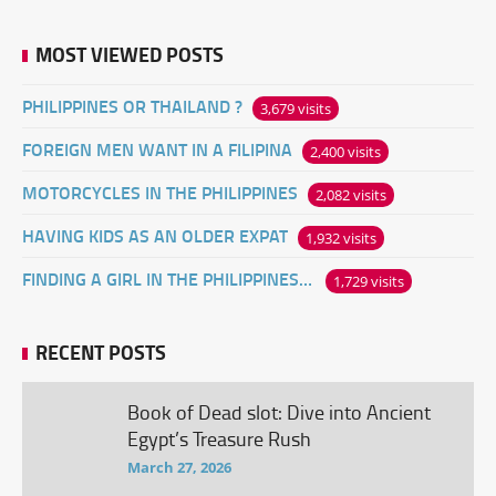
MOST VIEWED POSTS
PHILIPPINES OR THAILAND ?
3,679 visits
FOREIGN MEN WANT IN A FILIPINA
2,400 visits
MOTORCYCLES IN THE PHILIPPINES
2,082 visits
HAVING KIDS AS AN OLDER EXPAT
1,932 visits
FINDING A GIRL IN THE PHILIPPINES ONLINE
1,729 visits
RECENT POSTS
Book of Dead slot: Dive into Ancient
Egypt’s Treasure Rush
March 27, 2026