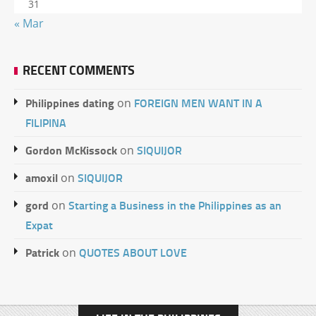
31
« Mar
RECENT COMMENTS
Philippines dating
FOREIGN MEN WANT IN A
on
FILIPINA
Gordon McKissock
SIQUIJOR
on
amoxil
SIQUIJOR
on
gord
Starting a Business in the Philippines as an
on
Expat
Patrick
QUOTES ABOUT LOVE
on