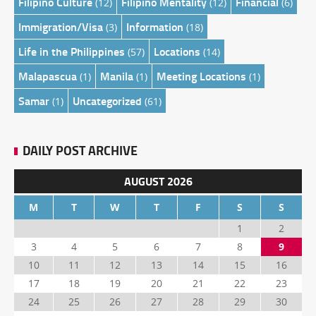
Filipino Culture
Filipino Mentality
Financial
(12)
(12)
(6)
Immigration/Visa
Information
(3)
(18)
Life in the Philippines
Locations
(57)
(14)
Malapascua
Manila
Meeting Locations
(1)
(1)
(1)
Samar
Uncategorized
(1)
(61)
DAILY POST ARCHIVE
AUGUST 2026
M
T
W
T
F
S
S
1
2
3
4
5
6
7
8
9
10
11
12
13
14
15
16
17
18
19
20
21
22
23
24
25
26
27
28
29
30