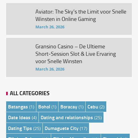
Aviator: The Sky’s the Limit voor Snelle
Winsten in Online Gaming
March 26, 2026
Gransino Casino – De Ultieme
Short‑Session Slot & Live Ervaring
voor Snelle Winsten
March 26, 2026
ALL CATEGORIES
Batangas
Bohol
Boracay
Cebu
(1)
(1)
(1)
(2)
Date Ideas
Dating and relationships
(4)
(25)
Dating Tips
Dumaguete City
(25)
(17)