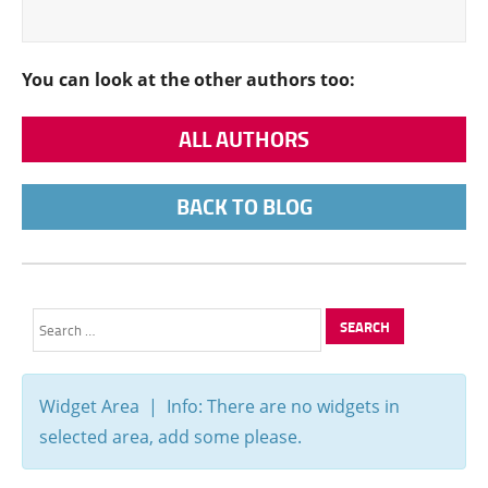
You can look at the other authors too:
ALL AUTHORS
BACK TO BLOG
Search
for:
Widget Area | Info: There are no widgets in
selected area, add some please.