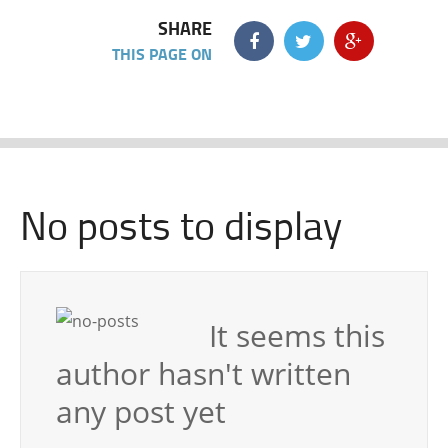
SHARE
THIS PAGE ON
No posts to display
It seems this
author hasn't written
any post yet