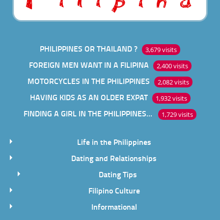
PHILIPPINES OR THAILAND ?
3,679 visits
FOREIGN MEN WANT IN A FILIPINA
2,400 visits
MOTORCYCLES IN THE PHILIPPINES
2,082 visits
HAVING KIDS AS AN OLDER EXPAT
1,932 visits
FINDING A GIRL IN THE PHILIPPINES ONLINE
1,729 visits
Life in the Philippines
Dating and Relationships
Dating Tips
Filipino Culture
Informational