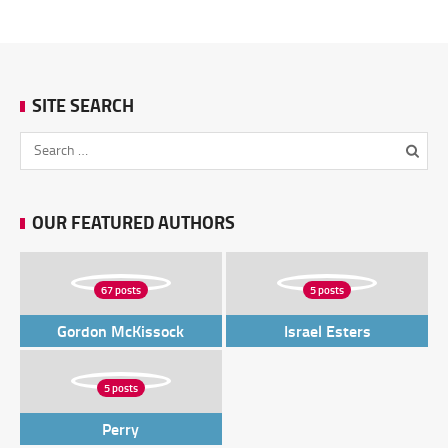
SITE SEARCH
OUR FEATURED AUTHORS
67 posts
5 posts
Gordon McKissock
Israel Esters
5 posts
Perry