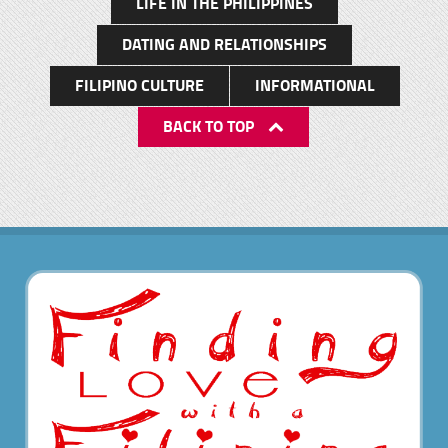
LIFE IN THE PHILIPPINES
DATING AND RELATIONSHIPS
FILIPINO CULTURE
INFORMATIONAL
BACK TO TOP