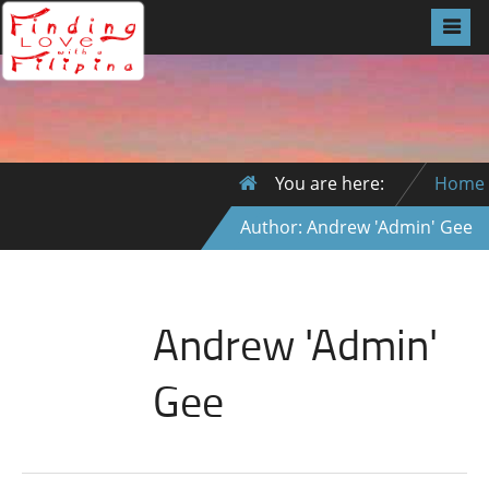
You are here:
Home
Author: Andrew 'Admin' Gee
Andrew 'Admin'
Gee