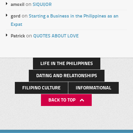
amoxil
SIQUIJOR
on
gord
Starting a Business in the Philippines as an
on
Expat
Patrick
QUOTES ABOUT LOVE
on
LIFE IN THE PHILIPPINES
DATING AND RELATIONSHIPS
FILIPINO CULTURE
INFORMATIONAL
BACK TO TOP