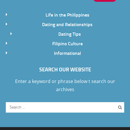
Life in the Philippines
Dating and Relationships
Dating Tips
Filipino Culture
Informational
SEARCH OUR WEBSITE
Enter a keyword or phrase below t search our
archives