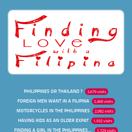
PHILIPPINES OR THAILAND ?
3,679 visits
FOREIGN MEN WANT IN A FILIPINA
2,400 visits
MOTORCYCLES IN THE PHILIPPINES
2,082 visits
HAVING KIDS AS AN OLDER EXPAT
1,932 visits
FINDING A GIRL IN THE PHILIPPINES ONLINE
1,729 visits