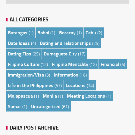
ALL CATEGORIES
Batangas
Bohol
Boracay
Cebu
(1)
(1)
(1)
(2)
Date Ideas
Dating and relationships
(4)
(25)
Dating Tips
Dumaguete City
(25)
(17)
Filipino Culture
Filipino Mentality
Financial
(12)
(12)
(6)
Immigration/Visa
Information
(3)
(18)
Life in the Philippines
Locations
(57)
(14)
Malapascua
Manila
Meeting Locations
(1)
(1)
(1)
Samar
Uncategorized
(1)
(61)
DAILY POST ARCHIVE