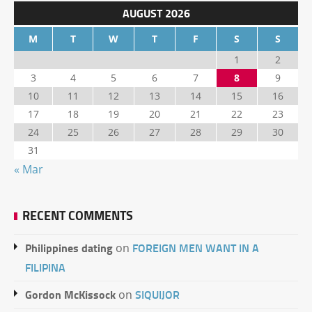
AUGUST 2026
M
T
W
T
F
S
S
1
2
3
4
5
6
7
8
9
10
11
12
13
14
15
16
17
18
19
20
21
22
23
24
25
26
27
28
29
30
31
« Mar
RECENT COMMENTS
Philippines dating
FOREIGN MEN WANT IN A
on
FILIPINA
Gordon McKissock
SIQUIJOR
on