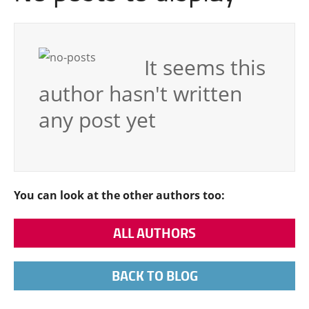
It seems this
author hasn't written
any post yet
You can look at the other authors too:
ALL AUTHORS
BACK TO BLOG