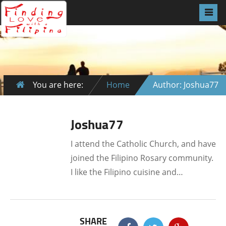
You are here:
Home
Author: Joshua77
Joshua77
I attend the Catholic Church, and have
joined the Filipino Rosary community.
I like the Filipino cuisine and…
SHARE