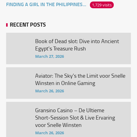
FINDING A GIRL IN THE PHILIPPINES ONLINE
1,729 visits
RECENT POSTS
Book of Dead slot: Dive into Ancient
Egypt’s Treasure Rush
March 27, 2026
Aviator: The Sky’s the Limit voor Snelle
Winsten in Online Gaming
March 26, 2026
Gransino Casino – De Ultieme
Short‑Session Slot & Live Ervaring
voor Snelle Winsten
March 26, 2026