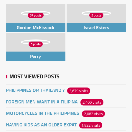
67 posts
5 posts
Gordon McKissock
Israel Esters
5 posts
Perry
MOST VIEWED POSTS
PHILIPPINES OR THAILAND ?
3,679 visits
FOREIGN MEN WANT IN A FILIPINA
2,400 visits
MOTORCYCLES IN THE PHILIPPINES
2,082 visits
HAVING KIDS AS AN OLDER EXPAT
1,932 visits