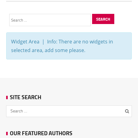
Search
for:
Widget Area | Info: There are no widgets in
selected area, add some please.
SITE SEARCH
OUR FEATURED AUTHORS