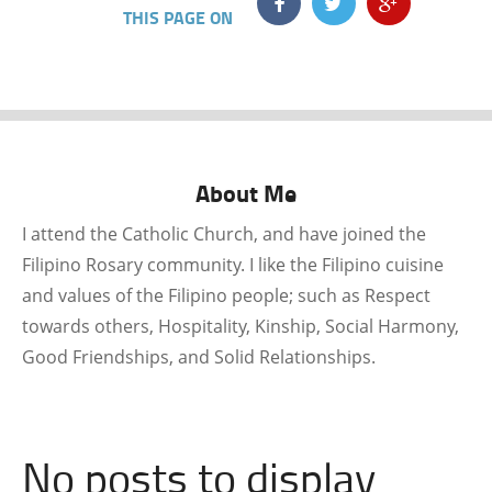
THIS PAGE ON
About Me
I attend the Catholic Church, and have joined the
Filipino Rosary community. I like the Filipino cuisine
and values of the Filipino people; such as Respect
towards others, Hospitality, Kinship, Social Harmony,
Good Friendships, and Solid Relationships.
No posts to display