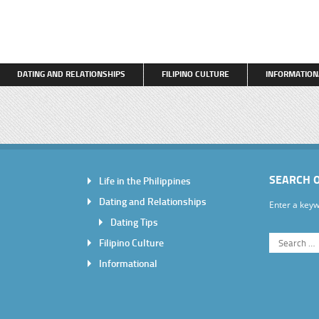
DATING AND RELATIONSHIPS
FILIPINO CULTURE
INFORMATION
SEARCH 
Life in the Philippines
Dating and Relationships
Enter a keyw
Dating Tips
Filipino Culture
Informational