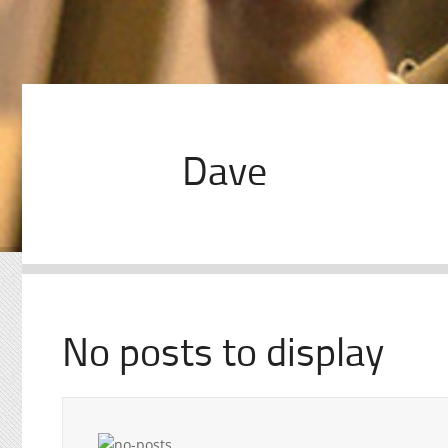
Dave
No posts to display