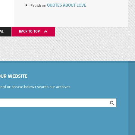
QUOTES ABOUT LOVE
Patrick
on
AL
BACK TO TOP
OUR WEBSITE
ord or phrase below t search our archives