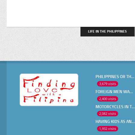
LIFE IN THE PHILIPPINES
PHILIPPINES OR THAILAND ?
3,679 visits
FOREIGN MEN WANT IN A FILIPINA
2,400 visits
MOTORCYCLES IN THE PHILIPPINES
2,082 visits
HAVING KIDS AS AN OLDER EXPAT
1,932 visits