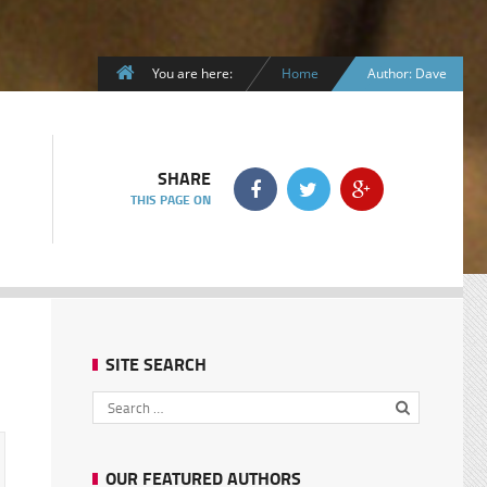
You are here:
Home
Author: Dave
SHARE
THIS PAGE ON
SITE SEARCH
OUR FEATURED AUTHORS