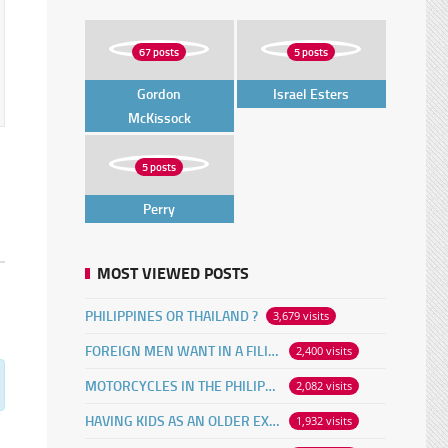
67 posts
5 posts
Gordon
Israel Esters
McKissock
5 posts
Perry
MOST VIEWED POSTS
PHILIPPINES OR THAILAND ?
3,679 visits
FOREIGN MEN WANT IN A FILIPINA
2,400 visits
MOTORCYCLES IN THE PHILIPPINES
2,082 visits
HAVING KIDS AS AN OLDER EXPAT
1,932 visits