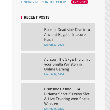
FINDING A GIRL IN THE PHILIPPINES ONLINE
1,729 visits
RECENT POSTS
Book of Dead slot: Dive into
Ancient Egypt’s Treasure
Rush
March 27, 2026
Aviator: The Sky’s the Limit
voor Snelle Winsten in
Online Gaming
March 26, 2026
Gransino Casino – De
Ultieme Short‑Session Slot
& Live Ervaring voor Snelle
Winsten
March 26, 2026