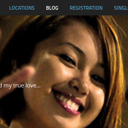
blas
LOCATIONS
BLOG
REGISTRATION
SINGL
Dumaguete City
Malapascua
Samar
Tablas