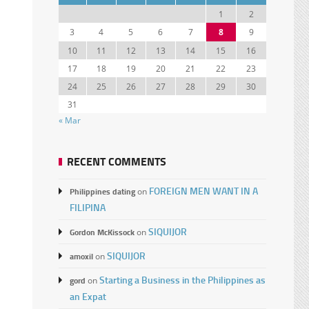
1
2
3
4
5
6
7
8
9
10
11
12
13
14
15
16
17
18
19
20
21
22
23
24
25
26
27
28
29
30
31
« Mar
RECENT COMMENTS
FOREIGN MEN WANT IN A
Philippines dating
on
FILIPINA
SIQUIJOR
Gordon McKissock
on
SIQUIJOR
amoxil
on
Starting a Business in the Philippines as
gord
on
an Expat