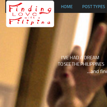
Ta
HOME
POST TYPES