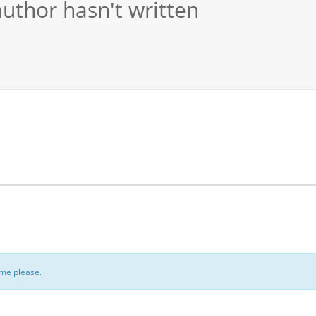
author hasn't written
ome please.