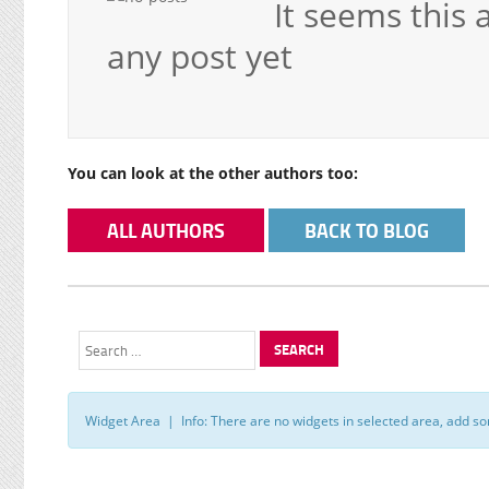
It seems this 
any post yet
You can look at the other authors too:
ALL AUTHORS
BACK TO BLOG
Search
for:
Widget Area | Info: There are no widgets in selected area, add s