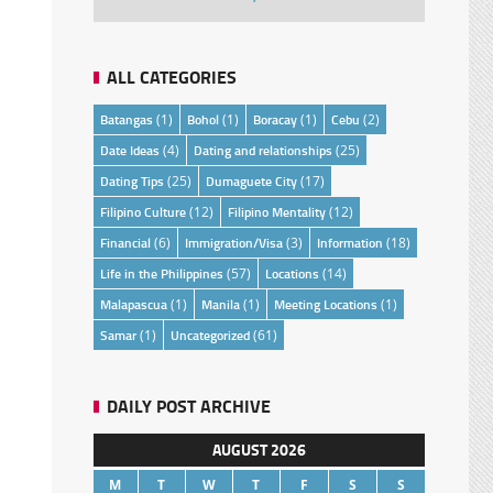
ALL CATEGORIES
Batangas
(1)
Bohol
(1)
Boracay
(1)
Cebu
(2)
Date Ideas
(4)
Dating and relationships
(25)
Dating Tips
(25)
Dumaguete City
(17)
Filipino Culture
(12)
Filipino Mentality
(12)
Financial
(6)
Immigration/Visa
(3)
Information
(18)
Life in the Philippines
(57)
Locations
(14)
Malapascua
(1)
Manila
(1)
Meeting Locations
(1)
Samar
(1)
Uncategorized
(61)
DAILY POST ARCHIVE
AUGUST 2026
M
T
W
T
F
S
S