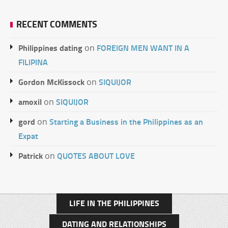
RECENT COMMENTS
Philippines dating
FOREIGN MEN WANT IN A
on
FILIPINA
Gordon McKissock
SIQUIJOR
on
amoxil
SIQUIJOR
on
gord
Starting a Business in the Philippines as an
on
Expat
Patrick
QUOTES ABOUT LOVE
on
LIFE IN THE PHILIPPINES
DATING AND RELATIONSHIPS