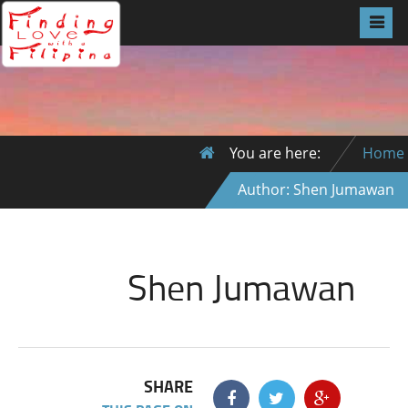
You are here:
Home
Author: Shen Jumawan
Shen Jumawan
SHARE