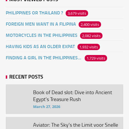
PHILIPPINES OR THAILAND ?
3,679 visits
FOREIGN MEN WANT IN A FILIPINA
2,400 visits
MOTORCYCLES IN THE PHILIPPINES
2,082 visits
HAVING KIDS AS AN OLDER EXPAT
1,932 visits
FINDING A GIRL IN THE PHILIPPINES ONLINE
1,729 visits
RECENT POSTS
Book of Dead slot: Dive into Ancient
Egypt’s Treasure Rush
March 27, 2026
Aviator: The Sky’s the Limit voor Snelle