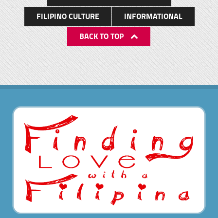
FILIPINO CULTURE
INFORMATIONAL
BACK TO TOP