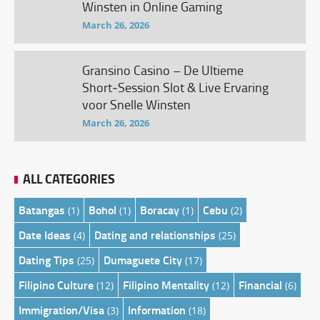
Winsten in Online Gaming
March 26, 2026
Gransino Casino – De Ultieme
Short‑Session Slot & Live Ervaring
voor Snelle Winsten
March 26, 2026
ALL CATEGORIES
Batangas
Bohol
Boracay
Cebu
(1)
(1)
(1)
(2)
Date Ideas
Dating and relationships
(4)
(25)
Dating Tips
Dumaguete City
(25)
(17)
Filipino Culture
Filipino Mentality
Financial
(12)
(12)
(6)
Immigration/Visa
Information
(3)
(18)