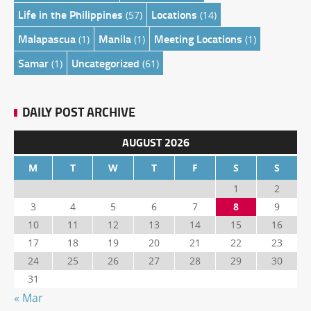
Life in the Philippines
Locations
(57)
(14)
Malapascua
Manila
Meeting Locations
(1)
(1)
(1)
Samar
Uncategorized
(1)
(61)
DAILY POST ARCHIVE
AUGUST 2026
M
T
W
T
F
S
S
1
2
3
4
5
6
7
8
9
10
11
12
13
14
15
16
17
18
19
20
21
22
23
24
25
26
27
28
29
30
31
« Mar