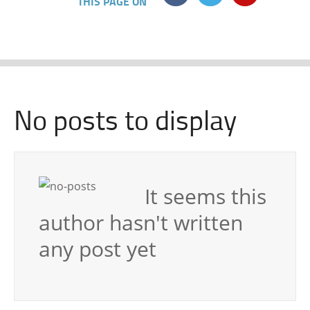
THIS PAGE ON
No posts to display
It seems this
author hasn't written
any post yet