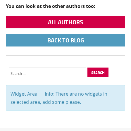
You can look at the other authors too:
ALL AUTHORS
BACK TO BLOG
Search
for:
Widget Area | Info: There are no widgets in
selected area, add some please.