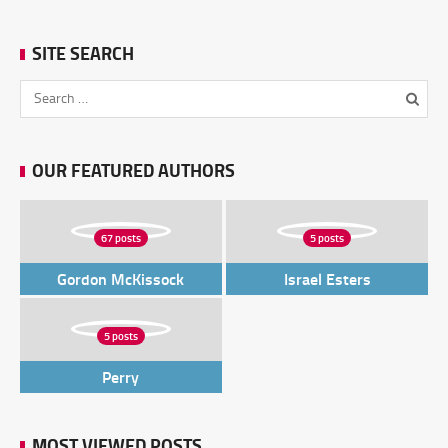
SITE SEARCH
OUR FEATURED AUTHORS
67 posts
5 posts
Gordon McKissock
Israel Esters
5 posts
Perry
MOST VIEWED POSTS