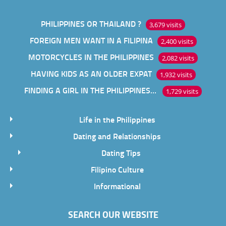
PHILIPPINES OR THAILAND ?
3,679 visits
FOREIGN MEN WANT IN A FILIPINA
2,400 visits
MOTORCYCLES IN THE PHILIPPINES
2,082 visits
HAVING KIDS AS AN OLDER EXPAT
1,932 visits
FINDING A GIRL IN THE PHILIPPINES ONLINE
1,729 visits
Life in the Philippines
Dating and Relationships
Dating Tips
Filipino Culture
Informational
SEARCH OUR WEBSITE