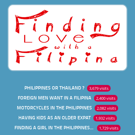
PHILIPPINES OR THAILAND ?
3,679 visits
FOREIGN MEN WANT IN A FILIPINA
2,400 visits
MOTORCYCLES IN THE PHILIPPINES
2,082 visits
HAVING KIDS AS AN OLDER EXPAT
1,932 visits
FINDING A GIRL IN THE PHILIPPINES ONLINE
1,729 visits