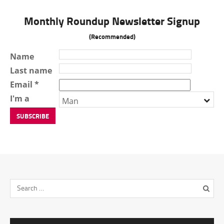
Monthly Roundup Newsletter Signup
(Recommended)
Name
Last name
Email *
I'm a
Man