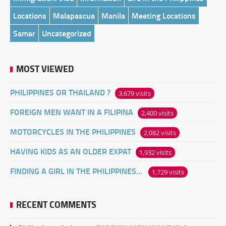
Locations
Malapascua
Manila
Meeting Locations
Samar
Uncategorized
MOST VIEWED
PHILIPPINES OR THAILAND ?
3,679 visits
FOREIGN MEN WANT IN A FILIPINA
2,400 visits
MOTORCYCLES IN THE PHILIPPINES
2,082 visits
HAVING KIDS AS AN OLDER EXPAT
1,932 visits
FINDING A GIRL IN THE PHILIPPINES ONLINE
1,729 visits
RECENT COMMENTS