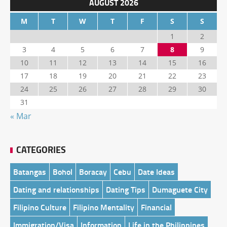
AUGUST 2026
M
T
W
T
F
S
S
1
2
3
4
5
6
7
8
9
10
11
12
13
14
15
16
17
18
19
20
21
22
23
24
25
26
27
28
29
30
31
« Mar
CATEGORIES
Batangas
Bohol
Boracay
Cebu
Date Ideas
Dating and relationships
Dating Tips
Dumaguete City
Filipino Culture
Filipino Mentality
Financial
Immigration/Visa
Information
Life in the Philippines