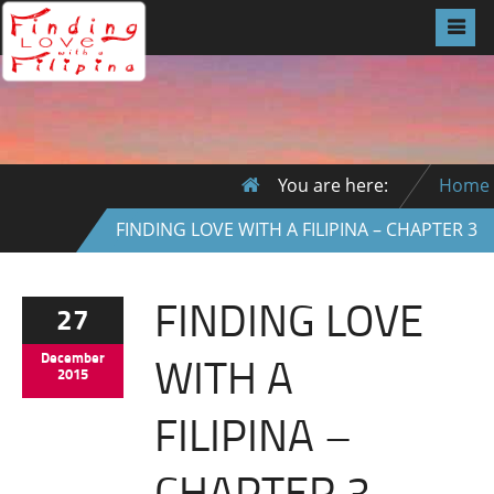
You are here:
Home
FINDING LOVE WITH A FILIPINA – CHAPTER 3
FINDING LOVE
27
WITH A
December
2015
FILIPINA –
CHAPTER 3