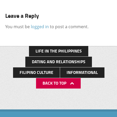
Leave a Reply
You must be
logged in
to post a comment.
LIFE IN THE PHILIPPINES
DATING AND RELATIONSHIPS
FILIPINO CULTURE
INFORMATIONAL
BACK TO TOP