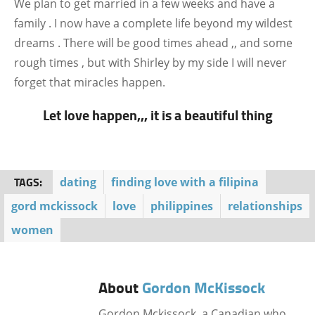
We plan to get married in a few weeks and have a
family . I now have a complete life beyond my wildest
dreams . There will be good times ahead ,, and some
rough times , but with Shirley by my side I will never
forget that miracles happen.
Let love happen,,, it is a beautiful thing
TAGS:
dating
finding love with a filipina
gord mckissock
love
philippines
relationships
women
About
Gordon McKissock
Gordon Mckissock, a Canadian who