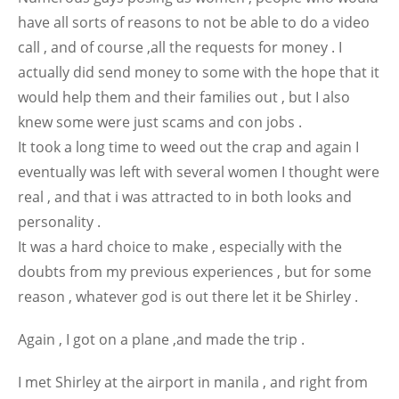
have all sorts of reasons to not be able to do a video
call , and of course ,all the requests for money . I
actually did send money to some with the hope that it
would help them and their families out , but I also
knew some were just scams and con jobs .
It took a long time to weed out the crap and again I
eventually was left with several women I thought were
real , and that i was attracted to in both looks and
personality .
It was a hard choice to make , especially with the
doubts from my previous experiences , but for some
reason , whatever god is out there let it be Shirley .
Again , I got on a plane ,and made the trip .
I met Shirley at the airport in manila , and right from