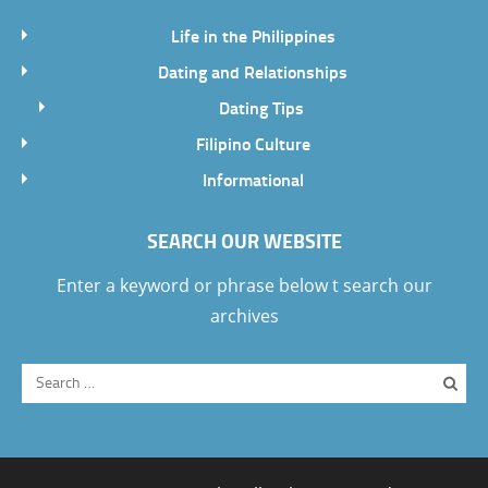
Life in the Philippines
Dating and Relationships
Dating Tips
Filipino Culture
Informational
SEARCH OUR WEBSITE
Enter a keyword or phrase below t search our
archives