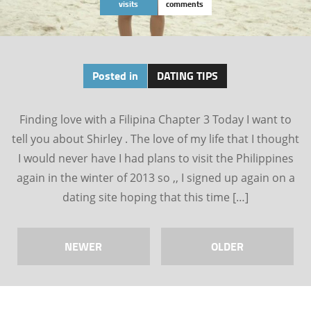
visits
comments
Posted in
DATING TIPS
Finding love with a Filipina Chapter 3 Today I want to
tell you about Shirley . The love of my life that I thought
I would never have I had plans to visit the Philippines
again in the winter of 2013 so ,, I signed up again on a
dating site hoping that this time […]
NEWER
OLDER