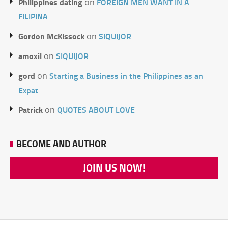
Philippines dating
FOREIGN MEN WANT IN A
on
FILIPINA
Gordon McKissock
SIQUIJOR
on
amoxil
SIQUIJOR
on
gord
Starting a Business in the Philippines as an
on
Expat
Patrick
QUOTES ABOUT LOVE
on
BECOME AND AUTHOR
JOIN US NOW!