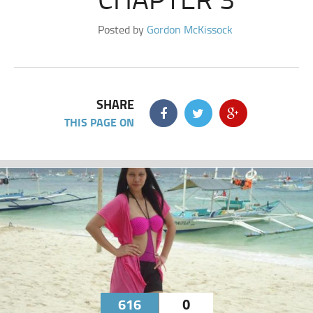
Posted by
Gordon McKissock
SHARE
THIS PAGE ON
616
0