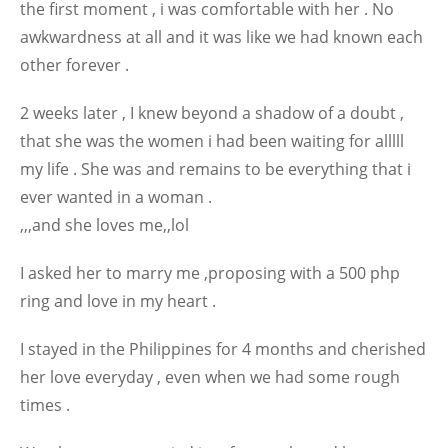
the first moment , i was comfortable with her . No
awkwardness at all and it was like we had known each
other forever .
2 weeks later , I knew beyond a shadow of a doubt ,
that she was the women i had been waiting for alllll
my life . She was and remains to be everything that i
ever wanted in a woman .
,,,and she loves me,,lol
I asked her to marry me ,proposing with a 500 php
ring and love in my heart .
I stayed in the Philippines for 4 months and cherished
her love everyday , even when we had some rough
times .