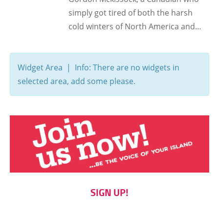
simply got tired of both the harsh
cold winters of North America and…
Widget Area | Info: There are no widgets in
selected area, add some please.
SIGN UP!