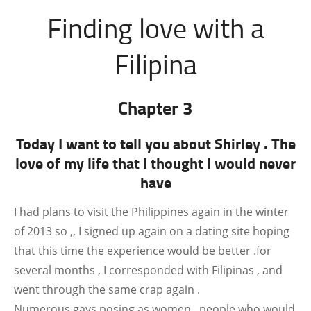
Finding love with a
Filipina
Chapter 3
Today I want to tell you about Shirley . The
love of my life that I thought I would never
have
I had plans to visit the Philippines again in the winter
of 2013 so ,, I signed up again on a dating site hoping
that this time the experience would be better .for
several months , I corresponded with Filipinas , and
went through the same crap again .
Numerous gays posing as women , people who would